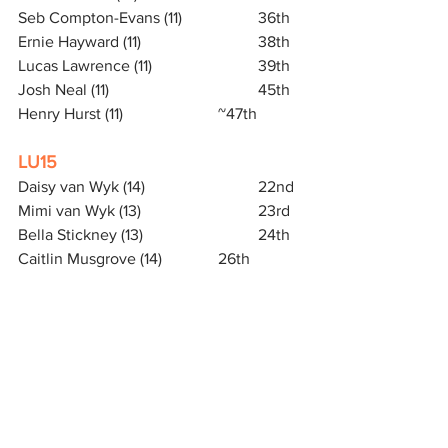
Seb Compton-Evans (11)		36th
Ernie Hayward (11)			38th
Lucas Lawrence (11)			39th
Josh Neal (11)				45th
Henry Hurst (11)			~47th
LU15
Daisy van Wyk (14)			22nd
Mimi van Wyk (13)			23rd
Bella Stickney (13)			24th
Caitlin Musgrove (14)		26th
MU17
George Whelan (16)			17th