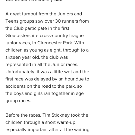
A great turnout from the Juniors and 
Teens groups saw over 30 runners from 
the Club participate in the first 
Gloucestershire cross-country league 
junior races, in Cirencester Park. With 
children as young as eight, through to a 
sixteen year old, the club was 
represented in all the Junior races. 
Unfortunately, it was a little wet and the 
first race was delayed by an hour due to 
accidents on the road to the park, so 
the boys and girls ran together in age 
group races.
Before the races, Tim Stickney took the 
children through a short warm-up, 
especially important after all the waiting 