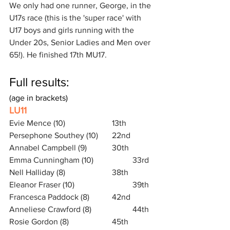
We only had one runner, George, in the 
U17s race (this is the 'super race' with 
U17 boys and girls running with the 
Under 20s, Senior Ladies and Men over 
65!). He finished 17th MU17.
Full results: 
(age in brackets)
LU11
Evie Mence (10)			13th 
Persephone Southey (10) 	22nd
Annabel Campbell (9) 		30th
Emma Cunningham (10)		33rd
Nell Halliday (8)			38th
Eleanor Fraser (10)			39th
Francesca Paddock (8)		42nd
Anneliese Crawford (8)		44th
Rosie Gordon (8)			45th