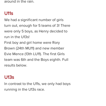
around in the rain.
U11s
We had a significant number of girls 
turn out, enough for 5 teams of 3! There 
were only 5 boys, as Henry decided to 
run in the U13s!
First boy and girl home were Rory 
Brown (24th MU11) and new member 
Evie Mence (13th LU11). The first Girls 
team was 6th and the Boys eighth. Full 
results below.
U13s
In contrast to the U11s, we only had boys 
running in the U13s race.