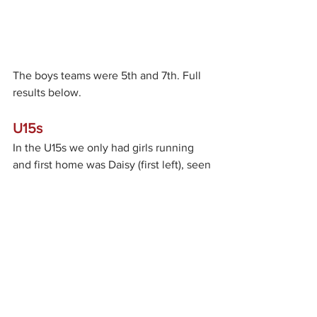
The boys teams were 5th and 7th. Full 
results below.
U15s
In the U15s we only had girls running 
and first home was Daisy (first left), seen 