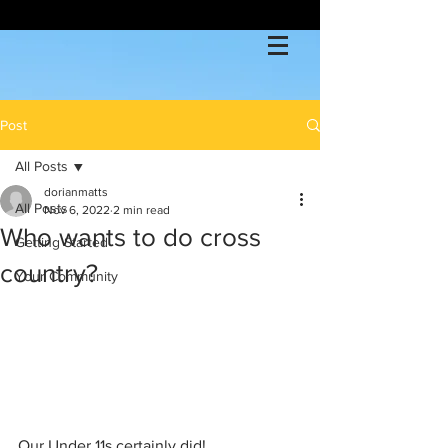
Post
All Posts
dorianmatts
All Posts
Nov 6, 2022
2 min read
Who wants to do cross
Getting Started
country?
Your Community
Our Under 11s certainly did!