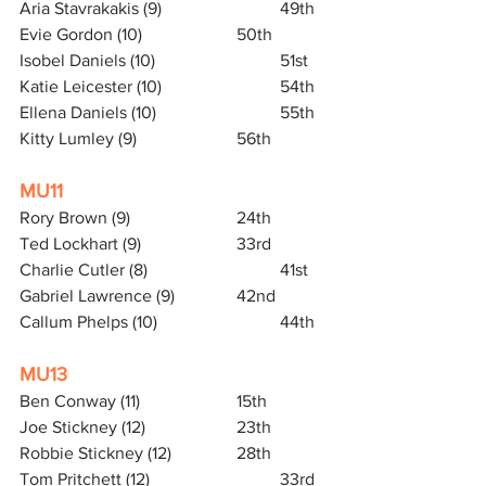
Aria Stavrakakis (9)			49th
Evie Gordon (10)			50th
Isobel Daniels (10)			51st
Katie Leicester (10)			54th
Ellena Daniels (10)			55th
Kitty Lumley (9)			56th
MU11
Rory Brown (9) 			24th
Ted Lockhart (9)			33rd
Charlie Cutler (8) 			41st
Gabriel Lawrence (9)		42nd
Callum Phelps (10)			44th
MU13
Ben Conway (11) 			15th 
Joe Stickney (12)			23th
Robbie Stickney (12)		28th
Tom Pritchett (12)			33rd   