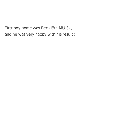
First boy home was Ben (15th MU13) , 
and he was very happy with his result : 