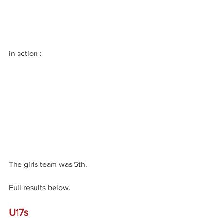
in action :
The girls team was 5th.
Full results below.
U17s 