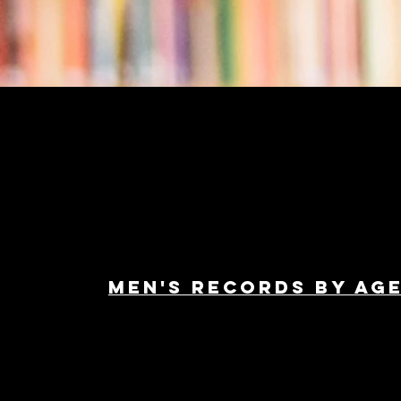
Men's Records by ag