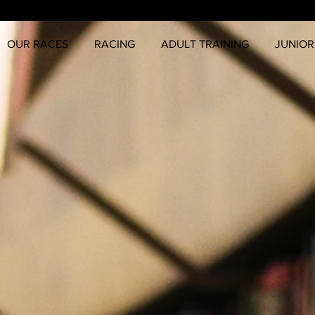
OUR RACES
RACING
ADULT TRAINING
JUNIOR