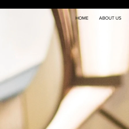
HOME
ABOUT US