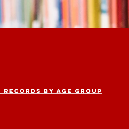
 Records by age group