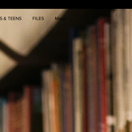
S & TEENS
FILES
More