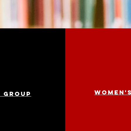
Women's
e group