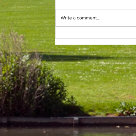
Write a comment...
Only (parkrun) fans