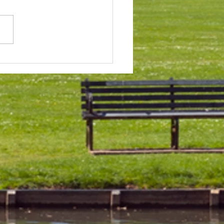
 & Field Meetings for
f July, all August and first
 of September