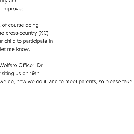
jury and
r improved 
, of course doing 
the cross-country (XC) 
r child to participate in 
 let me know.
Welfare Officer, Dr 
isiting us on 19th 
we do, how we do it, and to meet parents, so please take 