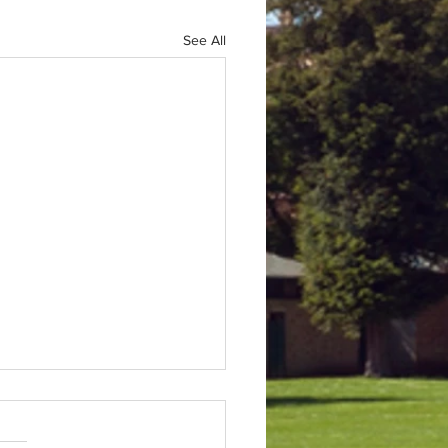
See All