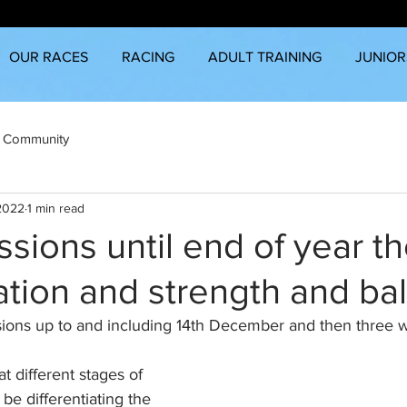
OUR RACES
RACING
ADULT TRAINING
JUNIOR
 Community
 2022
1 min read
sions until end of year t
iation and strength and ba
ions up to and including 14th December and then three w
t different stages of 
be differentiating the 