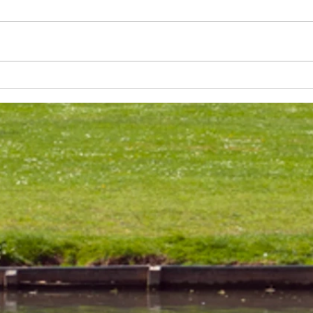
Lakeland 50 Silver for Rob
Track
and Bill's flying start to his 50's
end o
half