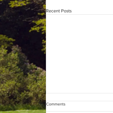
Recent Posts
Comments