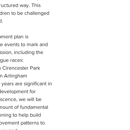
ructured way. This 
ldren to be challenged 
. 
ment plan is 
e events to mark and 
sion, including the 
ague races:
 Cirencester Park
n Arlingham
years are significant in 
development for 
scence, we will be 
amount of fundamental 
ing to help build 
ovement patterns to 