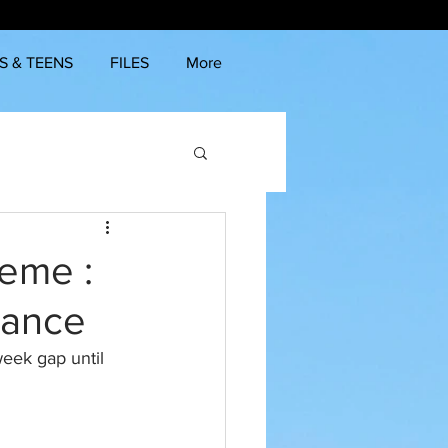
S & TEENS
FILES
More
heme :
lance
eek gap until 