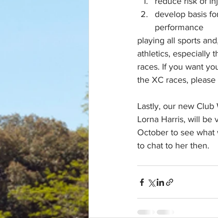
reduce risk of in
develop basis fo
performance 
playing all sports and
athletics, especially 
races. If you want you
the XC races, please
Lastly, our new Club 
Lorna Harris, will be v
October to see what 
to chat to her then.