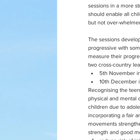
sessions in a more st
should enable all chi
but not over-whelmed
The sessions develop
progressive with som
measure their progres
two cross-country le
5th November in
10th December i
Recognising the teen 
physical and mental 
children due to adole
incorporating a fair 
movements strengthen
strength and good m