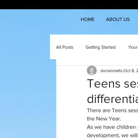
HOME
ABOUT US
All Posts
Getting Started
Your
dorianmatts
Oct 8,
Teens ses
different
There are Teens sess
the New Year.
As we have children a
development, we will 