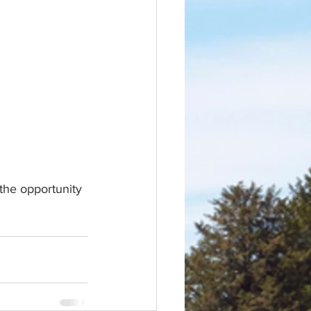
the opportunity 