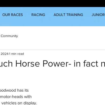
OUR RACES
RACING
ADULT TRAINING
JUNIOR
 Community
, 2024
1 min read
ch Horse Power- in fact 
Goodwood has its 
 motor-heads with 
vehicles on display. 