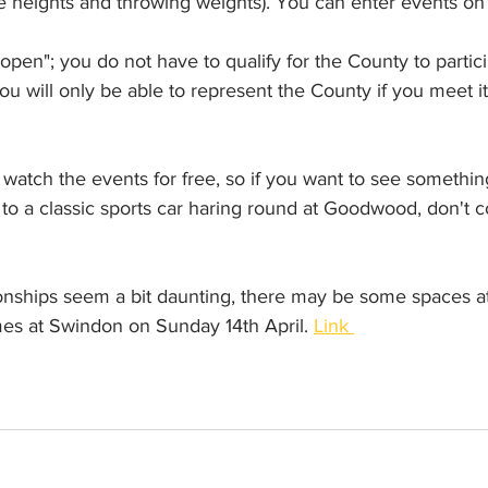
le heights and throwing weights). You can enter events on 
open"; you do not have to qualify for the County to partici
u will only be able to represent the County if you meet its 
watch the events for free, so if you want to see somethin
in to a classic sports car haring round at Goodwood, don't
onships seem a bit daunting, there may be some spaces at
s at Swindon on Sunday 14th April. 
Link 