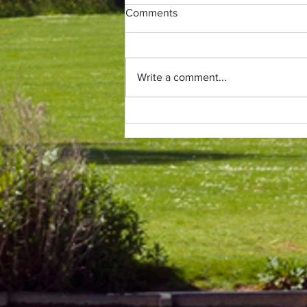
Comments
Write a comment...
Only (parkrun) fans