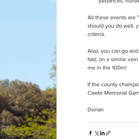
(distances, hurd
All these events are "
should you do well, yo
criteria.  
Also, you can go and 
fast, on a similar ve
me in the 100m!
If the county champi
Cawte Memorial Game
Dorian