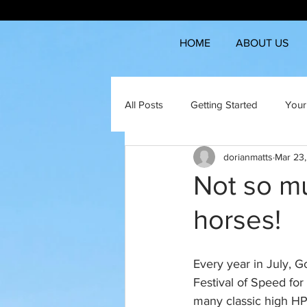
HOME
ABOUT US
All Posts
Getting Started
Your
dorianmatts
Mar 23
Not so mu
horses!
Every year in July, 
Festival of Speed for
many classic high HP 