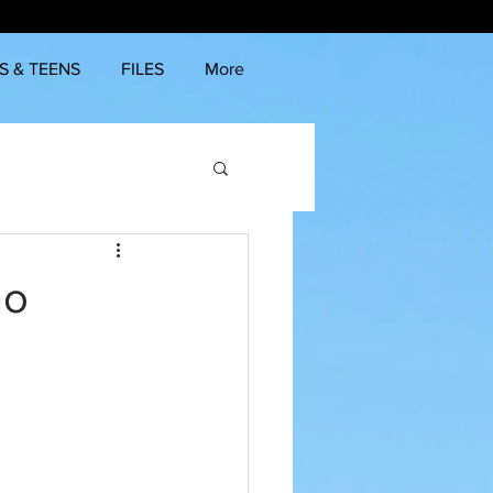
S & TEENS
FILES
More
no