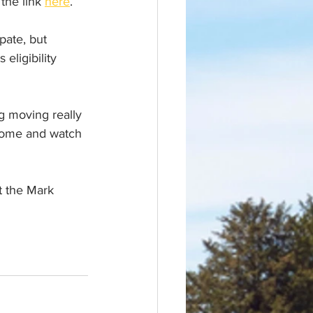
the link 
here
.
pate, but 
eligibility 
g moving really 
 come and watch 
 the Mark  