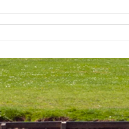
Lakeland 50 Silver for Rob
Track
and Bill's flying start to his 50's
end o
half