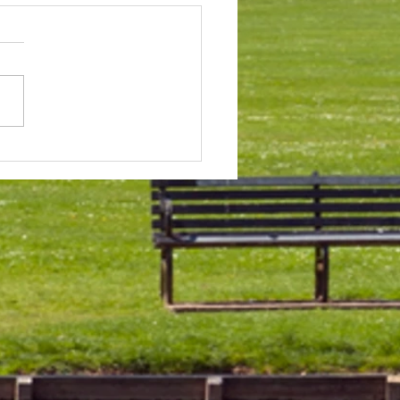
 & Field Meetings for
f July, all August and first
 of September