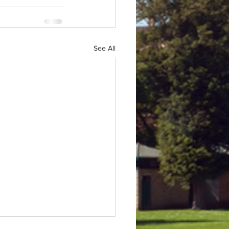
See All