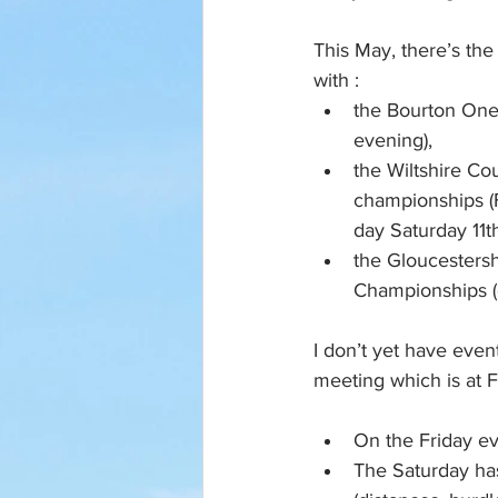
This May, there’s the
with :
the Bourton One 
evening), 
the Wiltshire Co
championships (F
day Saturday 11th
the Gloucestersh
Championships (
I don’t yet have event
meeting which is at F
On the Friday e
The Saturday has