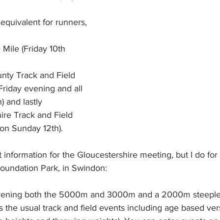
 equivalent for runners, 
Mile (Friday 10th 
unty Track and Field 
riday evening and all 
) and lastly 
ire Track and Field 
on Sunday 12th).
 information for the Gloucestershire meeting, but I do for 
oundation Park, in Swindon:  
vening both the 5000m and 3000m and a 2000m steeplec
 the usual track and field events including age based ver