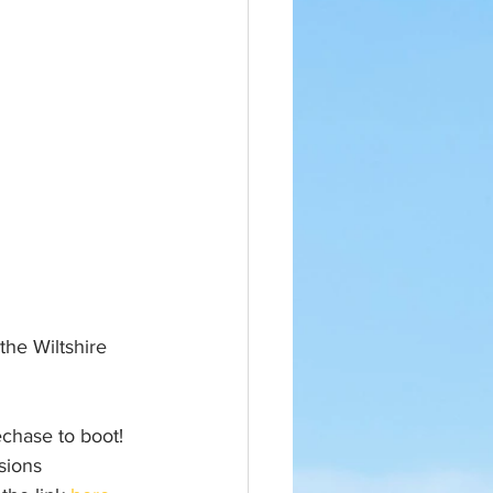
the Wiltshire 
hase to boot! 
sions 