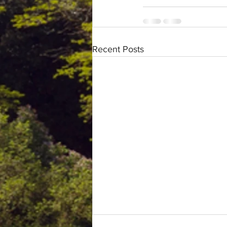
Recent Posts