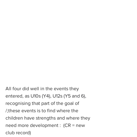
All four did well in the events they 
entered,
 as U10s (Y4), U12s (Y5 and 6), 
recognising that part of the goal of 
/;these events is to find where the 
children have strengths and where they 
need more development :  (CR = new 
club record)