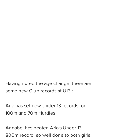
Having noted the age change, there are 
some new Club records at U13 : 
Aria has set new Under 13 records for 
100m and 70m Hurdles 
Annabel has beaten Aria's Under 13 
800m record, so well done to both girls. 