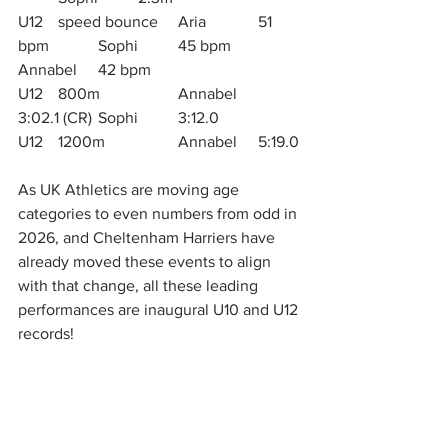
U12	speed bounce	Aria 		51 
bpm		Sophi 	45 bpm		
Annabel	42 bpm
U12 	800m		Annabel	
3:02.1 (CR)	Sophi 	3:12.0
U12	1200m		Annabel	5:19.0
As UK Athletics are moving age 
categories to even numbers from odd in 
2026, and Cheltenham Harriers have 
already moved these events to align 
with that change, all these leading 
performances are inaugural U10 and U12 
records!