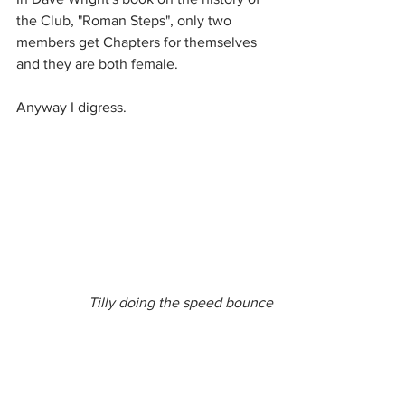
the Club, "Roman Steps", only two 
members get Chapters for themselves 
and they are both female. 
Anyway I digress.
Tilly doing the speed bounce