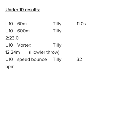
Under 10 results:
U10 	60m			Tilly		11.0s
U10	600m		Tilly 		
2:23.0
U10	Vortex		Tilly		
12.24m 	(Howler throw)
U10	speed bounce	Tilly		32 
bpm