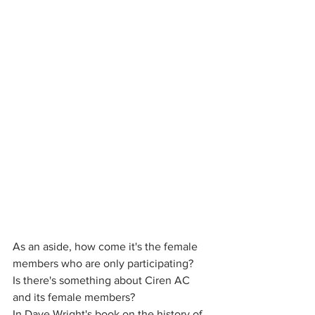
As an aside, how come it's the female 
members who are only participating? 
Is there's something about Ciren AC 
and its female members? 
In Dave Wright's book on the history of 