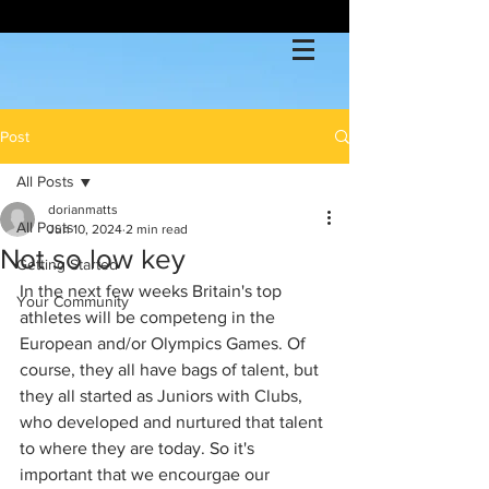
Post
All Posts
dorianmatts
All Posts
Jun 10, 2024
2 min read
Not so low key
Getting Started
In the next few weeks Britain's top 
Your Community
athletes will be competeng in the 
European and/or Olympics Games. Of 
course, they all have bags of talent, but 
they all started as Juniors with Clubs, 
who developed and nurtured that talent 
to where they are today. So it's 
important that we encourgae our 