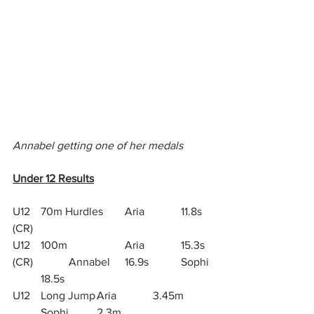
Annabel getting one of her medals
Under 12 Results
U12 	70m Hurdles 	Aria		11.8s 
(CR)
U12	100m 		Aria 		15.3s 
(CR)		Annabel 	16.9s		Sophi 
	18.5s
U12	Long Jump	Aria 		3.45m	
	Sophi 	2.3m