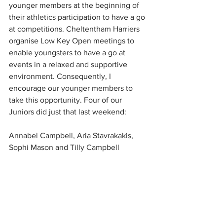
younger members at the beginning of 
their athletics participation to have a go 
at competitions. Cheltentham Harriers 
organise Low Key Open meetings to 
enable youngsters to have a go at 
events in a relaxed and supportive 
environment. Consequently, I 
encourage our younger members to 
take this opportunity. Four of our 
Juniors did just that last weekend:
Annabel Campbell, Aria Stavrakakis, 
Sophi Mason and Tilly Campbell  