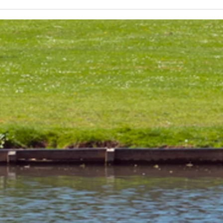
Lakeland 50 Silver for Rob
Track
and Bill's flying start to his 50's
end o
half