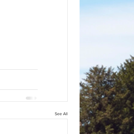
See All