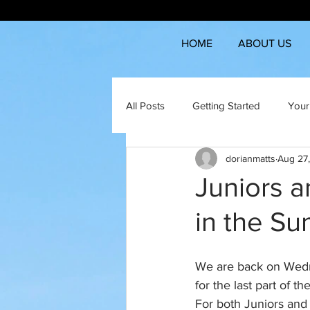
HOME
ABOUT US
All Posts
Getting Started
Your
dorianmatts
Aug 27
Juniors a
in the S
We are back on Wedn
for the last part of 
For both Juniors and