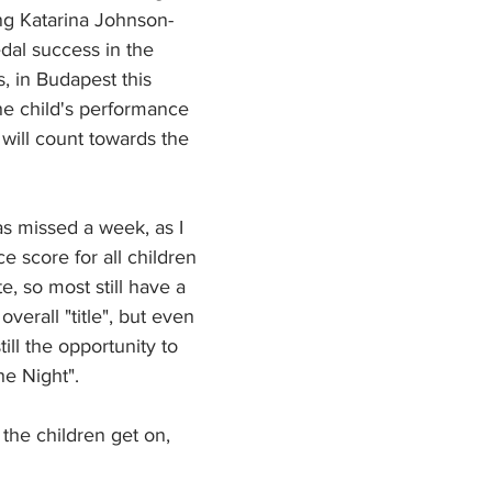
ng Katarina Johnson-
al success in the 
 in Budapest this 
he child's performance 
 will count towards the 
as missed a week, as I 
ce score for all children 
e, so most still have a 
verall "title", but even 
still the opportunity to 
e Night". 
he children get on, 