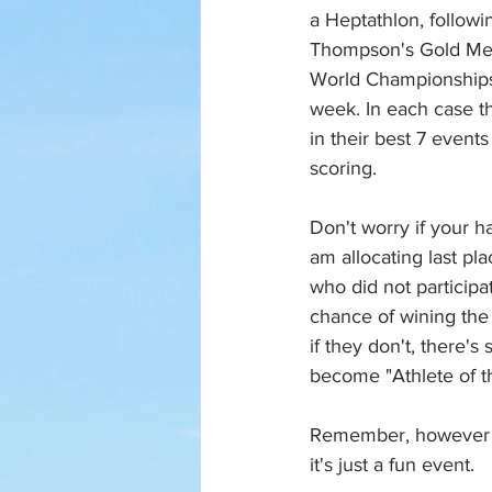
a Heptathlon, followi
Thompson's Gold Med
World Championships,
week. In each case t
in their best 7 events
scoring. 
Don't worry if your h
am allocating last pla
who did not participat
chance of wining the o
if they don't, there's 
become "Athlete of th
Remember, however t
it's just a fun event. 