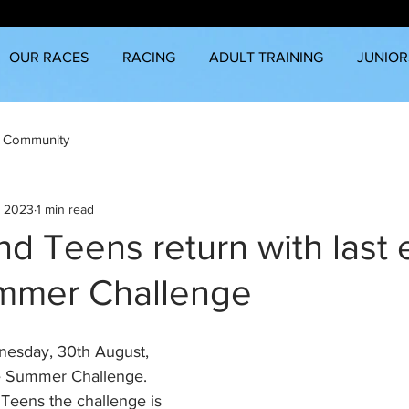
OUR RACES
RACING
ADULT TRAINING
JUNIOR
 Community
, 2023
1 min read
nd Teens return with last
ummer Challenge
esday, 30th August, 
the Summer Challenge. 
 Teens the challenge is 