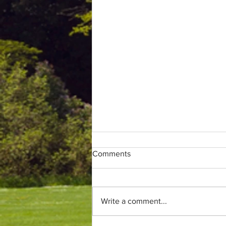
Comments
Write a comment...
Only (parkrun) fans