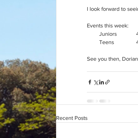
I look forward to se
Events this week:
See you then, Dorian
Recent Posts