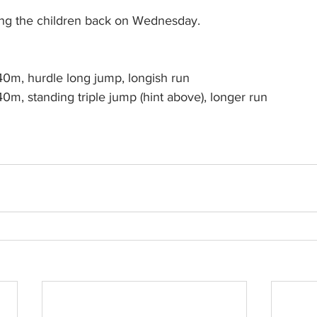
eing the children back on Wednesday.
	Juniors 		40m, hurdle long jump, longish run
	Teens		40m, standing triple jump (hint above), longer run