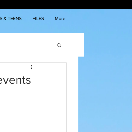
S & TEENS
FILES
More
 events