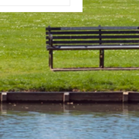
 & Field Meetings for
f July, all August and first
 of September