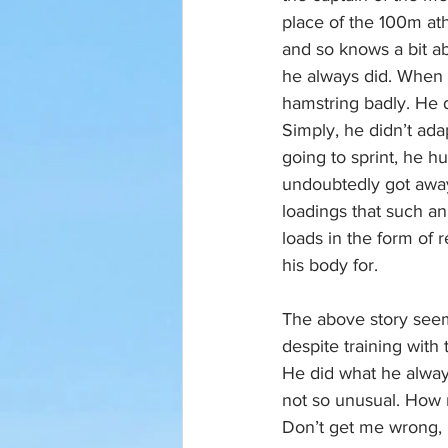
place of the 100m at
and so knows a bit a
he always did. When t
hamstring badly. He d
Simply, he didn’t ad
going to sprint, he hu
undoubtedly got away
loadings that such a
loads in the form of
his body for.
The above story seem
despite training with
He did what he always
not so unusual. How 
Don’t get me wrong, h