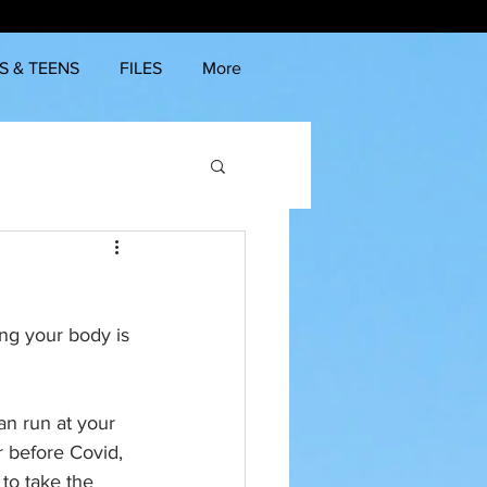
S & TEENS
FILES
More
ng your body is 
an run at your 
ar before Covid, 
to take the 