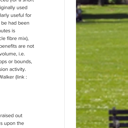
iginally used 
arly useful for 
o be had been 
utes is 
 fibre mix), 
benefits are not 
olume, i.e. 
hops or bounds, 
ion activity. 
lker (link : 
raised out 
ds upon the 