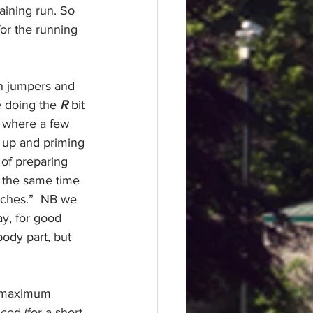
aining
 run. So 
or the running 
h jumpers and 
e doing the 
R
bit 
e where a few 
 up and priming 
 of preparing 
t the same time 
tches.”  NB we 
y, for good 
body part, but 
a maximum 
ed (for a short 