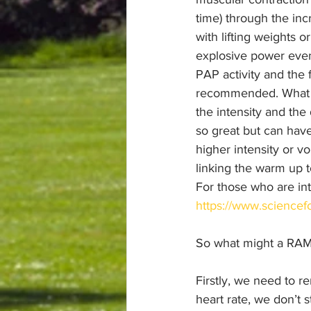
time) through the inc
with lifting weights o
explosive power even
PAP activity and the 
recommended. What wo
the intensity and the 
so great but can have
higher intensity or v
linking the warm up to
For those who are int
https://www.sciencefo
So what might a RAMP
Firstly, we need to r
heart rate, we don’t 