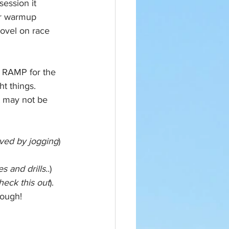
ession it 
ur warmup 
novel on race 
 RAMP for the 
t things. 
t may not be 
ved by jogging
)
 and drills..
)
heck this out
). 
hough!