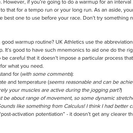
 However, if you’re going to do a warmup for an interval s
 to that for a tempo run or your long run. As an aside, yo
he best one to use before your race. Don’t try something 
good warmup routine? UK Athletics use the abbreviation
. It’s good to have such mnemonics to aid one do the righ
e careful that it doesn’t impose a particular process tha
 for what you need.
tand for (
with some comments
):
rate and temperature (
seems reasonable and can be achie
ely your muscles are active during the jogging part?
)
st be about range of movement, so some dynamic stretches
ounds like something from Calculus! I think I had better c
“post-activation potentiation” - it doesn’t get any clearer t