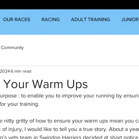
OUR RACES
RACING
ADULT TRAINING
JUNIOR
 Community
 2024
6 min read
 Your Warm Ups
purpose : to enable you to improve your running by ensuri
for your training.
e nitty gritty of how to ensure your warm ups mean you c
 of injury, I would like to tell you a true story. About a ye
n’s vets team in Swindon Harriers decided at short notice 