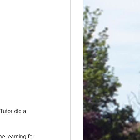
utor did a 
he learning for 