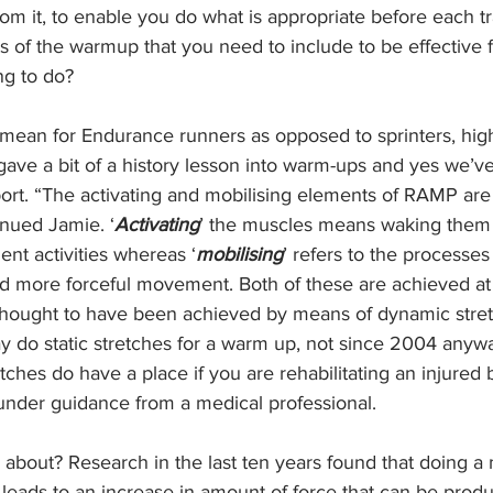
m it, to enable you do what is appropriate before each tr
 of the warmup that you need to include to be effective f
ng to do?
ean for Endurance runners as opposed to sprinters, hig
gave a bit of a history lesson into warm-ups and yes we’v
sport. “The activating and mobilising elements of RAMP ar
inued Jamie. ‘
Activating
’ the muscles means waking them
nt activities whereas ‘
mobilising
’ refers to the processes
and more forceful movement. Both of these are achieved a
 thought to have been achieved by means of dynamic stre
y do static stretches for a warm up, not since 2004 anywa
etches do have a place if you are rehabilitating an injured 
under guidance from a medical professional.
l about? Research in the last ten years found that doing 
leads to an increase in amount of force that can be produc