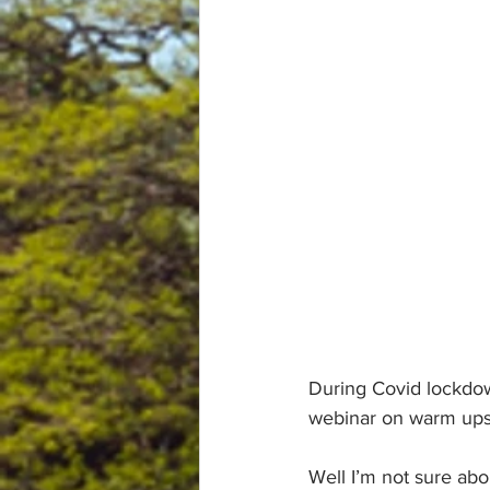
During Covid lockdow
webinar on warm ups, 
Well I’m not sure abo