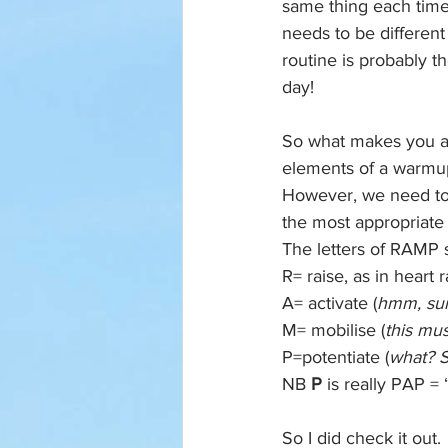
same thing each time.
needs to be different
routine is probably t
day!
So what makes you a 
elements of a warmup
However, we need to b
the most appropriate
The letters of RAMP s
R= raise, as in heart 
A= activate (
hmm, sur
M= mobilise (
this mu
P=potentiate (
what? S
NB 
P 
is really PAP = 
So I did check it out. 