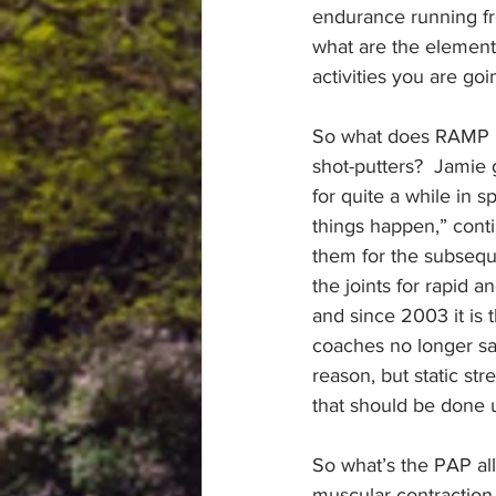
endurance running fro
what are the elements
activities you are goi
So what does RAMP m
shot-putters?  Jamie 
for quite a while in 
things happen,” cont
them for the subseque
the joints for rapid 
and since 2003 it is
coaches no longer sa
reason, but static str
that should be done 
So what’s the PAP al
muscular contraction 