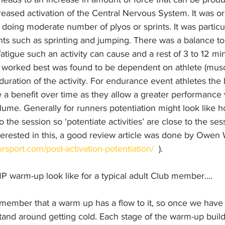
reased activation of the Central Nervous System. It was or
r doing moderate number of plyos or sprints. It was particul
ts such as sprinting and jumping. There was a balance t
fatigue such an activity can cause and a rest of 3 to 12 min
rked best was found to be dependent on athlete (muscle
duration of the activity. For endurance event athletes the 
 a benefit over time as they allow a greater performance v
olume. Generally for runners potentiation might look like 
 the session so ‘potentiate activities’ are close to the sess
erested in this, a good review article was done by Owen Wa
rsport.com/post-activation-potentiation/
  ).
 warm-up look like for a typical adult Club member….
emember that a warm up has a flow to it, so once we have 
stand around getting cold. Each stage of the warm-up buil