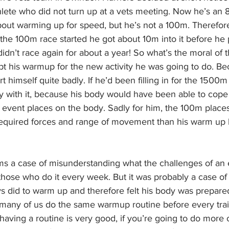
hlete who did not turn up at a vets meeting. Now he’s an
bout warming up for speed, but he’s not a 100m. Therefore
he 100m race started he got about 10m into it before he p
idn’t race again for about a year! So what’s the moral of th
apt his warmup for the new activity he was going to do. B
rt himself quite badly. If he’d been filling in for the 1500m
 with it, because his body would have been able to cope 
n event places on the body. Sadly for him, the 100m place
 required forces and range of movement than his warm up
s a case of misunderstanding what the challenges of an e
 those who do it every week. But it was probably a case of 
 did to warm up and therefore felt his body was prepared. 
many of us do the same warmup routine before every trai
aving a routine is very good, if you’re going to do more o