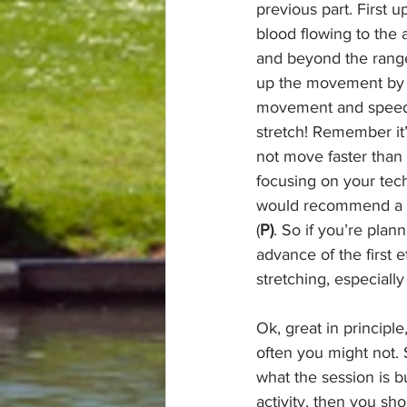
previous part. First 
blood flowing to the 
and beyond the range 
up the movement by do
movement and speed g
stretch! Remember it’
not move faster than 
focusing on your tec
would recommend a sho
(
P)
. So if you’re plan
advance of the first 
stretching, especially
Ok, great in principl
often you might not. 
what the session is b
activity, then you sho