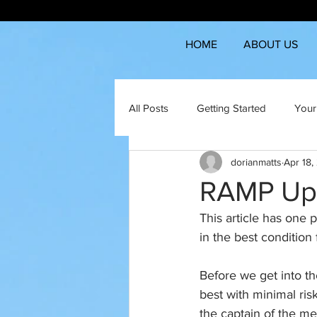
HOME
ABOUT US
All Posts
Getting Started
Your
dorianmatts
Apr 18,
RAMP Up
This article has one 
in the best condition 
Before we get into th
best with minimal risk
the captain of the me