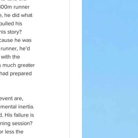
 800m runner 
, he did what 
ulled his 
is story? 
ecause he was 
 runner, he’d 
with the 
s much greater 
 had prepared 
vent are, 
mental inertia. 
His failure is 
ning session? 
r less the 