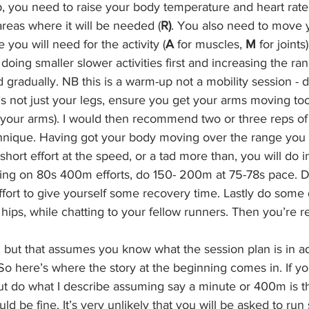
up, you need to raise your body temperature and heart rat
areas where it will be needed (
R)
. You also need to move 
you will need for the activity (
A
 for muscles, 
M
 for joints
ing smaller slower activities first and increasing the ran
radually. NB this is a warm-up not a mobility session - d
s not just your legs, ensure you get your arms moving too 
your arms). I would then recommend two or three reps of s
hnique. Having got your body moving over the range you wi
rt effort at the speed, or a tad more than, you will do i
ning on 80s 400m efforts, do 150- 200m at 75-78s pace. Do t
effort to give yourself some recovery time. Lastly do some
 hips, while chatting to your fellow runners. Then you’re r
e, but that assumes you know what the session plan is in 
So here’s where the story at the beginning comes in. If y
ut do what I describe assuming say a minute or 400m is th
uld be fine. It’s very unlikely that you will be asked to run 