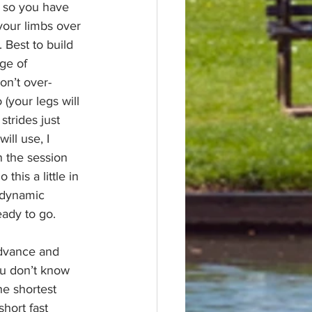
e so you have 
your limbs over 
). Best to build 
ge of 
on’t over-
(your legs will 
trides just 
ll use, I 
n the session 
his a little in 
 dynamic 
eady to go.
advance and 
ou don’t know 
e shortest 
short fast 