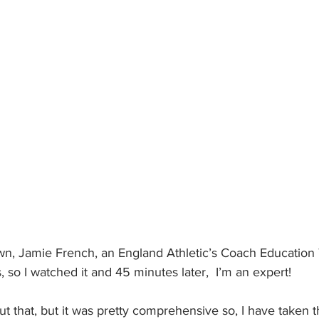
n, Jamie French, an England Athletic’s Coach Education T
so I watched it and 45 minutes later,  I’m an expert!
ut that, but it was pretty comprehensive so, I have taken t