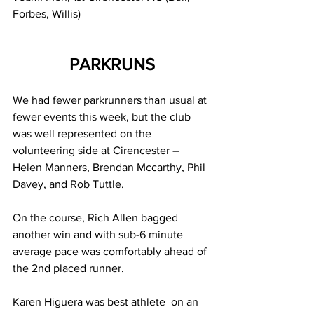
Forbes, Willis)
PARKRUNS
We had fewer parkrunners than usual at 
fewer events this week, but the club 
was well represented on the 
volunteering side at Cirencester – 
Helen Manners, Brendan Mccarthy, Phil 
Davey, and Rob Tuttle.
On the course, Rich Allen bagged 
another win and with sub-6 minute 
average pace was comfortably ahead of 
the 2nd placed runner. 
Karen Higuera was best athlete  on an 