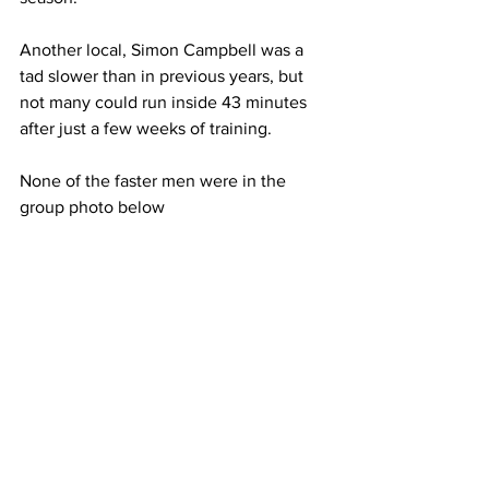
Another local, Simon Campbell was a 
tad slower than in previous years, but 
not many could run inside 43 minutes 
after just a few weeks of training.
None of the faster men were in the 
group photo below