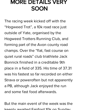
MORE DETAILS VERY 
SOON
The racing week kicked off with the 
“Hogweed Trot”, a 10k road race just 
outside of Yate, organised by the 
Hogweed Trotters Running Club, and 
forming part of the Avon county road 
champs. Over the “flat, fast course on 
quiet rural roads
” club triathlete Jack 
Bonnick finished in a creditable 9th 
place in a field of 335. His time of 37.31 
was his fastest so far recorded on either 
Strava or poweroften but not apparently 
a PB, although Jack enjoyed the run 
and some fast food afterwards.
But the main event of the week was the 
keenly awaited Fairford 10k on Sunday 