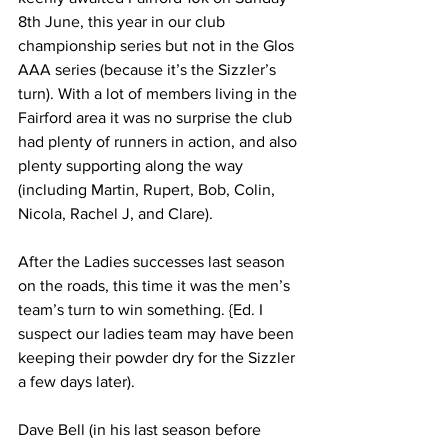
8th June, this year in our club 
championship series but not in the Glos 
AAA series (because it’s the Sizzler’s 
turn). With a lot of members living in the 
Fairford area it was no surprise the club 
had plenty of runners in action, and also 
plenty supporting along the way 
(including Martin, Rupert, Bob, Colin, 
Nicola, Rachel J, and Clare).
After the Ladies successes last season 
on the roads, this time it was the men’s 
team’s turn to win something. {Ed. I 
suspect our ladies team may have been 
keeping their powder dry for the Sizzler 
a few days later).
Dave Bell (in his last season before 