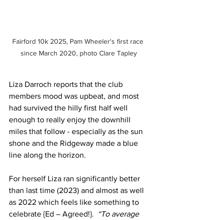
Fairford 10k 2025, Pam Wheeler's first race 
since March 2020, photo Clare Tapley
Liza Darroch reports that the club 
members mood was upbeat, and most 
had survived the hilly first half well 
enough to really enjoy the downhill 
miles that follow - especially as the sun 
shone and the Ridgeway made a blue 
line along the horizon.
For herself Liza ran significantly better 
than last time (2023) and almost as well 
as 2022 which feels like something to 
celebrate {Ed – Agreed!}.  
“To average 