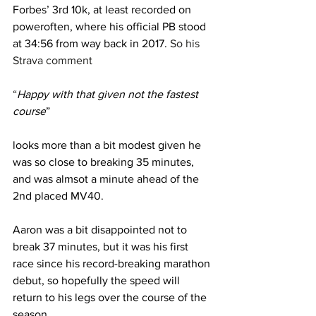
Forbes’ 3rd 10k, at least recorded on 
poweroften, where his official PB stood 
at 34:56 from way back in 2017.
 So his 
Strava comment
“
Happy with that given not the fastest 
course
” 
looks more than a bit modest given he 
was so close to breaking 35 minutes, 
and was almsot a minute ahead of the 
2nd placed MV40.
Aaron was a bit disappointed not to 
break 37 minutes, but it was his first 
race since his record-breaking marathon 
debut, so hopefully the speed will 
return to his legs over the course of the 
season.