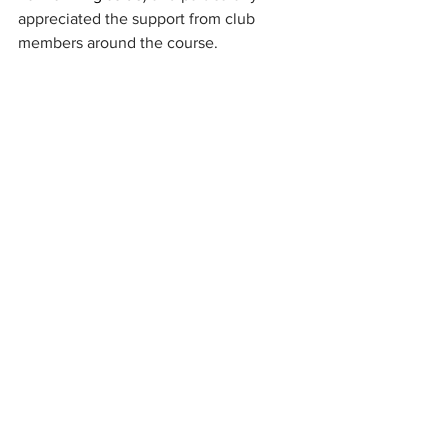
appreciated the support from club 
members around the course. 