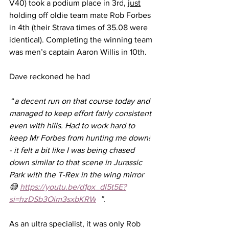
V40) took a podium place in 3rd, 
just
holding off oldie team mate Rob Forbes 
in 4th (their Strava times of 35.08 were 
identical). Completing the winning team 
was men’s captain Aaron Willis in 10th.
Dave reckoned he had
 “
a decent run on that course today and 
managed to keep effort fairly consistent 
even with hills. Had to work hard to 
keep Mr Forbes from hunting me down!
-
it felt a bit like I was being chased 
down similar to that scene in Jurassic 
Park with the T-Rex in the wing mirror 
😅 
https://youtu.be/d1px_dl5t5E?
si=hzDSb3Oim3sxbKRW
  ”.
As an ultra specialist, it was only Rob 