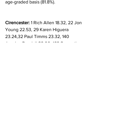
age-graded basis (81.8%).
Cirencester:
 1 Rich Allen 18.32, 22 Jon 
Young 22.53, 29 Karen Higuera 
23.24,32 Paul Timms 23.32, 140 
Jocelyn Randall 29.00, 169 Samantha 
Timms 30.11,230 Bill Leggate 33.27, 245 
Ruth Fulford 35.20, 305 finished.
Tetbury:
 35 Stephen Hale 25.26, 159 
finished.
Southwick Country Park, Trowbridge: 
14 
Martin Croucher 21.17, 222 finished.