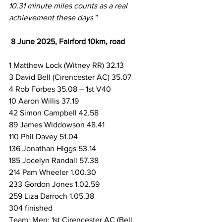
10.31 minute miles counts as a real 
achievement these days
.”
8 June 2025, Fairford 10km, road
1 Matthew Lock (Witney RR) 32.13
3 David Bell (Cirencester AC) 35.07
4 Rob Forbes 35.08 – 1st V40
10 Aaron Willis 37.19
42 Simon Campbell 42.58
89 James Widdowson 48.41
110 Phil Davey 51.04
136 Jonathan Higgs 53.14
185 Jocelyn Randall 57.38
214 Pam Wheeler 1.00.30
233 Gordon Jones 1.02.59
259 Liza Darroch 1.05.38
304 finished
Team: Men; 1st Cirencester AC (Bell, 