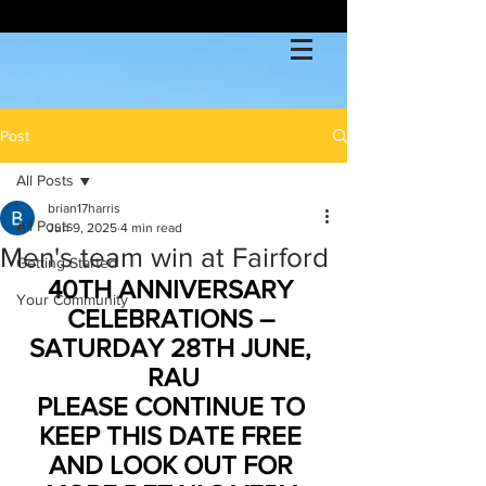
Post
All Posts
brian17harris
All Posts
Jun 9, 2025
4 min read
Men's team win at Fairford
Getting Started
40TH ANNIVERSARY 
Your Community
CELEBRATIONS – 
SATURDAY 28TH JUNE, 
RAU
PLEASE CONTINUE TO 
KEEP THIS DATE FREE 
AND LOOK OUT FOR 