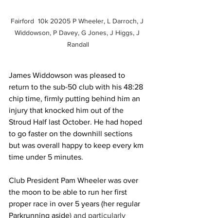
Fairford  10k 20205 P Wheeler, L Darroch, J 
Widdowson, P Davey, G Jones, J Higgs, J 
Randall
James Widdowson was pleased to 
return to the sub-50 club with his 48:28 
chip time, firmly putting behind him an 
injury that knocked him out of the 
Stroud Half last October. He had hoped 
to go faster on the downhill sections 
but was overall happy to keep every km 
time under 5 minutes.
Club President Pam Wheeler was over 
the moon to be able to run her first 
proper race in over 5 years (her regular 
Parkrunning aside
) and particularly 