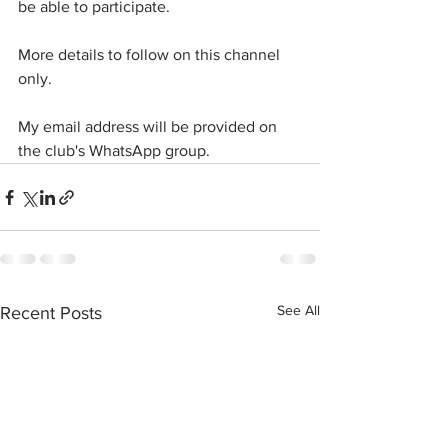
be able to participate. 
More details to follow on this channel 
only.
My email address will be provided on 
the club's WhatsApp group.
See All
Recent Posts