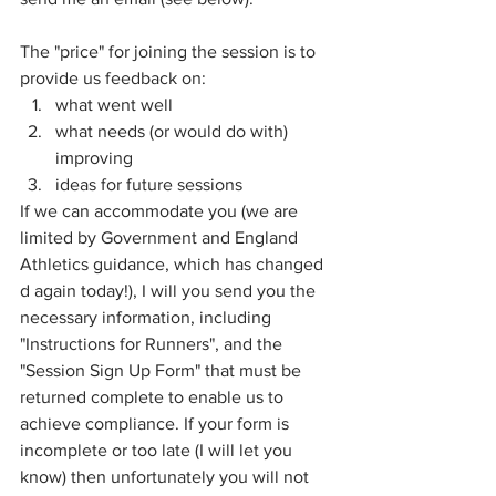
The "price" for joining the session is to 
provide us feedback on:
what went well
what needs (or would do with) 
improving
ideas for future sessions
If we can accommodate you (we are 
limited by Government and England 
Athletics guidance, which has changed 
d again today!), I will you send you the 
necessary information, including 
"Instructions for Runners", and the 
"Session Sign Up Form" that must be 
returned complete to enable us to 
achieve compliance. If your form is 
incomplete or too late (I will let you 
know) then unfortunately you will not 