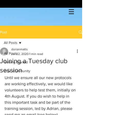
Post
All Posts
dorianmatts
All Posts
Jul 22, 2020
1 min read
Joining a Tuesday club
Getting Started
session
Your Community
Until we ensure all our new protocols 
are working effectively, we would like 
volunteers to help test them, initially on 
4th August. If you do wish to help in 
this important task and be part of the 
training session, led by Adrian, please 
send me an email (see below).