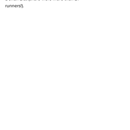
runners!).