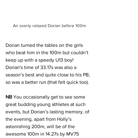
An overly relaxed Dorian before 100m
Dorian turned the tables on the girls 
who beat him in the 100m but couldn’t 
keep up with a speedy U13 boy! 
Dorian's time of 33.17s was also a 
season’s best and quite close to his PB, 
so was a better run (that felt quick too).
NB
 You occasionally get to see some 
great budding young athletes at such 
events, but Dorian’s lasting memory, of 
the evening, apart from Holly’s 
astonishing 200m, will be of the 
awesome 100m in 14.27s by MV75 