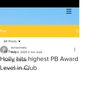
Post
All Posts
dorianmatts
All Posts
Aug 6, 2025
2 min read
Holly hits highest PB Award
Getting Started
Level in Club
Your Community