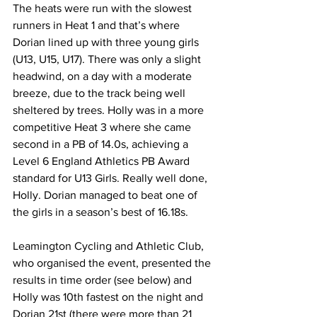
The heats were run with the slowest 
runners in Heat 1 and that’s where 
Dorian lined up with three young girls 
(U13, U15, U17). There was only a slight 
headwind, on a day with a moderate 
breeze, due to the track being well 
sheltered by trees. Holly was in a more 
competitive Heat 3 where she came 
second in a PB of 14.0s, achieving a 
Level 6 England Athletics PB Award 
standard for U13 Girls. Really well done, 
Holly. Dorian managed to beat one of 
the girls in a season’s best of 16.18s.
Leamington Cycling and Athletic Club, 
who organised the event, presented the 
results in time order (see below) and 
Holly was 10th fastest on the night and 
Dorian 21st (there were more than 21 