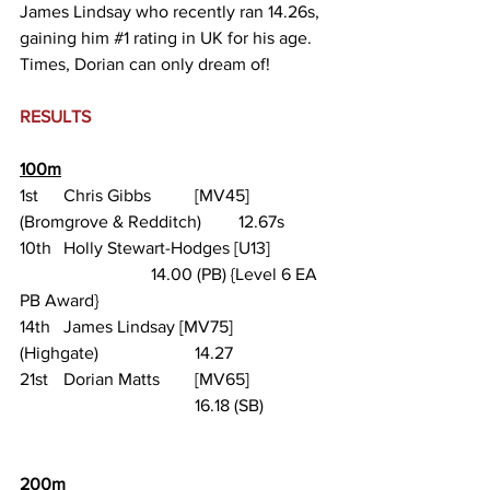
James Lindsay who recently ran 14.26s, 
gaining him 
#1
 rating in UK for his age. 
Times, Dorian can only dream of!
RESULTS
100m
1st 	Chris Gibbs 	[MV45]	
(Bromgrove & Redditch) 	12.67s
10th 	Holly Stewart-Hodges [U13] 		
			14.00 (PB) {Level 6 EA 
PB Award}
14th 	James Lindsay [MV75] 	
(Highgate) 			14.27
21st 	Dorian Matts 	[MV65] 		
				16.18 (SB)
200m