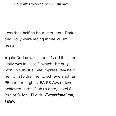
Holly after winning her 200m race
Less than half an hour later, both Dorian 
and Holly were racing in the 200m 
heats. 
Again Dorian was in heat 1 and this time 
Holly was in Heat 2, which she duly 
won, in sub-30s. She impressively held 
her form to the line, to achieve another 
PB and the highest EA PB Award level 
achieved in the Club to-date, Level 8 
(out of 9) for U13 girls. 
Exceptional run, 
Holly.