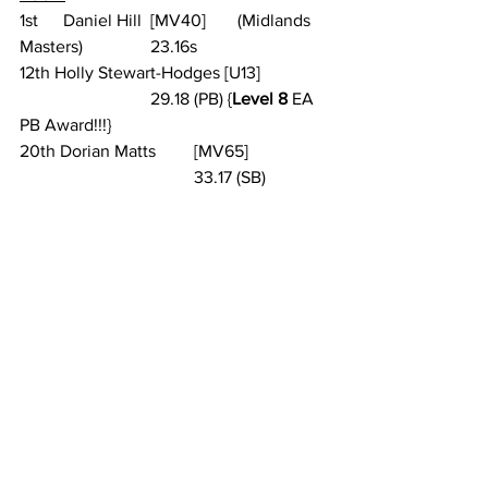
1st 	Daniel Hill 	[MV40] 	(Midlands 
Masters) 		23.16s
12th Holly Stewart-Hodges [U13] 		
			29.18 (PB) {
Level 8
 EA 
PB Award!!!}
20th Dorian Matts 	[MV65] 		
				33.17 (SB)
See All
Recent Posts