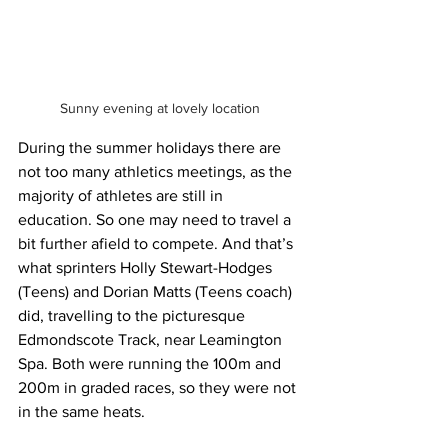
Sunny evening at lovely location
During the summer holidays there are 
not too many athletics meetings, as the 
majority of athletes are still in 
education. So one may need to travel a 
bit further afield to compete. And that’s 
what sprinters Holly Stewart-Hodges 
(Teens) and Dorian Matts (Teens coach) 
did, travelling to the picturesque 
Edmondscote Track, near Leamington 
Spa. Both were running the 100m and 
200m in graded races, so they were not 
in the same heats.