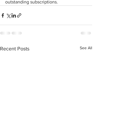
outstanding subscriptions. 
See All
Recent Posts