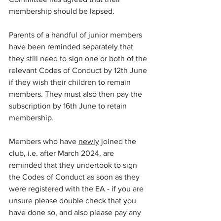
membership should be lapsed. 
Parents of a handful of junior members 
have been reminded separately that 
they still need to sign one or both of the 
relevant Codes of Conduct by 12th June 
if they wish their children to remain 
members. They must also then pay the 
subscription by 16th June to retain 
membership.
Members who have 
newly
 joined the 
club, i.e. after March 2024, are 
reminded that they undertook to sign 
the Codes of Conduct as soon as they 
were registered with the EA - if you are 
unsure please double check that you 
have done so, and also please pay any 