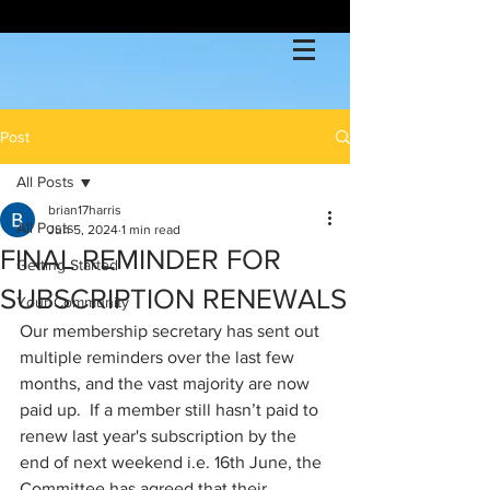
Post
All Posts
brian17harris
All Posts
Jun 5, 2024
1 min read
FINAL REMINDER FOR
Getting Started
SUBSCRIPTION RENEWALS
Your Community
Our membership secretary has sent out 
multiple reminders over the last few 
months, and the vast majority are now 
paid up.  If a member still hasn’t paid to 
renew last year's subscription by the 
end of next weekend i.e. 16th June, the 
Committee has agreed that their 