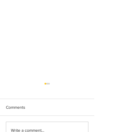
Comments
Lakeland 50 Silver for Rob
Track & Field Me
Write a comment...