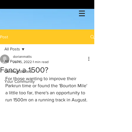
Post
All Posts
dorianmatts
All Posts
Jul 15, 2022
1 min read
Fancy a 1500?
Getting Started
For those wanting to improve their 
Your Community
Parkrun time or found the 'Bourton Mile' 
a little too far, there's an opportunity to 
run 1500m on a running track in August.