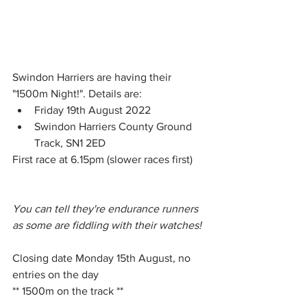
Swindon Harriers are having their 
"1500m Night!". Details are: 
Friday 19th August 2022 
Swindon Harriers County Ground 
Track, SN1 2ED
First race at 6.15pm (slower races first) 
You can tell they're endurance runners 
as some are fiddling with their watches!  
Closing date Monday 15th August, no 
entries on the day
** 1500m on the track **			