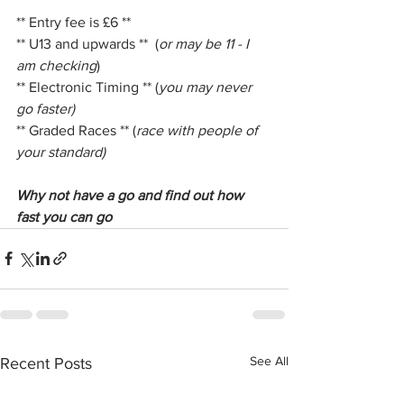
** Entry fee is £6 **
** U13 and upwards **  (
or may be 11 - I 
am checking
)
** Electronic Timing ** (
you may never 
go faster)
** Graded Races ** (
race with people of 
your standard)
Why not have a go and find out how 
fast you can go 
See All
Recent Posts