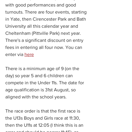
with good performances and good 
turnouts. There are four events, starting 
in Yate, then Cirencester Park and Bath 
University all this calendar year and 
Cheltenham (Pittville Park) next year. 
There's a significant discount on entry 
fees in entering all four now. You can 
enter via 
here
There is a minimum age of 9 (on the 
day) so year 5 and 6 children can 
compete in the Under 11s. The date for 
age qualification is 31st August, so 
aligned with the school years.
The race order is that the first race is 
the U13s Boys and Girls race at 11:30, 
then the U11s at 12:05 (I think this is an 