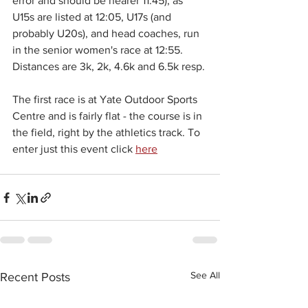
error and should be nearer 11:45), as 
U15s are listed at 12:05, U17s (and 
probably U20s), and head coaches, run 
in the senior women's race at 12:55. 
Distances are 3k, 2k, 4.6k and 6.5k resp. 
The first race is at Yate Outdoor Sports 
Centre and is fairly flat - the course is in 
the field, right by the athletics track. To 
enter just this event click 
here
See All
Recent Posts