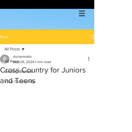
Post
All Posts
dorianmatts
All Posts
Sep 29, 2024
1 min read
Cross Country for Juniors
Getting Started
and Teens
Your Community