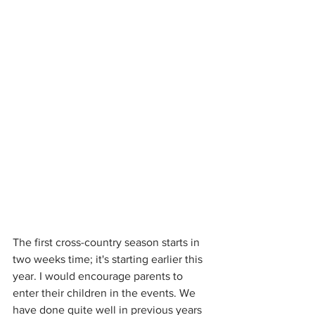
The first cross-country season starts in 
two weeks time; it's starting earlier this 
year. I would encourage parents to 
enter their children in the events. We 
have done quite well in previous years 