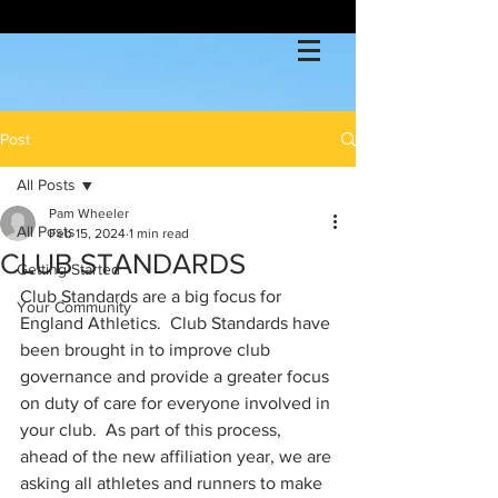
Post
All Posts
Pam Wheeler
All Posts
Feb 15, 2024
1 min read
CLUB STANDARDS
Getting Started
Club Standards are a big focus for 
Your Community
England Athletics.  Club Standards have 
been brought in to improve club 
governance and provide a greater focus 
on duty of care for everyone involved in 
your club.  As part of this process, 
ahead of the new affiliation year, we are 
asking all athletes and runners to make 