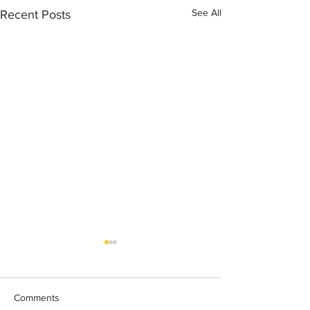
See All
Recent Posts
Comments