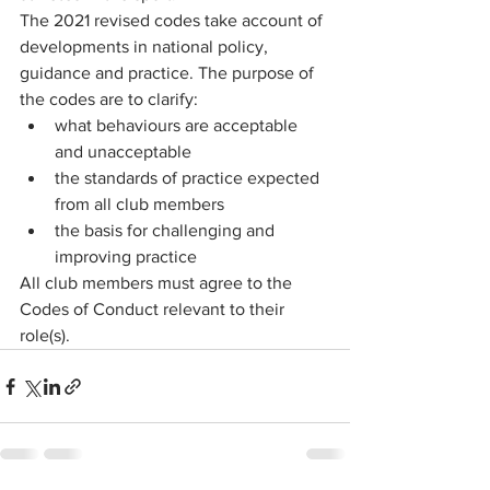
The 2021 revised codes take account of 
developments in national policy, 
guidance and practice. The purpose of 
the codes are to clarify:
what behaviours are acceptable 
and unacceptable
the standards of practice expected 
from all club members
the basis for challenging and 
improving practice
All club members must agree to the 
Codes of Conduct relevant to their 
role(s). 