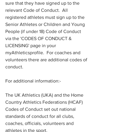
sure that they have signed up to the 
relevant Code of Conduct.  All 
registered athletes must sign up to the 
Senior Athletes or Children and Young 
People (if under 18) Code of Conduct 
via the 'CODES OF CONDUCT & 
LICENSING' page in your 
myAthleticsprofile.  For coaches and 
volunteers there are additional codes of 
conduct. 
For additional information:- 
The UK Athletics (UKA) and the Home 
Country Athletics Federations (HCAF) 
Codes of Conduct set out national 
standards of conduct for all clubs, 
coaches, officials, volunteers and 
athletes in the sport.