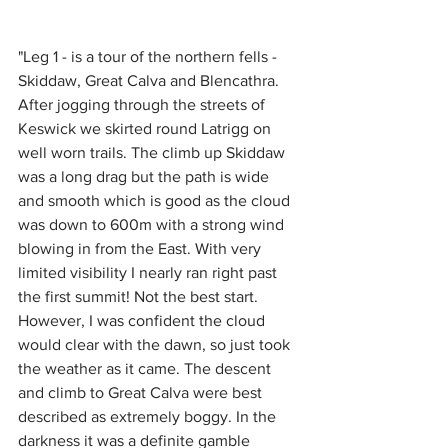
"Leg 1 - is a tour of the northern fells - 
Skiddaw, Great Calva and Blencathra. 
After jogging through the streets of 
Keswick we skirted round Latrigg on 
well worn trails. The climb up Skiddaw 
was a long drag but the path is wide 
and smooth which is good as the cloud 
was down to 600m with a strong wind 
blowing in from the East. With very 
limited visibility I nearly ran right past 
the first summit! Not the best start. 
However, I was confident the cloud 
would clear with the dawn, so just took 
the weather as it came. The descent 
and climb to Great Calva were best 
described as extremely boggy. In the 
darkness it was a definite gamble 