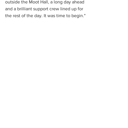
outside the Moot Hall, a long day ahead 
and a brilliant support crew lined up for 
the rest of the day. It was time to begin."