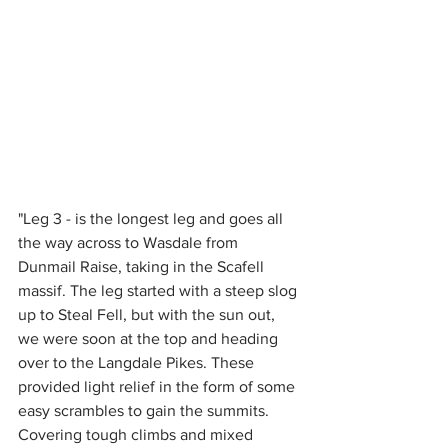
"Leg 3 - is the longest leg and goes all 
the way across to Wasdale from 
Dunmail Raise, taking in the Scafell 
massif. The leg started with a steep slog 
up to Steal Fell, but with the sun out, 
we were soon at the top and heading 
over to the Langdale Pikes. These 
provided light relief in the form of some 
easy scrambles to gain the summits. 
Covering tough climbs and mixed 