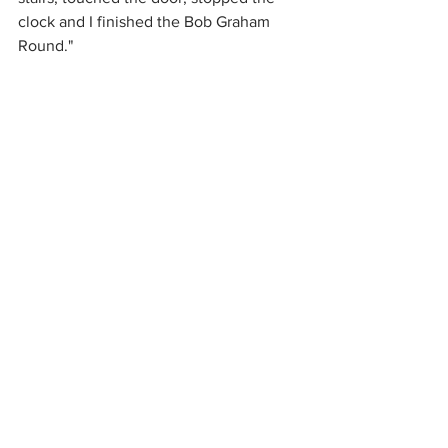
clock and I finished the Bob Graham 
Round."