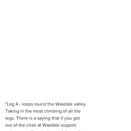
"Leg 4 - loops round the Wasdale valley. 
Taking in the most climbing of all the 
legs. There is a saying that if you get 
out of the chair at Wasdale support 