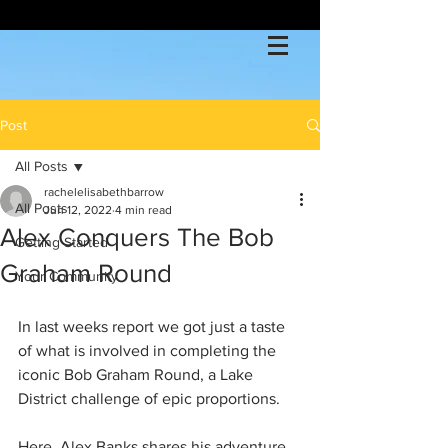
Post
All Posts
rachelelisabethbarrow
All Posts
Jun 12, 2022
4 min read
Alex Conquers The Bob
Getting Started
Graham Round
Your Community
In last weeks report we got just a taste 
of what is involved in completing the 
iconic Bob Graham Round, a Lake 
District challenge of epic proportions.
Here, Alex Banks shares his adventure 