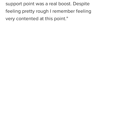
support point was a real boost. Despite 
feeling pretty rough I remember feeling 
very contented at this point." 