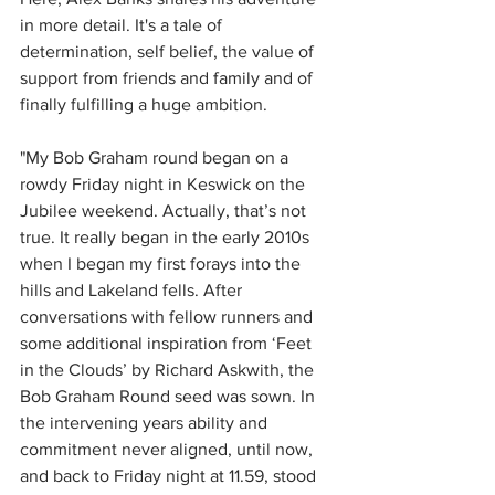
in more detail. It's a tale of 
determination, self belief, the value of 
support from friends and family and of 
finally fulfilling a huge ambition.
"My Bob Graham round began on a 
rowdy Friday night in Keswick on the 
Jubilee weekend. Actually, that’s not 
true. It really began in the early 2010s 
when I began my first forays into the 
hills and Lakeland fells. After 
conversations with fellow runners and 
some additional inspiration from ‘Feet 
in the Clouds’ by Richard Askwith, the 
Bob Graham Round seed was sown. In 
the intervening years ability and 
commitment never aligned, until now, 
and back to Friday night at 11.59, stood 