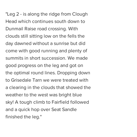
"Leg 2 - is along the ridge from Clough 
Head which continues south down to 
Dunmail Raise road crossing. With 
clouds still sitting low on the fells the 
day dawned without a sunrise but did 
come with good running and plenty of 
summits in short succession. We made 
good progress on the leg and got on 
the optimal round lines. Dropping down 
to Grisedale Tarn we were treated with 
a clearing in the clouds that showed the 
weather to the west was bright blue 
sky! A tough climb to Fairfield followed 
and a quick hop over Seat Sandle 
finished the leg."