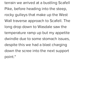
terrain we arrived at a bustling Scafell 
Pike, before heading into the steep, 
rocky gulleys that make up the West 
Wall traverse approach to Scafell. The 
long drop down to Wasdale saw the 
temperature ramp up but my appetite 
dwindle due to some stomach issues, 
despite this we had a blast charging 
down the scree into the next support 
point."