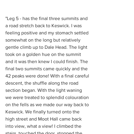
"Leg 5 - has the final three summits and 
a road stretch back to Keswick. I was 
feeling positive and my stomach settled 
somewhat on the long but relatively 
gentle climb up to Dale Head. The light 
took on a golden hue on the summit 
and it was then knew I could finish. The 
final two summits came quickly and the 
42 peaks were done! With a final careful 
descent, the shuffle along the road 
section began. With the light waning 
we were treated to splendid colouration 
on the fells as we made our way back to 
Keswick. We finally turned onto the 
high street and Moot Hall came back 
into view, what a view! I climbed the 
stairs, touched the door, stopped the 