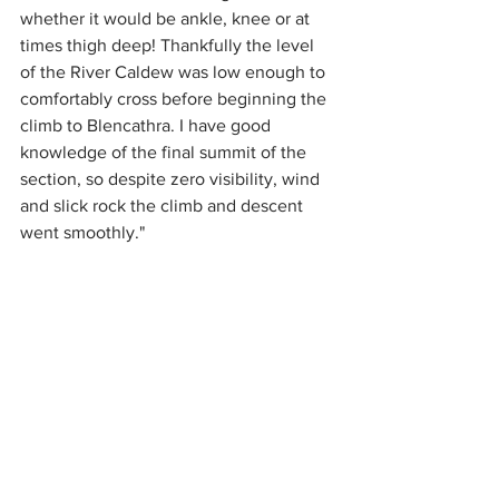
whether it would be ankle, knee or at 
times thigh deep! Thankfully the level 
of the River Caldew was low enough to 
comfortably cross before beginning the 
climb to Blencathra. I have good 
knowledge of the final summit of the 
section, so despite zero visibility, wind 
and slick rock the climb and descent 
went smoothly."