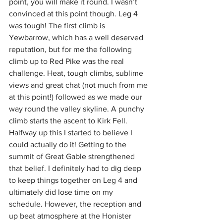
point, you will make it round. I wasn’t 
convinced at this point though. Leg 4 
was tough! The first climb is 
Yewbarrow, which has a well deserved 
reputation, but for me the following 
climb up to Red Pike was the real 
challenge. Heat, tough climbs, sublime 
views and great chat (not much from me 
at this point!) followed as we made our 
way round the valley skyline. A punchy 
climb starts the ascent to Kirk Fell. 
Halfway up this I started to believe I 
could actually do it! Getting to the 
summit of Great Gable strengthened 
that belief. I definitely had to dig deep 
to keep things together on Leg 4 and 
ultimately did lose time on my 
schedule. However, the reception and 
up beat atmosphere at the Honister 