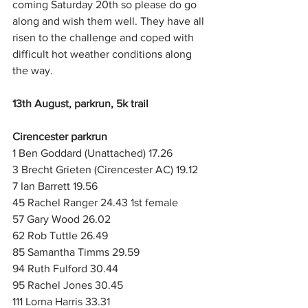
coming Saturday 20th so please do go 
along and wish them well. They have all 
risen to the challenge and coped with 
difficult hot weather conditions along 
the way.
13th August, parkrun, 5k trail
Cirencester parkrun
1 Ben Goddard (Unattached) 17.26
3 Brecht Grieten (Cirencester AC) 19.12
7 Ian Barrett 19.56
45 Rachel Ranger 24.43 1st female
57 Gary Wood 26.02
62 Rob Tuttle 26.49
85 Samantha Timms 29.59
94 Ruth Fulford 30.44
95 Rachel Jones 30.45
111 Lorna Harris 33.31