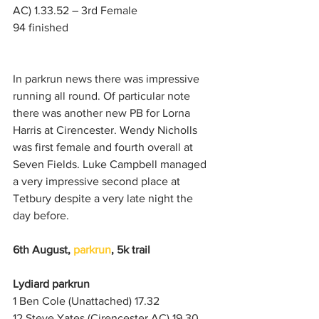
AC) 1.33.52 – 3rd Female
94 finished
In parkrun news there was impressive 
running all round. Of particular note 
there was another new PB for Lorna 
Harris at Cirencester. Wendy Nicholls 
was first female and fourth overall at 
Seven Fields. Luke Campbell managed 
a very impressive second place at 
Tetbury despite a very late night the 
day before.
6th August,
parkrun
, 5k trail
Lydiard parkrun
1 Ben Cole (Unattached) 17.32
12 Steve Yates (Cirencester AC) 19.30