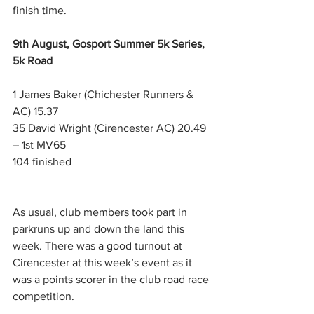
finish time.
9th August, Gosport Summer 5k Series, 
5k Road
1 James Baker (Chichester Runners & 
AC) 15.37
35 David Wright (Cirencester AC) 20.49 
– 1st MV65
104 finished
As usual, club members took part in 
parkruns up and down the land this 
week. There was a good turnout at 
Cirencester at this week’s event as it 
was a points scorer in the club road race 
competition. 