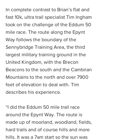
In complete contrast to Brian’s flat and 
fast 10k, ultra trail specialist Tim Ingham 
took on the challenge of the Eddum 50 
mile race. The route along the Epynt 
Way follows the boundary of the 
Sennybridge Training Area, the third 
largest military training ground in the 
United Kingdom, with the Brecon 
Beacons to the south and the Cambrian 
Mountains to the north and over 7900 
feet of elevation to deal with. Tim 
describes his experience. 
“I did the Eddum 50 mile trail race 
around the Epynt Way. The route is 
made up of moorland, woodland, fields, 
hard trails and of course hills and more 
hills. It was a 7am start so the sun was 