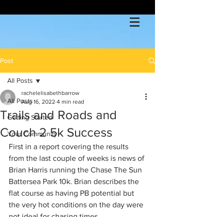
Post
All Posts
rachelelisabethbarrow
All Posts
Aug 16, 2022
4 min read
Trails and Roads and
Getting Started
Couch 2 5k Success
Your Community
First in a report covering the results 
from the last couple of weeks is news of 
Brian Harris running the Chase The Sun 
Battersea Park 10k. Brian describes the 
flat course as having PB potential but 
the very hot conditions on the day were 
not ideal for chasing times. 