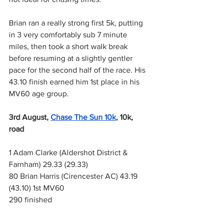
Brian ran a really strong first 5k, putting 
in 3 very comfortably sub 7 minute 
miles, then took a short walk break 
before resuming at a slightly gentler 
pace for the second half of the race. His 
43.10 finish earned him 1st place in his 
MV60 age group.
3rd August,
Chase The Sun 10k
, 10k, 
road
1 Adam Clarke (Aldershot District & 
Farnham) 29.33 (29.33)
80 Brian Harris (Cirencester AC) 43.19 
(43.10) 1st MV60
290 finished