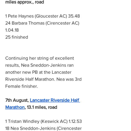
miles approx., road
1 Pete Haynes (Gloucester AC) 35.48
24 Barbara Thomas (Cirencester AC) 
1.04.18
25 finished
Continuing her string of excellent 
results, Nea Sneddon-Jenkins ran 
another new PB at the Lancaster 
Riverside Half Marathon. Nea was 3rd 
Female finisher.
7th August,
Lancaster Riverside Half 
Marathon
, 13.1 miles, road
1 Tristan Windley (Keswick AC) 1.12.53
18 Nea Sneddon-Jenkins (Cirencester 