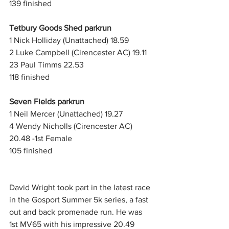
139 finished
Tetbury Goods Shed parkrun
1 Nick Holliday (Unattached) 18.59
2 Luke Campbell (Cirencester AC) 19.11
23 Paul Timms 22.53
118 finished
Seven Fields parkrun
1 Neil Mercer (Unattached) 19.27
4 Wendy Nicholls (Cirencester AC) 
20.48 -1st Female
105 finished
David Wright took part in the latest race 
in the Gosport Summer 5k series, a fast 
out and back promenade run. He was 
1st MV65 with his impressive 20.49 