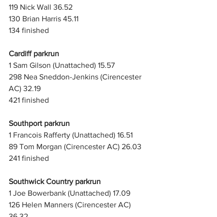
119 Nick Wall 36.52
130 Brian Harris 45.11
134 finished
Cardiff parkrun
1 Sam Gilson (Unattached) 15.57
298 Nea Sneddon-Jenkins (Cirencester 
AC) 32.19
421 finished
Southport parkrun
1 Francois Rafferty (Unattached) 16.51
89 Tom Morgan (Cirencester AC) 26.03
241 finished
Southwick Country parkrun
1 Joe Bowerbank (Unattached) 17.09
126 Helen Manners (Cirencester AC) 
36.32