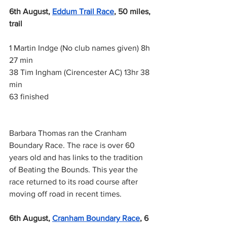
6th August,
Eddum Trail Race
, 50 miles, 
trail
1 Martin Indge (No club names given) 8h 
27 min
38 Tim Ingham (Cirencester AC) 13hr 38 
min
63 finished
Barbara Thomas ran the Cranham 
Boundary Race. The race is over 60 
years old and has links to the tradition 
of Beating the Bounds. This year the 
race returned to its road course after 
moving off road in recent times.
6th August,
Cranham Boundary Race
, 6 