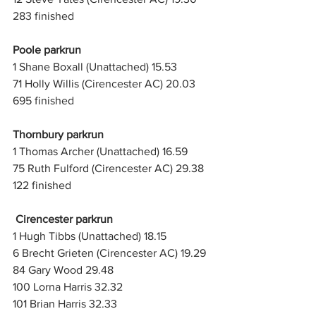
283 finished
Poole parkrun
1 Shane Boxall (Unattached) 15.53
71 Holly Willis (Cirencester AC) 20.03
695 finished
Thornbury parkrun
1 Thomas Archer (Unattached) 16.59
75 Ruth Fulford (Cirencester AC) 29.38
122 finished
Cirencester parkrun
1 Hugh Tibbs (Unattached) 18.15
6 Brecht Grieten (Cirencester AC) 19.29
84 Gary Wood 29.48
100 Lorna Harris 32.32
101 Brian Harris 32.33