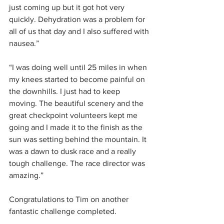
just coming up but it got hot very 
quickly. Dehydration was a problem for 
all of us that day and I also suffered with 
nausea.”
“I was doing well until 25 miles in when 
my knees started to become painful on 
the downhills. I just had to keep 
moving. The beautiful scenery and the 
great checkpoint volunteers kept me 
going and I made it to the finish as the 
sun was setting behind the mountain. It 
was a dawn to dusk race and a really 
tough challenge. The race director was 
amazing.”
Congratulations to Tim on another 
fantastic challenge completed.