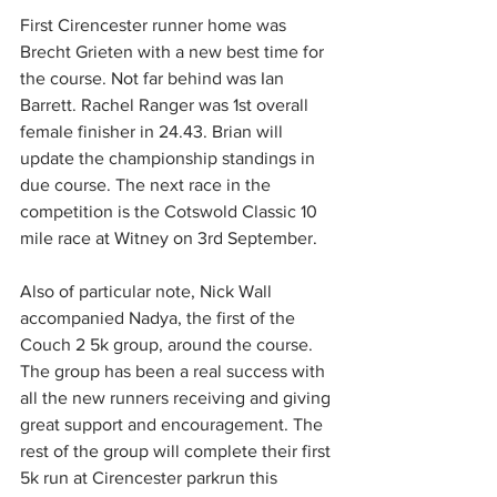
First Cirencester runner home was 
Brecht Grieten with a new best time for 
the course. Not far behind was Ian 
Barrett. Rachel Ranger was 1st overall 
female finisher in 24.43. Brian will 
update the championship standings in 
due course. The next race in the 
competition is the Cotswold Classic 10 
mile race at Witney on 3rd September.
Also of particular note, Nick Wall 
accompanied Nadya, the first of the 
Couch 2 5k group, around the course. 
The group has been a real success with 
all the new runners receiving and giving 
great support and encouragement. The 
rest of the group will complete their first 
5k run at Cirencester parkrun this 