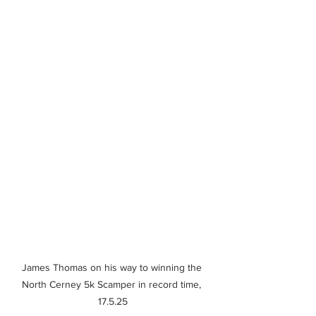
James Thomas on his way to winning the 
North Cerney 5k Scamper in record time, 
17.5.25