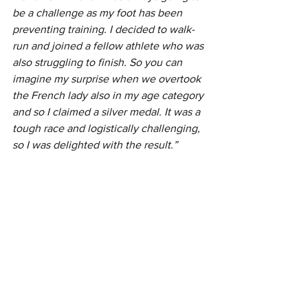
be a challenge as my foot has been 
preventing training. I decided to walk-
run and joined a fellow athlete who was 
also struggling to finish. So you can 
imagine my surprise when we overtook 
the French lady also in my age category 
and so I claimed a silver medal. It was a 
tough race and logistically challenging, 
so I was delighted with the result.”