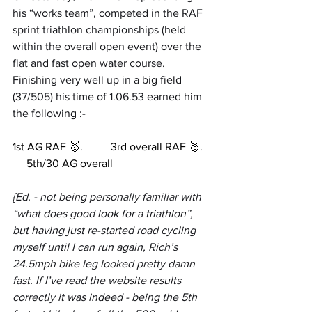
his “works team”, competed in the RAF 
sprint triathlon championships (held 
within the overall open event) over the 
flat and fast open water course. 
Finishing very well up in a big field 
(37/505) his time of 1.06.53 earned him 
the following :-
1st AG RAF 🥇.          3rd overall RAF 🥉.  
     5th/30 AG overall
{Ed. - not being personally familiar with 
“what does good look for a triathlon”, 
but having just re-started road cycling 
myself until I can run again, Rich’s 
24.5mph bike leg looked pretty damn 
fast. If I’ve read the website results 
correctly it was indeed - being the 5th 