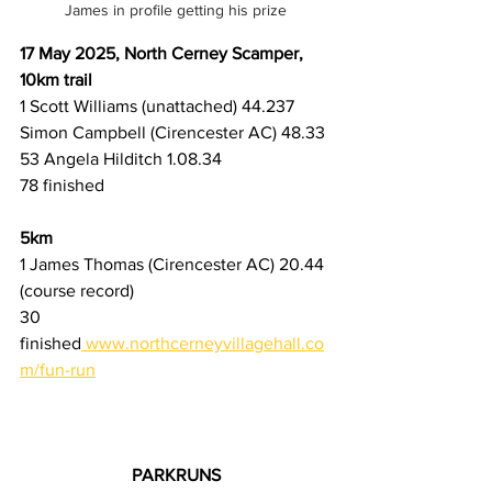
James in profile getting his prize
17 May 2025, North Cerney Scamper, 
10km trail
1 Scott Williams (unattached) 44.237 
Simon Campbell (Cirencester AC) 48.33
53 Angela Hilditch 1.08.34
78 finished
5km
1 James Thomas (Cirencester AC) 20.44 
(course record)
30 
finished
www.northcerneyvillagehall.co
m/fun-run
PARKRUNS