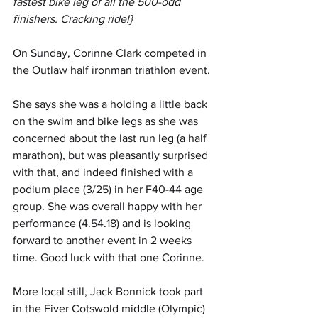
fastest bike leg of all the 500-odd 
finishers. Cracking ride!}
On Sunday, Corinne Clark competed in 
the Outlaw half ironman triathlon event.
She says she was a holding a little back 
on the swim and bike legs as she was 
concerned about the last run leg (a half 
marathon), but was pleasantly surprised 
with that, and indeed finished with a 
podium place (3/25) in her F40-44 age 
group. She was overall happy with her 
performance (4.54.18) and is looking 
forward to another event in 2 weeks 
time. Good luck with that one Corinne.
More local still, Jack Bonnick took part 
in the Fiver Cotswold middle (Olympic) 