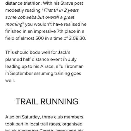
distance triathlon. With his Strava post 
modestly reading “
First tri in 2 years, 
some cobwebs but overall a great 
morning
” you wouldn’t have realised he 
finished in an impressive 7th place in a 
field of almost 500 in a time of 2.08.30. 
This should bode well for Jack's 
planned half distance event in July 
leading up to his A race, a full ironman 
in September assuming training goes 
well.
TRAIL RUNNING
Also on Saturday, three club members 
took part in local trail races, organised 
by club member Gareth James and his 