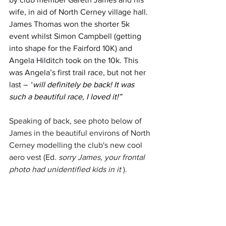
wife, in aid of North Cerney village hall. 
James Thomas won the shorter 5k 
event whilst Simon Campbell (getting 
into shape for the Fairford 10K) and 
Angela Hilditch took on the 10k. This 
was Angela’s first trail race, but not her 
last – 
“
will definitely be back! It was 
such a beautiful race, I loved it
!”
Speaking of back, see photo below of 
James in the beautiful environs of North 
Cerney modelling the club's new cool 
aero vest (Ed. 
sorry James, your frontal 
photo had unidentified kids in it 
). 