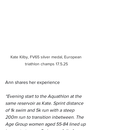
Kate Kilby, FV65 silver medal, European 
triathlon champs 17.5.25
Ann shares her experience
“Evening start to the Aquathlon at the 
same reservoir as Kate. Sprint distance 
of 1k swim and 5k run with a steep 
200m run to transition inbetween. The 
Age Group women aged 55-84 lined up 