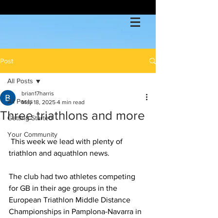
Post
All Posts
brian17harris
All Posts
May 18, 2025
4 min read
Three triathlons and more
Getting Started
Your Community
 This week we lead with plenty of 
triathlon and aquathlon news.
The club had two athletes competing 
for GB in their age groups in the 
European Triathlon Middle Distance 
Championships in Pamplona-Navarra in 