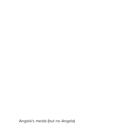
Angela's medal (but no Angela)