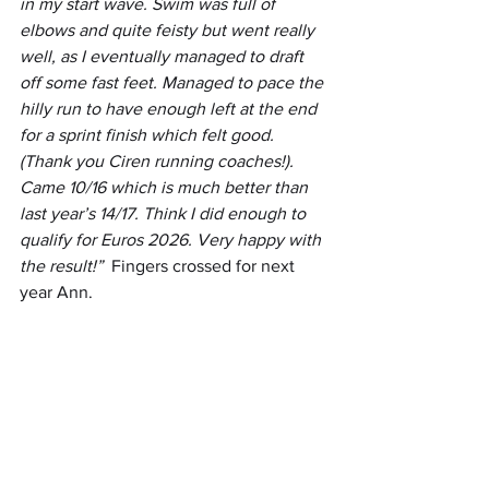
in my start wave. Swim was full of 
elbows and quite feisty but went really 
well, as I eventually managed to draft 
off some fast feet. Managed to pace the 
hilly run to have enough left at the end 
for a sprint finish which felt good. 
(Thank you Ciren running coaches!). 
Came 10/16 which is much better than 
last year’s 14/17. Think I did enough to 
qualify for Euros 2026. Very happy with 
the result!”  
Fingers crossed for next 
year Ann.