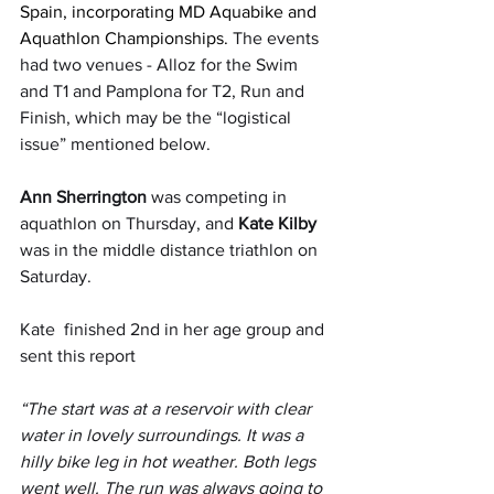
Spain, incorporating MD Aquabike and 
Aquathlon Championships. 
The events 
had two venues - Alloz for the Swim 
and T1 and Pamplona for T2, Run and 
Finish, which may be the “logistical 
issue” mentioned below.
Ann Sherrington
 was competing in 
aquathlon on Thursday, and 
Kate Kilby
was in the middle distance triathlon on 
Saturday.
Kate  finished 2nd in her age group and 
sent this report
“The start was at a reservoir with clear 
water in lovely surroundings. It was a 
hilly bike leg in hot weather. Both legs 
went well. The run was always going to 