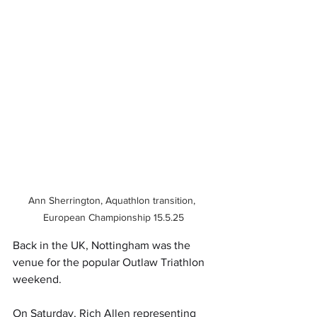
Ann Sherrington, Aquathlon transition, 
European Championship 15.5.25
Back in the UK, Nottingham was the 
venue for the popular Outlaw Triathlon 
weekend.
On Saturday, Rich Allen representing 