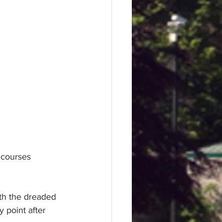
 courses 
ith the dreaded 
y point after 