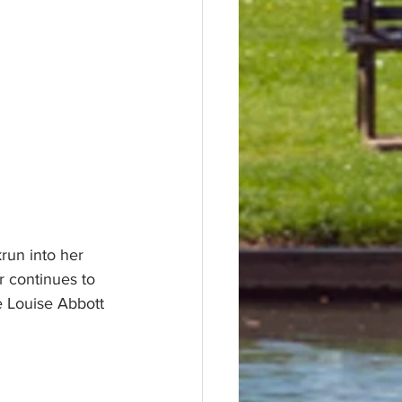
run into her 
r continues to 
e Louise Abbott 