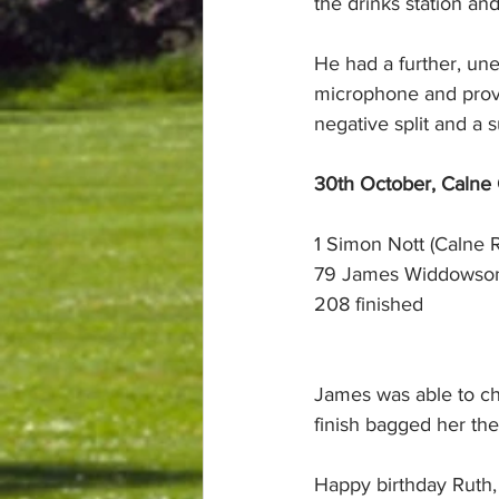
the drinks station a
He had a further, un
microphone and prov
negative split and a 
30th October, Calne
1 Simon Nott (Calne 
79 James Widdowson 
208 finished
James was able to ch
finish bagged her th
Happy birthday Ruth