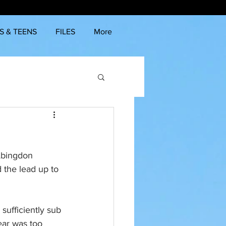
S & TEENS
FILES
More
 Abingdon 
 the lead up to 
sufficiently sub 
ear was too 