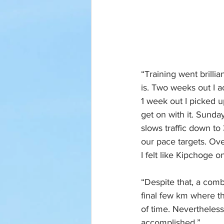
“Training went brillia
is. Two weeks out I a
1 week out I picked u
get on with it. Sunda
slows traffic down to 
our pace targets. Ove
I felt like Kipchoge o
“Despite that, a comb
final few km where th
of time. Nevertheles
accomplished.”