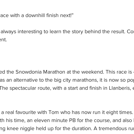
race with a downhill finish next!”
 always interesting to learn the story behind the result. Co
nt.
d the Snowdonia Marathon at the weekend. This race is 4
s an alternative to the big city marathons, it is now so po
 The spectacular route, with a start and finish in Llanberis, 
 a real favourite with Tom who has now run it eight times.
th his time, an eleven minute PB for the course, and also
ying knee niggle held up for the duration. A tremendous r