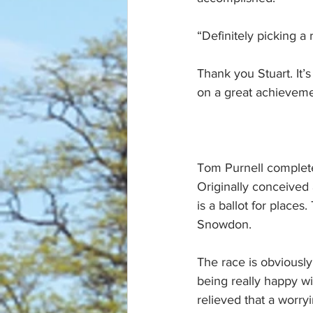
“Definitely picking a 
Thank you Stuart. It’s
on a great achieveme
Tom Purnell complete
Originally conceived a
is a ballot for places.
Snowdon.
The race is obviously
being really happy wi
relieved that a worr