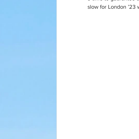
slow for London ’23 w