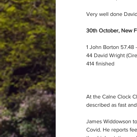
Very well done David
30th October, New For
1 John Borton 57.48 -
44 David Wright (Cire
414 finished
At the Calne Clock C
described as fast and 
James Widdowson took 
Covid. He reports feel