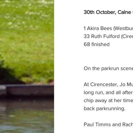
30th October, Calne
1 Akira Bees (Westbur
33 Ruth Fulford (Cire
68 finished
On the parkrun scene
At Cirencester, Jo M
long run, and all aft
chip away at her time
back parkrunning.
Paul Timms and Rach