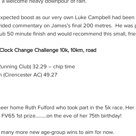
nd a welcome heavy downpour of rain. 
expected boost as our very own Luke Campbell had been l
ided commentary on James’s final 200 metres.  He was p
sub 50 minute finish and would recommend this small, frie
 Clock Change Challenge 10k, 10km, road
Running Club) 32.29 – chip time
(Cirencester AC) 49.27
eer home Ruth Fulford who took part in the 5k race. Her 
e FV65 1st prize………on the eve of her 75th birthday!
, many more new age-group wins to aim for now.