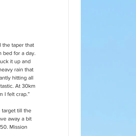
l the taper that 
n bed for a day. 
uck it up and 
heavy rain that 
tly hitting all 
tastic. At 30km 
 I felt crap.” 
rget till the 
ave away a bit 
50. Mission 