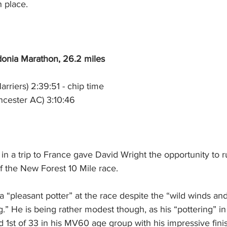
 place.
onia Marathon, 26.2 miles
arriers) 2:39:51 - chip time
ncester AC) 3:10:46
in a trip to France gave David Wright the opportunity to r
f the New Forest 10 Mile race.
 “pleasant potter” at the race despite the “wild winds and
ng.” He is being rather modest though, as his “pottering” in
d 1st of 33 in his MV60 age group with his impressive fini