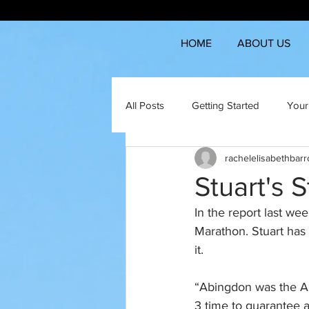
HOME
ABOUT US
All Posts
Getting Started
Your
rachelelisabethbar
Stuart's 
In the report last wee
Marathon. Stuart has 
it.
“Abingdon was the A r
3 time to guarantee 