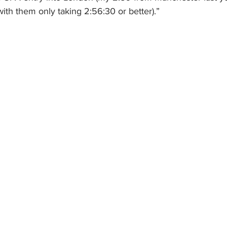
ith them only taking 2:56:30 or better).”