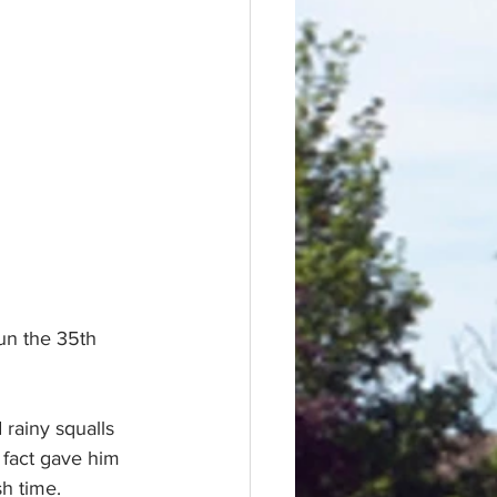
un the 35th 
 rainy squalls 
 fact gave him 
sh time.