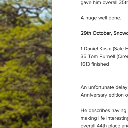
gave him overall 35th
A huge well done.
29th October, Snowd
1 Daniel Kashi (Sale H
35 Tom Purnell (Cire
1613 finished
An unfortunate delay 
Anniversary edition o
He describes having a
making life interesti
overall 44th place an