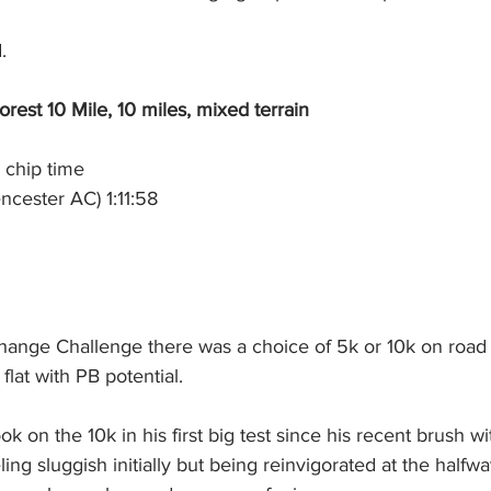
.
est 10 Mile, 10 miles, mixed terrain
 chip time
ncester AC) 1:11:58
hange Challenge there was a choice of 5k or 10k on road
flat with PB potential.
on the 10k in his first big test since his recent brush w
ing sluggish initially but being reinvigorated at the halfwa