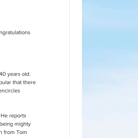
ngratulations 
0 years old. 
pular that there 
encircles 
 He reports 
 being mighty 
un from Tom 