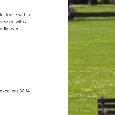
et loose with a 
leased with a 
ndly event. 
excellent 30.14 