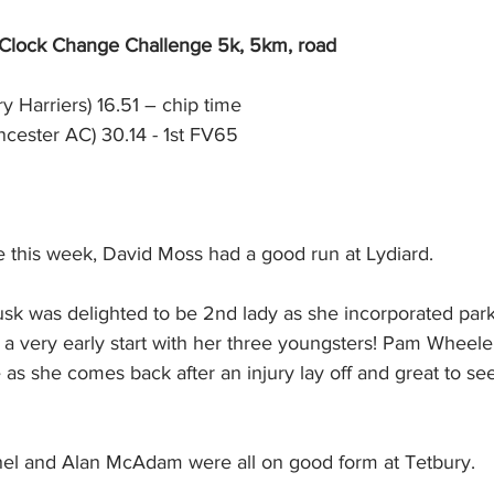
 Clock Change Challenge 5k, 5km, road
y Harriers) 16.51 – chip time
ncester AC) 30.14 - 1st FV65
 this week, David Moss had a good run at Lydiard. 
usk was delighted to be 2nd lady as she incorporated park
er a very early start with her three youngsters! Pam Wheele
 as she comes back after an injury lay off and great to se
el and Alan McAdam were all on good form at Tetbury.