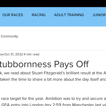
OUR RACES
RACING
ADULT TRAINING
JUNIOR
 Community
row
Oct 31, 2022
4 min read
Stubbornness Pays Off
k, we read about Stuart Fitzgerald’s brilliant result at the
taken the time to share a bit more about the day itself and
ace target for the year. Ambition was to try and secure a 
a GFA entry into London (my 2:59 from Manchester last y