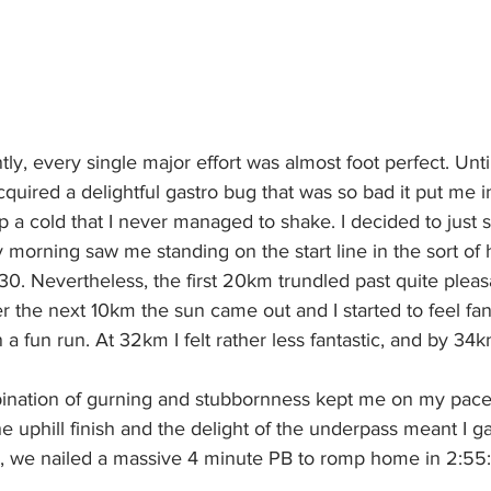
ntly, every single major effort was almost foot perfect. Unti
cquired a delightful gastro bug that was so bad it put me i
p a cold that I never managed to shake. I decided to just s
y morning saw me standing on the start line in the sort of 
30. Nevertheless, the first 20km trundled past quite pleasan
r the next 10km the sun came out and I started to feel fan
n a fun run. At 32km I felt rather less fantastic, and by 34km
ination of gurning and stubbornness kept me on my pace ta
e uphill finish and the delight of the underpass meant I g
s, we nailed a massive 4 minute PB to romp home in 2:55: