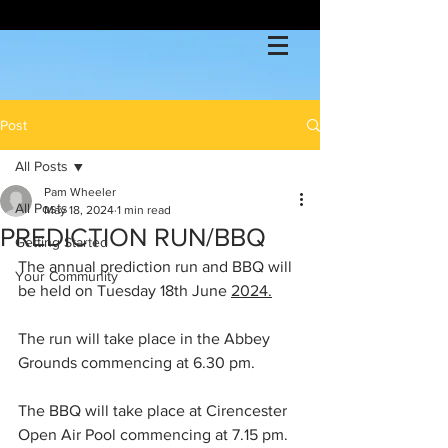
Post
All Posts
Pam Wheeler
All Posts
May 18, 2024
1 min read
PREDICTION RUN/BBQ
Getting Started
The annual prediction run and BBQ will 
Your Community
be held on Tuesday 18th June 
2024.
The run will take place in the Abbey 
Grounds commencing at 6.30 pm.
The BBQ will take place at Cirencester 
Open Air Pool commencing at 7.15 pm.