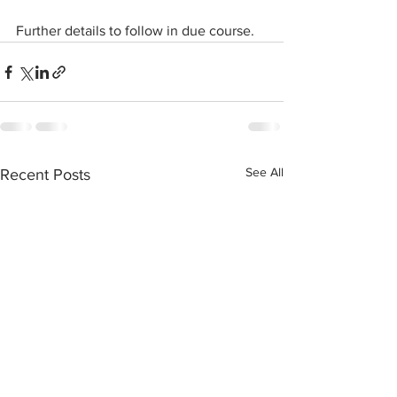
Further details to follow in due course.
See All
Recent Posts