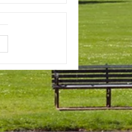
 & Field Meetings for
f July, all August and first
 of September