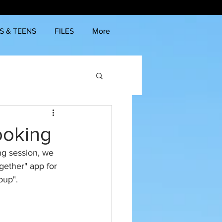
S & TEENS
FILES
More
ooking
ng session, we 
ether" app for 
oup". 