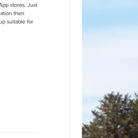
App stores. Just 
ation then 
p suitable for 