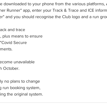
 be downloaded to your phone from the various platforms, 
r Runner" app, enter your Track & Trace and ICE inform
r" and you should recognise the Club logo and a run grou
rack and trace 
d, plus means to ensure 
 "Covid Secure 
ements.
become unavailable 
h October.
ly no plans to change 
 run booking system, 
ing the original system.