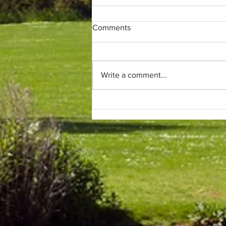
Comments
Write a comment...
Only (parkrun) fans