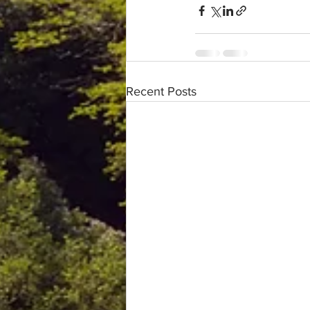
Recent Posts