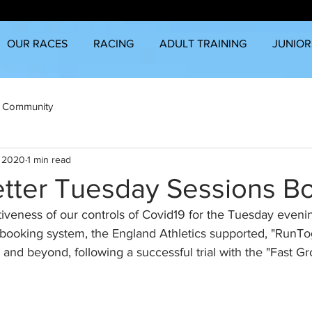
OUR RACES
RACING
ADULT TRAINING
JUNIOR
 Community
, 2020
1 min read
tter Tuesday Sessions B
iveness of our controls of Covid19 for the Tuesday eveni
booking system, the England Athletics supported, "RunTog
nd beyond, following a successful trial with the "Fast Gr