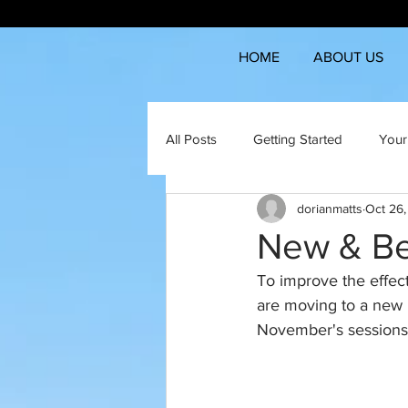
HOME
ABOUT US
All Posts
Getting Started
Your
dorianmatts
Oct 26
New & Be
To improve the effect
are moving to a new 
November's sessions a