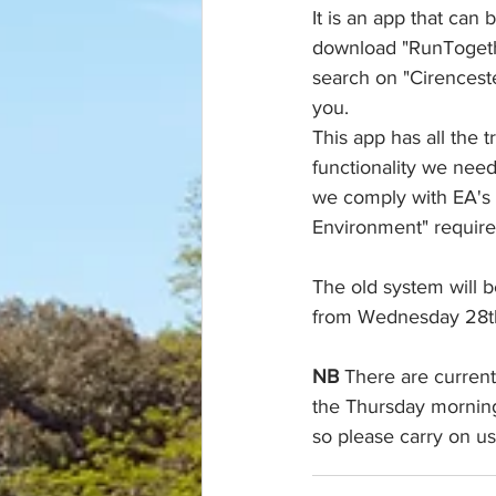
It is an app that can
download "RunTogethe
search on "Cirenceste
you.
This app has all the t
functionality we nee
we comply with EA's
Environment" requir
The old system will 
from Wednesday 28t
NB
 There are current
the Thursday morning
so please carry on us