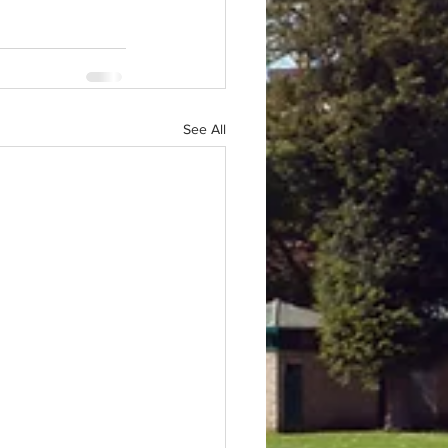
See All