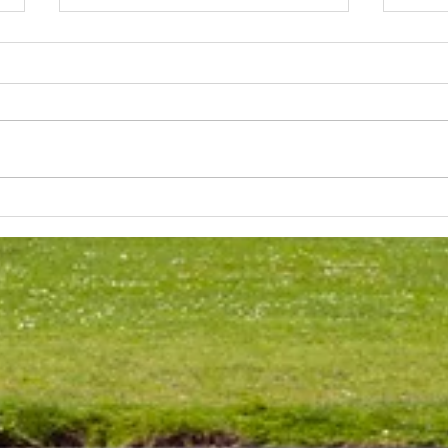
Lakeland 50 Silver for Rob
Track
and Bill's flying start to his 50's
end o
half