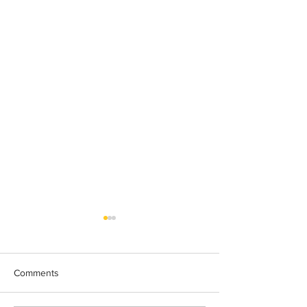
Comments