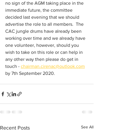
no sign of the AGM taking place in the 
immediate future, the committee 
decided last evening that we should 
advertise the role to all members.  The 
CAC jungle drums have already been 
working over time and we already have 
one volunteer, however, should you 
wish to take on this role or can help in 
any other way then please do get in 
touch - 
chairman.cirenac@outlook.com
by 7th September 2020.
See All
Recent Posts