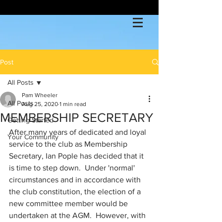
Post
All Posts
Pam Wheeler
All Posts
Aug 25, 2020
1 min read
MEMBERSHIP SECRETARY
Getting Started
After many years of dedicated and loyal 
Your Community
service to the club as Membership 
Secretary, Ian Pople has decided that it 
is time to step down.  Under 'normal' 
circumstances and in accordance with 
the club constitution, the election of a 
new committee member would be 
undertaken at the AGM.  However, with 