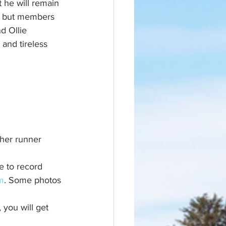
 he will remain 
y but members 
d Ollie 
and tireless 
ther runner 
e to record 
m
. Some photos 
 you will get 