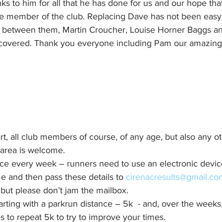
ks to him for all that he has done for us and our hope that
le member of the club. Replacing Dave has not been eas
t between them, Martin Croucher, Louise Horner Baggs an
t covered. Thank you everyone including Pam our amazing 
t, all club members of course, of any age, but also any o
 area is welcome.
nce every week – runners need to use an electronic devic
e and then pass these details to 
cirenacresults@gmail.co
but please don’t jam the mailbox.
rting with a parkrun distance – 5k  - and, over the weeks,
es to repeat 5k to try to improve your times.