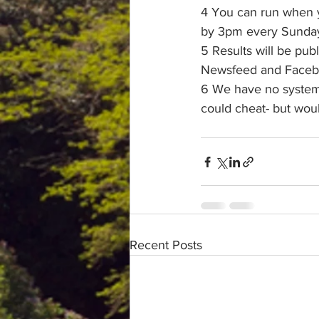
4 You can run when y
by 3pm every Sunday 
5 Results will be pub
Newsfeed and Facebo
6 We have no system t
could cheat- but wou
Recent Posts