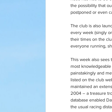
the possibility that 
postponed or even ca
The club is also lau
every week (singly or 
their times on the cl
everyone running, sh
This week also sees t
most knowledgeable m
painstakingly and met
listed on the club we
maintained an extens
2004 – a treasure tro
database enabled Dav
the usual racing dist