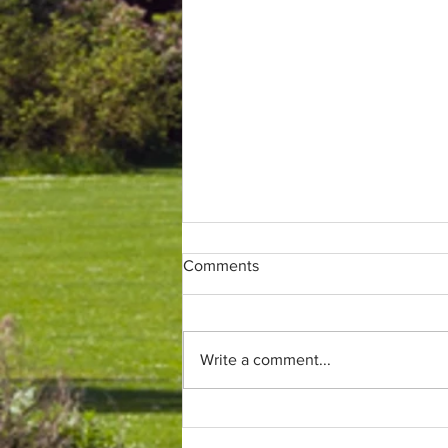
Comments
Write a comment...
Only (parkrun) fans