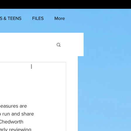
S & TEENS
FILES
More
measures are 
 run and share 
 Chedworth 
arly reviewing 