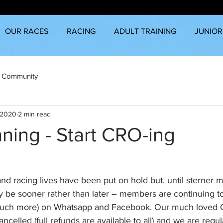
OUR RACES
RACING
ADULT TRAINING
JUNIOR
 Community
 2020
2 min read
ning - Start CRO-ing
d racing lives have been put on hold but, until sterner 
be sooner rather than later – members are continuing to
nd much more) on Whatsapp and Facebook. Our much loved
ncelled (full refunds are available to all) and we are regul