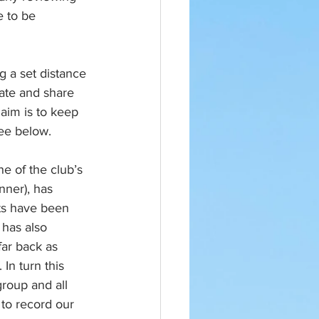
e to be 
 a set distance 
late and share 
aim is to keep 
see below.
e of the club’s 
ner), has 
ts have been 
 has also 
ar back as 
In turn this 
roup and all 
 to record our 