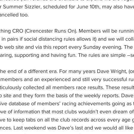
our Summer Sizzler, scheduled for June 10th, may also hav
ncelled too.
nching CRO (Cirencester Runs On). Members will be running
in pairs if social distancing rules allows it) and we will col
ub web site and via this report every Sunday evening. The 
aring, supporting and having fun. The rules are simple –
he end of a different era. For many years Dave Wright, (on
embers and an experienced and still very successful run
iculously collected all members race results. These resul
b site and they form the basis of the weekly reports. Dave
ive database of members’ racing achievements going as f
ve of information that most clubs wouldn’t even dream of. 
e to keep tabs on all the club records across every age g
ances. Last weekend was Dave’s last and we would all like