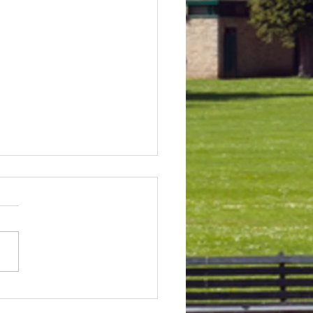
 & Field Meetings for
f July, all August and first