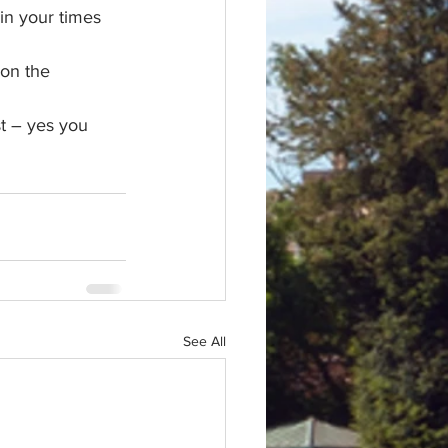
in your times 
on the 
st – yes you 
See All