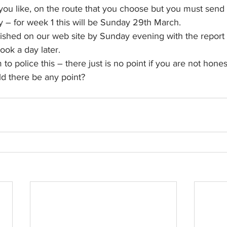
ou like, on the route that you choose but you must send 
– for week 1 this will be Sunday 29th March.
lished on our web site by Sunday evening with the report 
ok a day later.
o police this – there just is no point if you are not hone
ld there be any point?