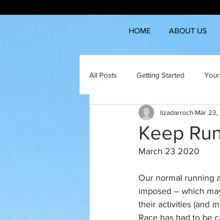
HOME
ABOUT US
All Posts
Getting Started
Your
lizadarroch
Mar 23,
Keep Run
March 23 2020
Our normal running an
imposed – which may 
their activities (a
Race has had to be ca