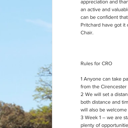
appreciation and than
an active and valuab
can be confident tha
Pritchard have got i
Chair.
Rules for CRO
1 Anyone can take par
from the Cirencester
2 We will set a dista
both distance and tim
will also be welcome 
3 Week 1 – we are sta
plenty of opportuniti