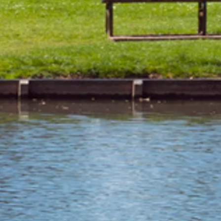
 of September