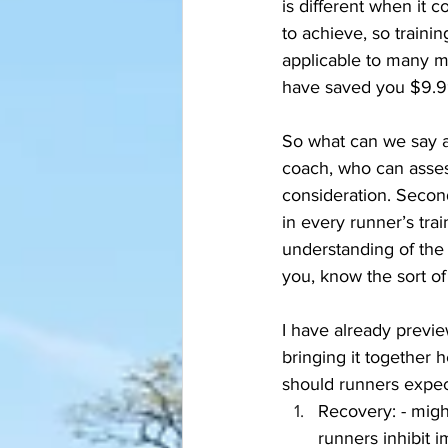
is different when it 
to achieve, so traini
applicable to many mea
have saved you $9.9
So what can we say ab
coach, who can assess 
consideration. Secon
in every runner’s tra
understanding of the
you, know the sort of
I have already previe
bringing it together 
should runners expect
Recovery: - migh
runners inhibit i