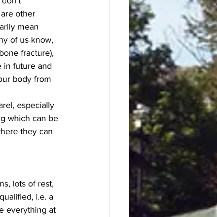
 don’t 
are other 
arily mean 
ny of us know, 
one fracture), 
 in future and 
your body from 
el, especially 
ing which can be 
where they can 
 lots of rest, 
alified, i.e. a 
e everything at 