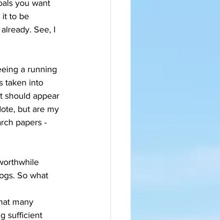
oals you want 
it to be 
already. See, I 
eeing a running 
s taken into 
t should appear 
dote, but are my 
rch papers - 
worthwhile 
logs. So what 
that many 
 sufficient 