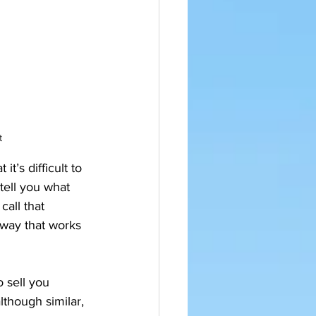
t
t’s difficult to 
tell you what 
all that 
 way that works 
 sell you 
lthough similar, 