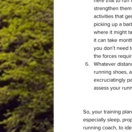
here that to run 
strengthen them 
activities that 
picking up a bar
where it might t
it can take month
you don’t need t
the forces requir
Whatever distanc
running shoes, a
excruciatingly p
assess your runn
So, your training pla
especially sleep, prop
running coach, to ide