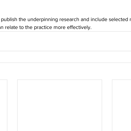
will publish the underpinning research and include selecte
 relate to the practice more effectively.