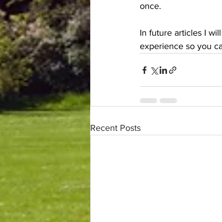
once.
In future articles I 
experience so you can
Recent Posts