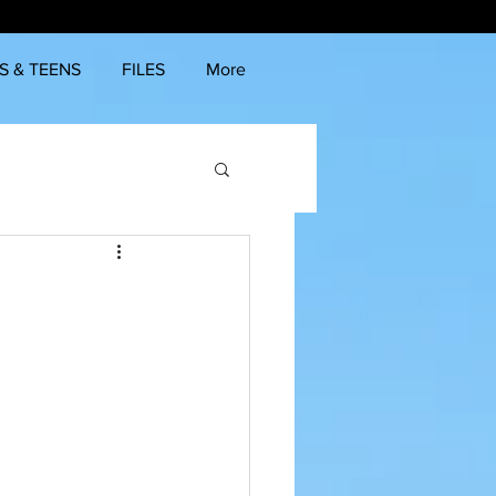
S & TEENS
FILES
More