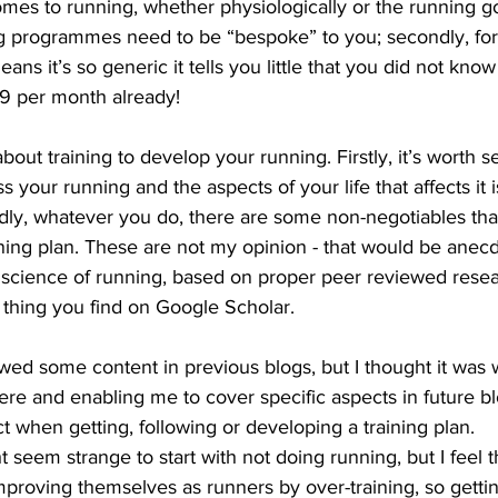
comes to running, whether physiologically or the running g
ng programmes need to be “bespoke” to you; secondly, for 
ns it’s so generic it tells you little that you did not know 
9 per month already!
out training to develop your running. Firstly, it’s worth s
your running and the aspects of your life that affects it i
dly, whatever you do, there are some non-negotiables tha
ining plan. These are not my opinion - that would be anec
 science of running, based on proper peer reviewed resea
 thing you find on Google Scholar.
wed some content in previous blogs, but I thought it was 
here and enabling me to cover specific aspects in future b
 when getting, following or developing a training plan.
t seem strange to start with not doing running, but I feel 
mproving themselves as runners by over-training, so getting