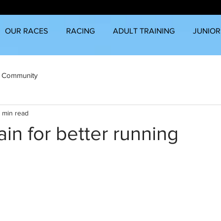
OUR RACES
RACING
ADULT TRAINING
JUNIOR
 Community
 min read
ain for better running