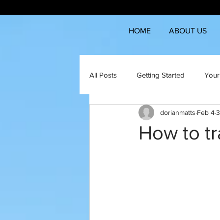
HOME
ABOUT US
All Posts
Getting Started
Your
dorianmatts
Feb 4
3
How to tr