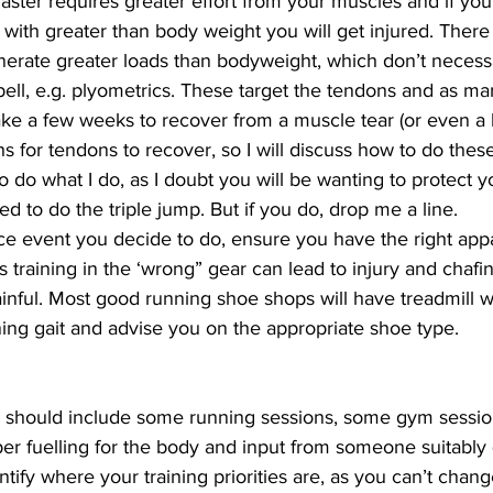
faster requires greater effort from your muscles and if you
with greater than body weight you will get injured. There 
generate greater loads than bodyweight, which don’t necess
bell, e.g. plyometrics. These target the tendons and as ma
ake a few weeks to recover from a muscle tear (or even a b
s for tendons to recover, so I will discuss how to do these
o do what I do, as I doubt you will be wanting to protect 
ed to do the triple jump. But if you do, drop me a line.
e event you decide to do, ensure you have the right appar
s training in the ‘wrong” gear can lead to injury and chaf
ainful. Most good running shoe shops will have treadmill 
ing gait and advise you on the appropriate shoe type.
n should include some running sessions, some gym sessions,
er fuelling for the body and input from someone suitably qu
ntify where your training priorities are, as you can’t chang