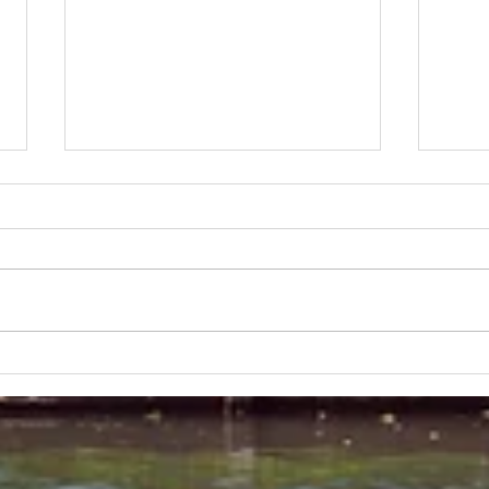
Lakeland 50 Silver for Rob
Track
and Bill's flying start to his 50's
end o
half