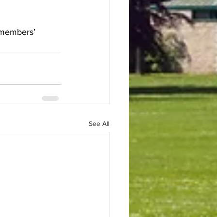
d members’ 
See All