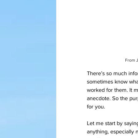
From J
There’s so much inform
sometimes know what t
worked for them. It m
anecdote. So the purp
for you.
Let me start by sayin
anything, especially 