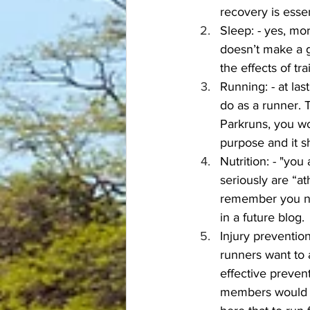
recovery is essen
Sleep: - yes, mor
doesn’t make a g
the effects of tra
Running: - at las
do as a runner. T
Parkruns, you wo
purpose and it s
Nutrition: - "yo
seriously are “a
remember you need
in a future blog.
Injury prevention 
runners want to 
effective prevent
members would sw