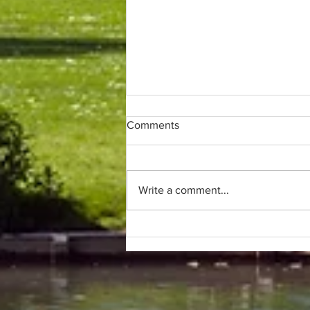
Comments
Write a comment...
Only (parkrun) fans