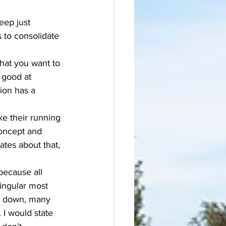
eep just 
 to consolidate 
what you want to 
y good at 
ion has a 
ke their running 
concept and 
ates about that, 
 because all 
ingular most 
hat down, many 
 I would state 