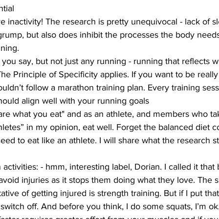
tial
e inactivity! The research is pretty unequivocal - lack of sl
rump, but also does inhibit the processes the body needs
ining.
t you say, but not just any running - running that reflects 
he Principle of Specificity applies. If you want to be reall
uldn’t follow a marathon training plan. Every training sess
hould align well with your running goals
u are what you eat" and as an athlete, and members who ta
thletes” in my opinion, eat well. Forget the balanced diet 
 to eat like an athlete. I will share what the research st
activities: - hmm, interesting label, Dorian. I called it that
avoid injuries as it stops them doing what they love. The s
ative of getting injured is strength training. But if I put t
itch off. And before you think, I do some squats, I’m ok.