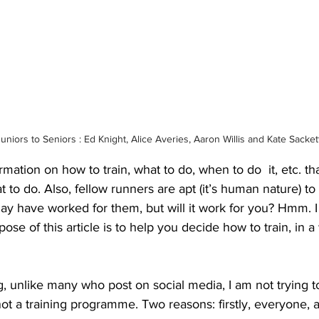
uniors to Seniors : Ed Knight, Alice Averies, Aaron Willis and Kate Sacket
ation on how to train, what to do, when to do  it, etc. that i
o do. Also, fellow runners are apt (it’s human nature) to 
ay have worked for them, but will it work for you? Hmm. I c
ose of this article is to help you decide how to train, in a
g, unlike many who post on social media, I am not trying to
not a training programme. Two reasons: firstly, everyone, a