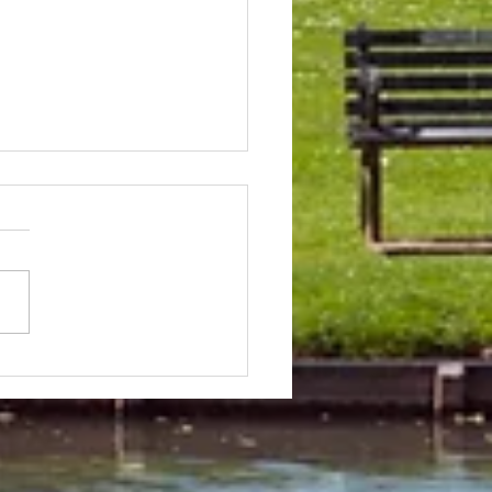
 & Field Meetings for
f July, all August and first
 of September