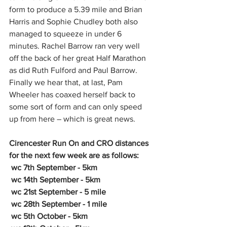
form to produce a 5.39 mile and Brian 
Harris and Sophie Chudley both also 
managed to squeeze in under 6 
minutes. Rachel Barrow ran very well 
off the back of her great Half Marathon 
as did Ruth Fulford and Paul Barrow. 
Finally we hear that, at last, Pam 
Wheeler has coaxed herself back to 
some sort of form and can only speed 
up from here – which is great news. 
Cirencester Run On and CRO distances 
for the next few week are as follows:
 wc 7th September - 5km
 wc 14th September - 5km
 wc 21st September - 5 mile
 wc 28th September - 1 mile
 wc 5th October - 5km