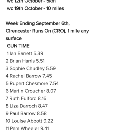
 wc 12th October - 5km
 wc 19th October - 10 miles
Week Ending September 6th, 
Cirencester Runs On (CRO), 1 mile any 
surface
GUN TIME
 1 Ian Barrett 5.39
2 Brian Harris 5.51
3 Sophie Chudley 5.59
4 Rachel Barrow 7.45
5 Rupert Chesmore 7.54
6 Martin Croucher 8.07
7 Ruth Fulford 8.16
8 Liza Darroch 8.47
9 Paul Barrow 8.58
10 Louise Abbott 9.22
11 Pam Wheeler 9.41