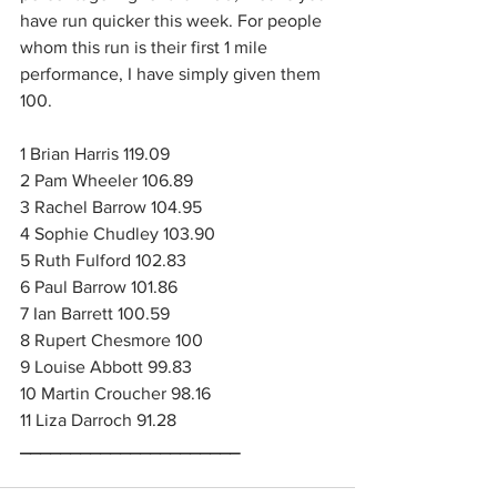
have run quicker this week. For people 
whom this run is their first 1 mile 
performance, I have simply given them 
100.
1 Brian Harris 119.09
2 Pam Wheeler 106.89
3 Rachel Barrow 104.95
4 Sophie Chudley 103.90
5 Ruth Fulford 102.83
6 Paul Barrow 101.86
7 Ian Barrett 100.59
8 Rupert Chesmore 100
9 Louise Abbott 99.83
10 Martin Croucher 98.16
11 Liza Darroch 91.28
______________________