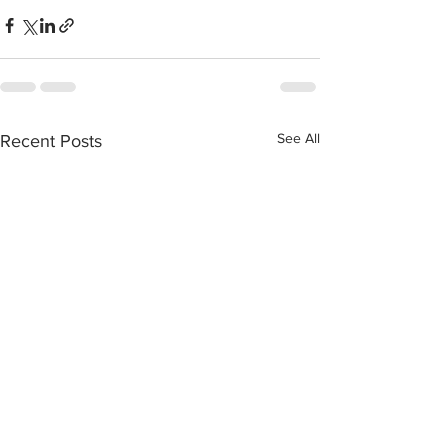
See All
Recent Posts