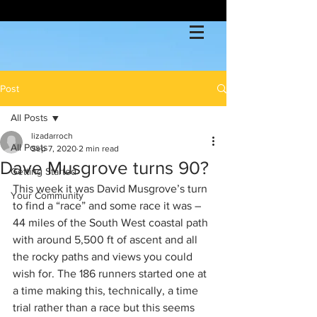
Post
All Posts
lizadarroch
All Posts
Sep 7, 2020
2 min read
Dave Musgrove turns 90?
Getting Started
This week it was David Musgrove’s turn 
Your Community
to find a “race” and some race it was – 
44 miles of the South West coastal path 
with around 5,500 ft of ascent and all 
the rocky paths and views you could 
wish for. The 186 runners started one at 
a time making this, technically, a time 
trial rather than a race but this seems 