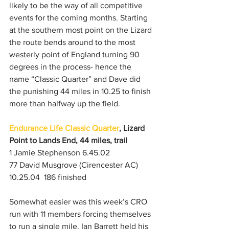
likely to be the way of all competitive 
events for the coming months. Starting 
at the southern most point on the Lizard 
the route bends around to the most 
westerly point of England turning 90 
degrees in the process- hence the 
name “Classic Quarter” and Dave did 
the punishing 44 miles in 10.25 to finish 
more than halfway up the field.
Endurance Life Classic Quarter
, Lizard 
Point to Lands End, 44 miles, trail
1 Jamie Stephenson 6.45.02
77 David Musgrove (Cirencester AC) 
10.25.04  186 finished
Somewhat easier was this week’s CRO 
run with 11 members forcing themselves 
to run a single mile. Ian Barrett held his 