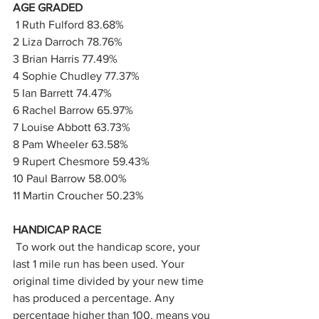
AGE GRADED
 1 Ruth Fulford 83.68%
2 Liza Darroch 78.76%
3 Brian Harris 77.49%
4 Sophie Chudley 77.37%
5 Ian Barrett 74.47%
6 Rachel Barrow 65.97%
7 Louise Abbott 63.73%
8 Pam Wheeler 63.58%
9 Rupert Chesmore 59.43%
10 Paul Barrow 58.00%
11 Martin Croucher 50.23% 
HANDICAP RACE
 To work out the handicap score, your 
last 1 mile run has been used. Your 
original time divided by your new time 
has produced a percentage. Any 
percentage higher than 100, means you 