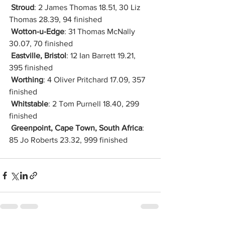
Stroud
: 2 James Thomas 18.51, 30 Liz 
Thomas 28.39, 94 finished
Wotton-u-Edge
: 31 Thomas McNally 
30.07, 70 finished
Eastville, Bristol
: 12 Ian Barrett 19.21, 
395 finished
Worthing
: 4 Oliver Pritchard 17.09, 357 
finished
Whitstable
: 2 Tom Purnell 18.40, 299 
finished
Greenpoint, Cape Town, South Africa
: 
85 Jo Roberts 23.32, 999 finished