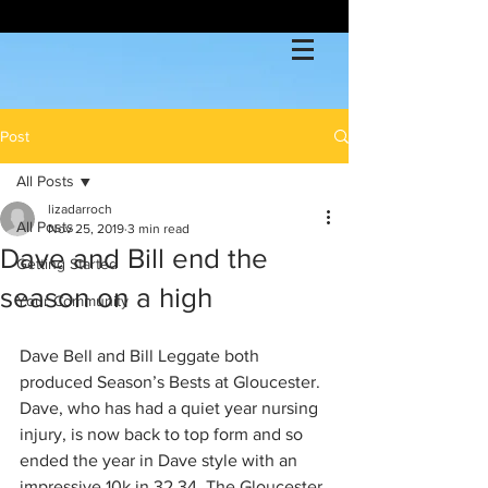
Post
All Posts
lizadarroch
All Posts
Nov 25, 2019
3 min read
Dave and Bill end the
Getting Started
season on a high
Your Community
Dave Bell and Bill Leggate both 
produced Season’s Bests at Gloucester. 
Dave, who has had a quiet year nursing 
injury, is now back to top form and so 
ended the year in Dave style with an 
impressive 10k in 32.34. The Gloucester 