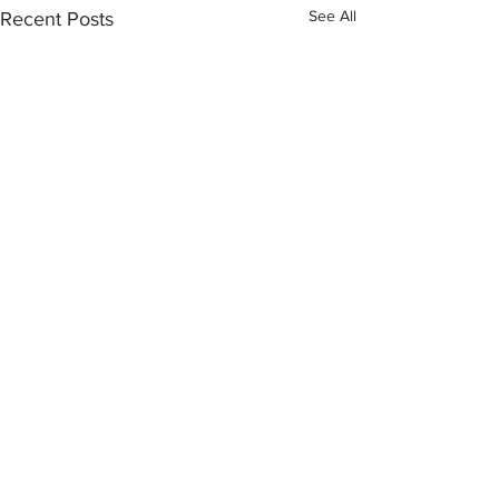
See All
Recent Posts
Comments