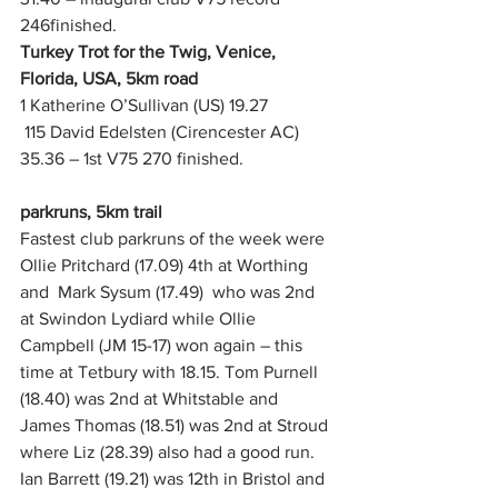
246finished.
Turkey Trot for the Twig, Venice, 
Florida, USA, 5km road
1 Katherine O’Sullivan (US) 19.27
 115 David Edelsten (Cirencester AC) 
35.36 – 1st V75 270 finished. 
parkruns, 5km trail
Fastest club parkruns of the week were 
Ollie Pritchard (17.09) 4th at Worthing 
and  Mark Sysum (17.49)  who was 2nd 
at Swindon Lydiard while Ollie 
Campbell (JM 15-17) won again – this 
time at Tetbury with 18.15. Tom Purnell 
(18.40) was 2nd at Whitstable and 
James Thomas (18.51) was 2nd at Stroud 
where Liz (28.39) also had a good run.  
Ian Barrett (19.21) was 12th in Bristol and 