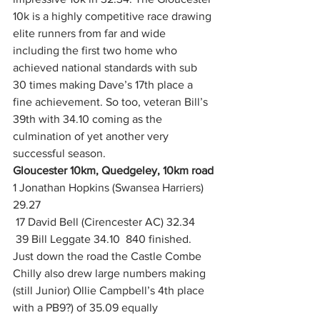
10k is a highly competitive race drawing 
elite runners from far and wide 
including the first two home who 
achieved national standards with sub 
30 times making Dave’s 17th place a 
fine achievement. So too, veteran Bill’s 
39th with 34.10 coming as the 
culmination of yet another very 
successful season.
Gloucester 10km, Quedgeley, 10km road
1 Jonathan Hopkins (Swansea Harriers) 
29.27
 17 David Bell (Cirencester AC) 32.34
 39 Bill Leggate 34.10  840 finished.  
Just down the road the Castle Combe 
Chilly also drew large numbers making 
(still Junior) Ollie Campbell’s 4th place 
with a PB9?) of 35.09 equally 