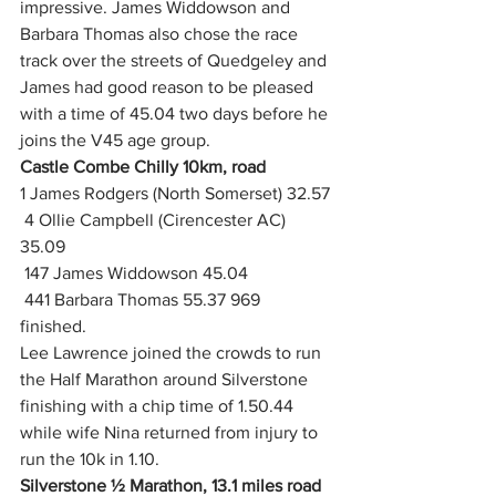
impressive. James Widdowson and 
Barbara Thomas also chose the race 
track over the streets of Quedgeley and 
James had good reason to be pleased 
with a time of 45.04 two days before he 
joins the V45 age group.
Castle Combe Chilly 10km, road
1 James Rodgers (North Somerset) 32.57
 4 Ollie Campbell (Cirencester AC) 
35.09
 147 James Widdowson 45.04
 441 Barbara Thomas 55.37 969 
finished.  
Lee Lawrence joined the crowds to run 
the Half Marathon around Silverstone 
finishing with a chip time of 1.50.44 
while wife Nina returned from injury to 
run the 10k in 1.10.
Silverstone ½ Marathon, 13.1 miles road