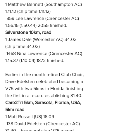
1 Matthew Bennett (Southampton AC) 
1.11.12 (chip time 1.11.12)
 859 Lee Lawrence (Cirencester AC) 
1.56.16 (1.50.44) 2055 finished.  
Silverstone 10km, road
1 James Dale (Worcester AC) 34.03 
(chip time 34.03)
 1468 Nina Lawrence (Cirencester AC) 
1.15.37 (1.10.04) 1872 finished.
Earlier in the month retired Club Chair, 
Dave Edelsten celebrated becoming a 
V75 with two 5kms in Florida finishing 
the first in a record establishing 31.40.
Care2Tri 5km, Sarasota, Florida, USA, 
5km road
1 Matt Russell (US) 16.09
 138 David Edelsten (Cirencester AC) 
31.40 – inaugural club V75 record 