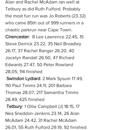
Alan and Rachel McAdam ran well at 
Tetbury as did Ruth Fulford. Probably 
the most fun run was Jo Roberts (23.32) 
who came 85th out of 999 runners in a 
chaotic parkrun near Cape Town.
Cirencester
:  8 Lee Lawrence 22.45, 15 
Steve Derrick 23.22, 35 Neil Broadley 
26.17, 37 Rachel Ranger 26.20, 40 
Jocelyn Randall 26.50, 47 Richard 
Edwards 27.47, 50 Peter Rowland 
28.05, 114 finished
Swindon Lydiard
: 2 Mark Sysum 17.49, 
110 Paul Timms 24.11, 201 Barbara 
Thomas 28.07, 217 Samantha Timms 
28.49, 425 finished
Tetbury
: 1 Ollie Campbell (J) 18.15, 17 
Nea Sneddon-Jenkins 23.14, 26 Alan 
McAdam 24.42, 31 Rachel McAdam 
26.01, 55 Ruth Fulford 29.19, 92 finished