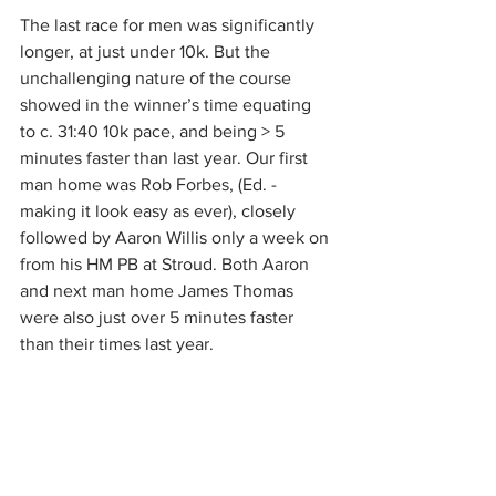
The last race for men was significantly 
longer, at just under 10k. But the 
unchallenging nature of the course 
showed in the winner’s time equating 
to c. 31:40 10k pace, and being > 5 
minutes faster than last year. Our first 
man home was Rob Forbes, (Ed. - 
making it look easy as ever), closely 
followed by Aaron Willis only a week on 
from his HM PB at Stroud. Both Aaron 
and next man home James Thomas 
were also just over 5 minutes faster 
than their times last year.