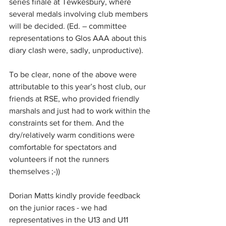
series finale at Tewkesbury, where 
several medals involving club members 
will be decided. (Ed. – committee 
representations to Glos AAA about this 
diary clash were, sadly, unproductive).
To be clear, none of the above were 
attributable to this year’s host club, our 
friends at RSE, who provided friendly 
marshals and just had to work within the 
constraints set for them. And the 
dry/relatively warm conditions were 
comfortable for spectators and 
volunteers if not the runners 
themselves ;-))
Dorian Matts kindly provide feedback 
on the junior races - we had 
representatives in the U13 and U11 