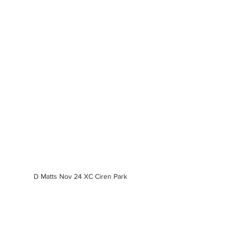
D Matts Nov 24 XC Ciren Park