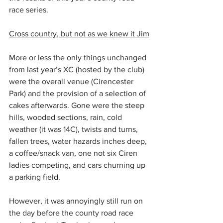
race series.
Cross country, but not as we knew it Jim
More or less the only things unchanged 
from last year’s XC (hosted by the club) 
were the overall venue (Cirencester 
Park) and the provision of a selection of 
cakes afterwards. Gone were the steep 
hills, wooded sections, rain, cold 
weather (it was 14C), twists and turns, 
fallen trees, water hazards inches deep, 
a coffee/snack van, one not six Ciren 
ladies competing, and cars churning up 
a parking field.
However, it was annoyingly still run on 
the day before the county road race 