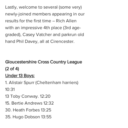
Lastly, welcome to several (some very) 
newly-joined members appearing in our 
results for the first time – Rich Allen 
with an impressive 4th place (3rd age-
graded), Casey Vatcher and parkrun old 
hand Phil Davey, all at Cirencester.
Gloucestershire Cross Country League 
(2 of 4)
Under 13 Boys:
1. Alistair Spurr (Cheltenham harriers) ​
10:31
13 Toby Conway. ​​​​12:20
15. Bertie Andrews​​​​ 12:32
30. Heath Forbes​​​​ 13:25
35. Hugo Dobson​​​​ 13:55