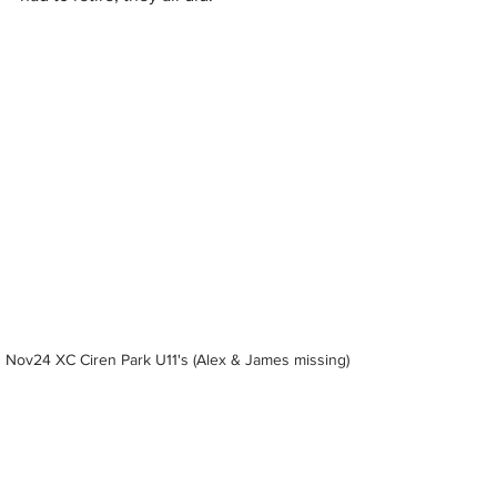
Nov24 XC Ciren Park U11's (Alex & James missing)