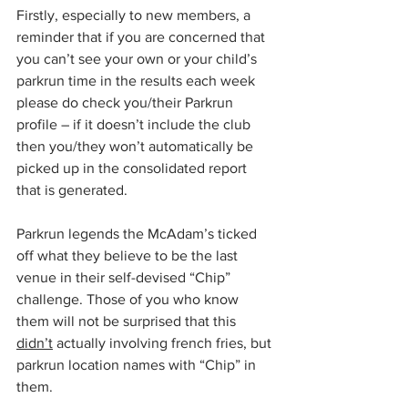
Firstly, especially to new members, a 
reminder that if you are concerned that 
you can’t see your own or your child’s 
parkrun time in the results each week 
please do check you/their Parkrun 
profile – if it doesn’t include the club 
then you/they won’t automatically be 
picked up in the consolidated report 
that is generated.
Parkrun legends the McAdam’s ticked 
off what they believe to be the last 
venue in their self-devised “Chip” 
challenge. Those of you who know 
them will not be surprised that this 
didn’t
 actually involving french fries, but 
parkrun location names with “Chip” in 
them.