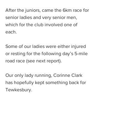
After the juniors, came the 6km race for 
senior ladies and very senior men, 
which for the club involved one of 
each. 
Some of our ladies were either injured 
or resting for the following day’s 5-mile 
road race (see next report). 
Our only lady running, Corinne Clark 
has hopefully kept something back for 
Tewkesbury.  