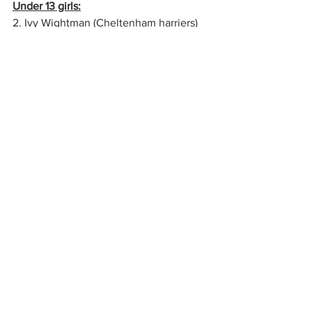
Under 13 girls:
2. Ivy Wightman (Cheltenham harriers)​
12:06
12. Emma Cunningham​​​14:00
17. Georgia Hills​​​​15:02
DNF Evie Mence & Ruby Crouch
Under 11 Boys
3. Sebastian Guzman (Yate & District 
AC)   07:12
7.   Ed Knight ​​​​​08:02
23. Wilf Andrews​​​​ 08:45
24. Otis Forbes ​​​​08:47
42. James Garner​​​​ 09:25
43. Alex Willis​​​​​ 09:38
47. Oscar Smith​​​​ 10:58
Under 11 Girls
4. Lyra Leach (Stroud & District) ​​07:53