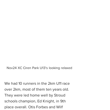
Nov24 XC Ciren Park U13's looking relaxed
We had 10 runners in the 2km U11 race 
over 2km, most of them ten years old. 
They were led home well by Stroud 
schools champion, Ed Knight, in 9th 
place overall. Otis Forbes and Wilf 