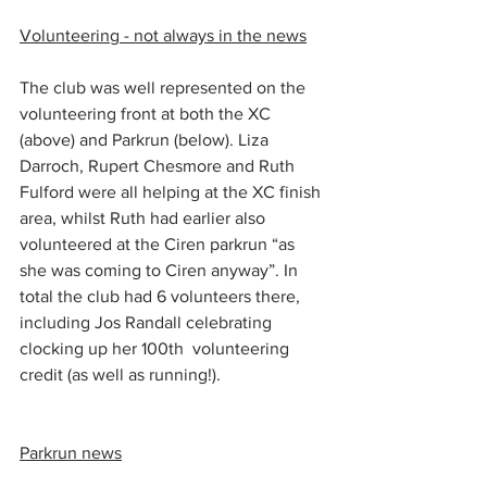
Volunteering - not always in the news
The club was well represented on the 
volunteering front at both the XC 
(above) and Parkrun (below). Liza 
Darroch, Rupert Chesmore and Ruth 
Fulford were all helping at the XC finish 
area, whilst Ruth had earlier also 
volunteered at the Ciren parkrun “as 
she was coming to Ciren anyway”. In 
total the club had 6 volunteers there, 
including Jos Randall celebrating 
clocking up her 100th  volunteering 
credit (as well as running!).
Parkrun news