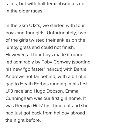
races, but with half term absences not 
in the older races .
In the 3km U13’s, we started with four 
boys and four girls. Unfortunately, two 
of the girls twisted their ankles on the 
lumpy grass and could not finish. 
However, all four boys made it round, 
led admirably by Toby Conway (sporting 
his new “go faster” haircut) with Bertie 
Andrews not far behind, with a bit of a 
gap to Heath Forbes running in his first 
U13 race and Hugo Dobson. Emma 
Cunningham was our first girl home. It 
was Georgia Hills' first time out and she 
had just got back from holiday abroad 
the night before. 