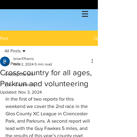
Post
All Posts
brian17harris
All Posts
Nov 2, 2024
5 min read
Cross-country for all ages,
Getting Started
Parkrun and volunteering
Your Community
Updated:
Nov 3, 2024
In the first of two reports for this 
weekend we cover the 2nd race in the 
Glos County XC League in Cirencester 
Park, and Parkruns. A second report will 
lead with the Guy Fawkes 5 miles, and 
the results of this year’s county road 