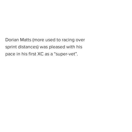
Dorian Matts (more used to racing over 
sprint distances) was pleased with his 
pace in his first XC as a “super-vet”.  