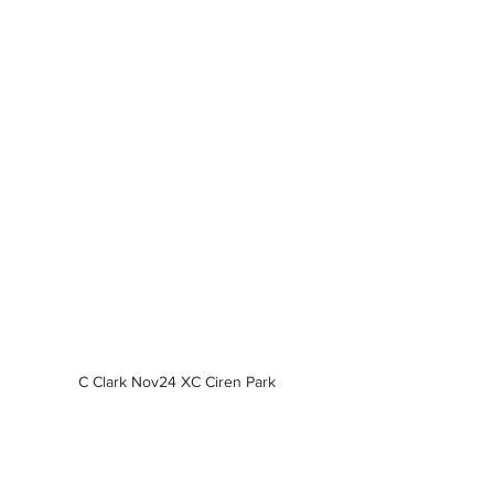
C Clark Nov24 XC Ciren Park