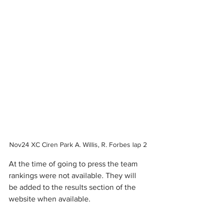
Nov24 XC Ciren Park A. Willis, R. Forbes lap 2
At the time of going to press the team 
rankings were not available. They will 
be added to the results section of the 
website when available.