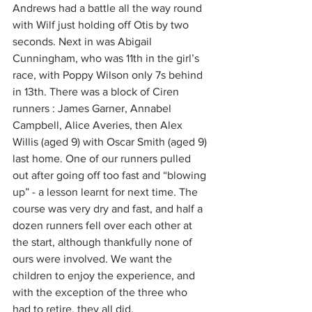
Andrews had a battle all the way round 
with Wilf just holding off Otis by two 
seconds. Next in was Abigail 
Cunningham, who was 11th in the girl’s 
race, with Poppy Wilson only 7s behind 
in 13th. There was a block of Ciren 
runners : James Garner, Annabel 
Campbell, Alice Averies, then Alex 
Willis (aged 9) with Oscar Smith (aged 9) 
last home. One of our runners pulled 
out after going off too fast and “blowing 
up” - a lesson learnt for next time. The 
course was very dry and fast, and half a 
dozen runners fell over each other at 
the start, although thankfully none of 
ours were involved. We want the 
children to enjoy the experience, and 
with the exception of the three who 
had to retire, they all did.