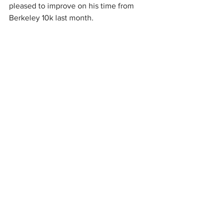
pleased to improve on his time from 
Berkeley 10k last month.