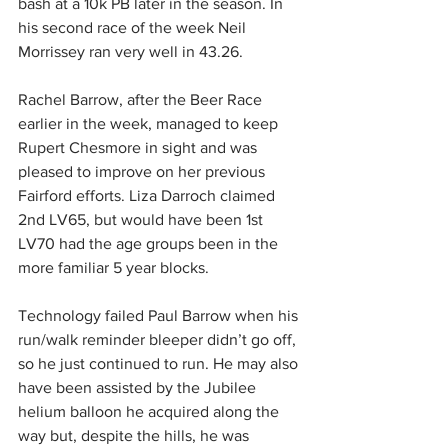
bash at a 10k PB later in the season. In 
his second race of the week Neil 
Morrissey ran very well in 43.26.
Rachel Barrow, after the Beer Race 
earlier in the week, managed to keep 
Rupert Chesmore in sight and was 
pleased to improve on her previous 
Fairford efforts. Liza Darroch claimed 
2nd LV65, but would have been 1st 
LV70 had the age groups been in the 
more familiar 5 year blocks. 
Technology failed Paul Barrow when his 
run/walk reminder bleeper didn’t go off, 
so he just continued to run. He may also 
have been assisted by the Jubilee 
helium balloon he acquired along the 
way but, despite the hills, he was 