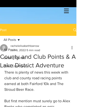
Post
All Posts
rachelelisabethbarrow
All Posts
Jun 6, 2022
5 min read
County and Club Points & A
Getting Started
Lake District Adventure
Your Community
There is plenty of news this week with 
club and county road racing points 
earned at both Fairford 10k and The 
Stroud Beer Race. 
But first mention must surely go to Alex 
Banks who completed an epic 