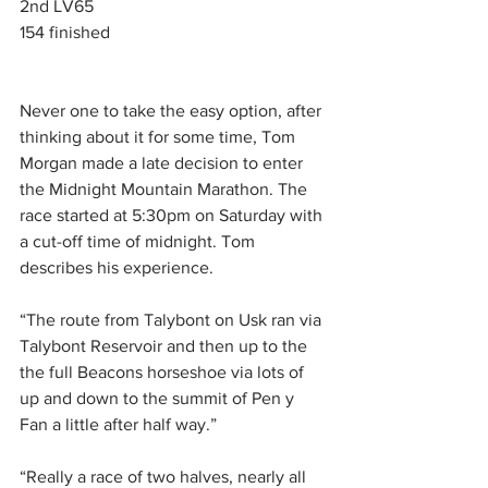
2nd LV65
154 finished
Never one to take the easy option, after 
thinking about it for some time, Tom 
Morgan made a late decision to enter 
the Midnight Mountain Marathon. The 
race started at 5:30pm on Saturday with 
a cut-off time of midnight. Tom 
describes his experience.
“The route from Talybont on Usk ran via 
Talybont Reservoir and then up to the 
the full Beacons horseshoe via lots of 
up and down to the summit of Pen y 
Fan a little after half way.”
“Really a race of two halves, nearly all 