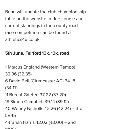
Brian will update the club championship 
table on the website in due course and 
current standings in the county road 
race competition can be found at 
athletics4u.co.uk
5th June, Fairford 10k, 10k, road
1 Marcus England (Western Tempo) 
32.36 (32.35)
6 David Bell (Cirencester AC) 34.18 
(34.17)
11 Brecht Grieten 37.22 (37.20)
18 Simon Campbell 39.14 (39.12)
40 Wendy Nicholls 42.26 (42.24) – 3rd 
LV45
44 Brian Harris 43.02 (43.00) – 2nd 