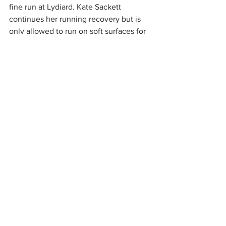
fine run at Lydiard. Kate Sackett 
continues her running recovery but is 
only allowed to run on soft surfaces for 
the time being. Rachel and Alan 
McAdam earned a weekends worth of 
gastronomic treats by completing the 
challenging Wyre Forest event. Neil 
Morrissey tried Witney for the first time 
with an impressive 7th place finish. Also 
finishing 7th was Ian Barrett at 
Cirencester.
4th June,
parkrun
, 5k trail
Chippenham parkrun
 1 Ollie Campbell (Cirencester AC) 17.44
169 finished