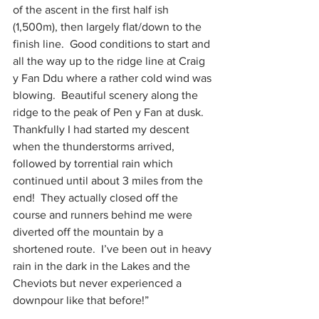
of the ascent in the first half ish 
(1,500m), then largely flat/down to the 
finish line.  Good conditions to start and 
all the way up to the ridge line at Craig 
y Fan Ddu where a rather cold wind was 
blowing.  Beautiful scenery along the 
ridge to the peak of Pen y Fan at dusk.  
Thankfully I had started my descent 
when the thunderstorms arrived, 
followed by torrential rain which 
continued until about 3 miles from the 
end!  They actually closed off the 
course and runners behind me were 
diverted off the mountain by a 
shortened route.  I’ve been out in heavy 
rain in the dark in the Lakes and the 
Cheviots but never experienced a 
downpour like that before!”