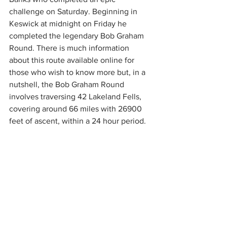
challenge on Saturday. Beginning in 
Keswick at midnight on Friday he 
completed the legendary Bob Graham 
Round. There is much information 
about this route available online for 
those who wish to know more but, in a 
nutshell, the Bob Graham Round 
involves traversing 42 Lakeland Fells, 
covering around 66 miles with 26900 
feet of ascent, within a 24 hour period. 