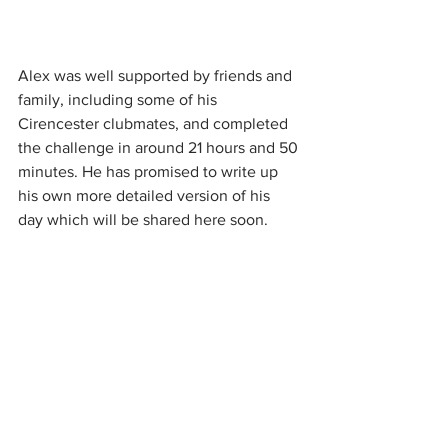
Alex was well supported by friends and 
family, including some of his 
Cirencester clubmates, and completed 
the challenge in around 21 hours and 50 
minutes. He has promised to write up 
his own more detailed version of his 
day which will be shared here soon.