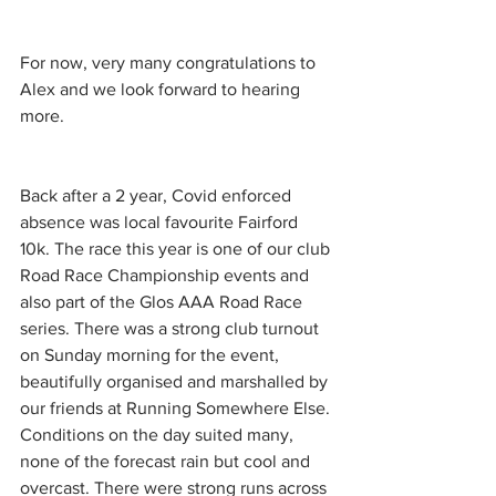
For now, very many congratulations to 
Alex and we look forward to hearing 
more.
Back after a 2 year, Covid enforced 
absence was local favourite Fairford 
10k. The race this year is one of our club 
Road Race Championship events and 
also part of the Glos AAA Road Race 
series. There was a strong club turnout 
on Sunday morning for the event, 
beautifully organised and marshalled by 
our friends at Running Somewhere Else. 
Conditions on the day suited many, 
none of the forecast rain but cool and 
overcast. There were strong runs across 