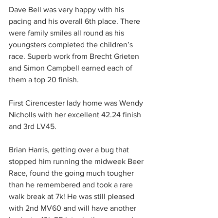
Dave Bell was very happy with his 
pacing and his overall 6th place. There 
were family smiles all round as his 
youngsters completed the children’s 
race. Superb work from Brecht Grieten 
and Simon Campbell earned each of 
them a top 20 finish.
First Cirencester lady home was Wendy 
Nicholls with her excellent 42.24 finish 
and 3rd LV45. 
Brian Harris, getting over a bug that 
stopped him running the midweek Beer 
Race, found the going much tougher 
than he remembered and took a rare 
walk break at 7k! He was still pleased 
with 2nd MV60 and will have another 