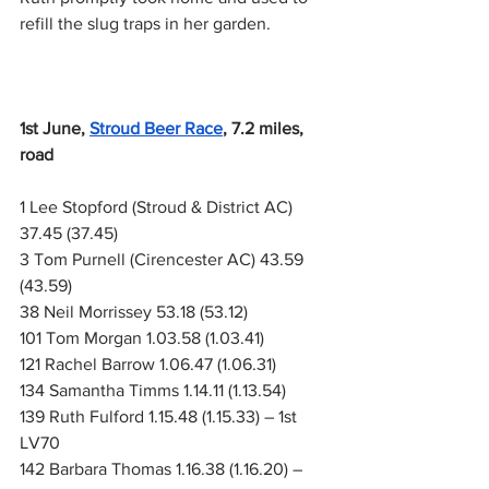
refill the slug traps in her garden.
1st June,
Stroud Beer Race
, 7.2 miles, 
road
1 Lee Stopford (Stroud & District AC) 
37.45 (37.45)
3 Tom Purnell (Cirencester AC) 43.59 
(43.59)
38 Neil Morrissey 53.18 (53.12)
101 Tom Morgan 1.03.58 (1.03.41)
121 Rachel Barrow 1.06.47 (1.06.31)
134 Samantha Timms 1.14.11 (1.13.54)
139 Ruth Fulford 1.15.48 (1.15.33) – 1st 
LV70
142 Barbara Thomas 1.16.38 (1.16.20) – 