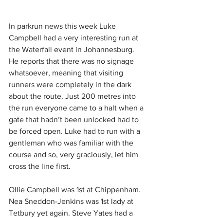
In parkrun news this week Luke 
Campbell had a very interesting run at 
the Waterfall event in Johannesburg. 
He reports that there was no signage 
whatsoever, meaning that visiting 
runners were completely in the dark 
about the route. Just 200 metres into 
the run everyone came to a halt when a 
gate that hadn’t been unlocked had to 
be forced open. Luke had to run with a 
gentleman who was familiar with the 
course and so, very graciously, let him 
cross the line first.
Ollie Campbell was 1st at Chippenham. 
Nea Sneddon-Jenkins was 1st lady at 
Tetbury yet again. Steve Yates had a 