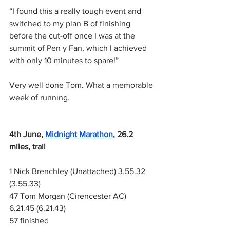
“I found this a really tough event and 
switched to my plan B of finishing 
before the cut-off once I was at the 
summit of Pen y Fan, which I achieved 
with only 10 minutes to spare!”
Very well done Tom. What a memorable 
week of running.
4th June,
Midnight Marathon
, 26.2 
miles, trail
1 Nick Brenchley (Unattached) 3.55.32 
(3.55.33)
47 Tom Morgan (Cirencester AC) 
6.21.45 (6.21.43)
57 finished