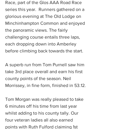
Race, part of the Glos AAA Road Race 
series this year.  Runners gathered on a 
glorious evening at The Old Lodge on 
Minchinhampton Common and enjoyed 
the panoramic views. The fairly 
challenging course entails three laps, 
each dropping down into Amberley 
before climbing back towards the start.
A superb run from Tom Purnell saw him 
take 3rd place overall and earn his first 
county points of the season. Neil 
Morrissey, in fine form, finished in 53.12.
Tom Morgan was really pleased to take 
6 minutes off his time from last year 
whilst adding to his county tally. Our 
four veteran ladies all also earned 
points with Ruth Fulford claiming 1st 