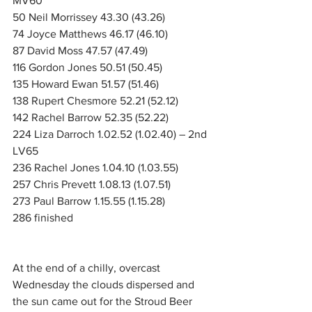
MV60
50 Neil Morrissey 43.30 (43.26)
74 Joyce Matthews 46.17 (46.10)
87 David Moss 47.57 (47.49)
116 Gordon Jones 50.51 (50.45)
135 Howard Ewan 51.57 (51.46)
138 Rupert Chesmore 52.21 (52.12)
142 Rachel Barrow 52.35 (52.22)
224 Liza Darroch 1.02.52 (1.02.40) – 2nd 
LV65
236 Rachel Jones 1.04.10 (1.03.55)
257 Chris Prevett 1.08.13 (1.07.51)
273 Paul Barrow 1.15.55 (1.15.28)
286 finished
At the end of a chilly, overcast 
Wednesday the clouds dispersed and 
the sun came out for the Stroud Beer 