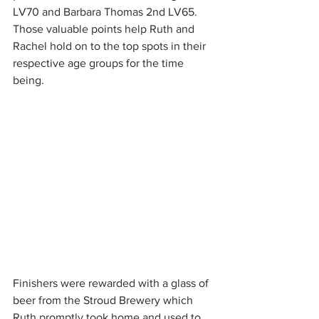
LV70 and Barbara Thomas 2nd LV65. 
Those valuable points help Ruth and 
Rachel hold on to the top spots in their 
respective age groups for the time 
being.
Finishers were rewarded with a glass of 
beer from the Stroud Brewery which 
Ruth promptly took home and used to 