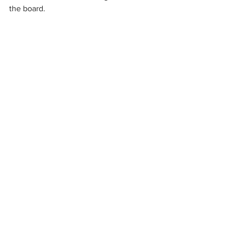
the board.