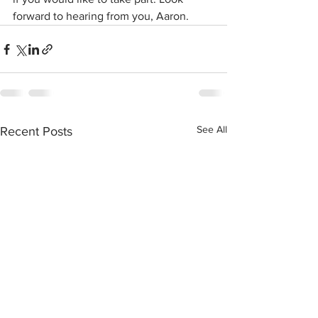
forward to hearing from you, Aaron.
See All
Recent Posts