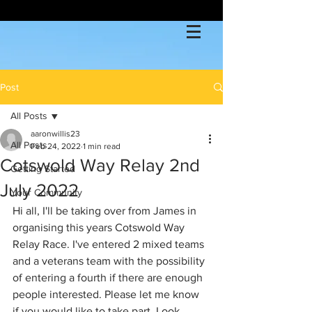
Post
All Posts
aaronwillis23
All Posts
Feb 24, 2022
1 min read
Cotswold Way Relay 2nd
Getting Started
July 2022
Your Community
Hi all, I'll be taking over from James in 
organising this years Cotswold Way 
Relay Race. I've entered 2 mixed teams 
and a veterans team with the possibility 
of entering a fourth if there are enough 
people interested. Please let me know 
if you would like to take part. Look 