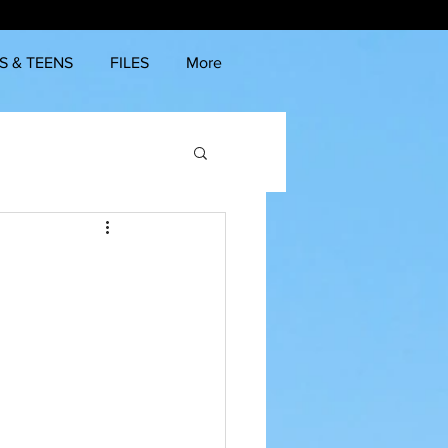
S & TEENS
FILES
More