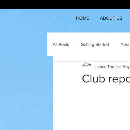
HOME
ABOUT US
All Posts
Getting Started
Your
James Thomas
May
Club repo