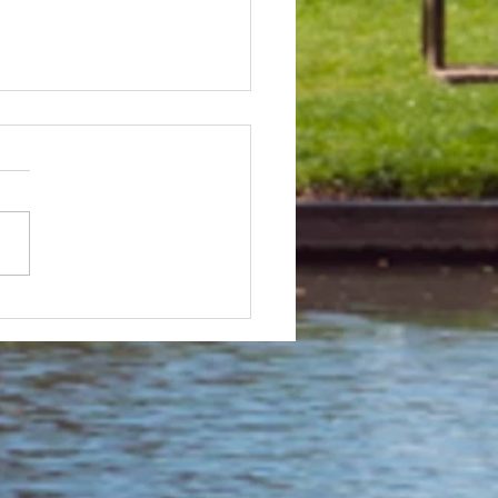
 & Field Meetings for
f July, all August and first
 of September