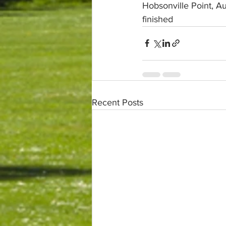
Hobsonville Point, 
finished
Recent Posts