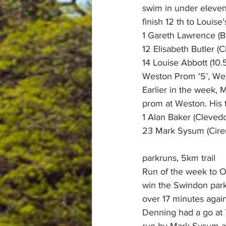
swim in under eleven
finish 12 th to Louise’s
1 Gareth Lawrence (Br
12 Elisabeth Butler (
14 Louise Abbott (10.
Weston Prom ‘5’, Wes
Earlier in the week, 
prom at Weston. His t
1 Alan Baker (Cleve
23 Mark Sysum (Ciren
parkruns, 5km trail
Run of the week to Ol
win the Swindon park
over 17 minutes again
Denning had a go at T
run by Mark Sysum at