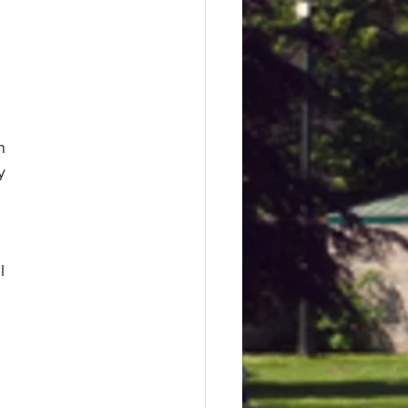
n
y
l