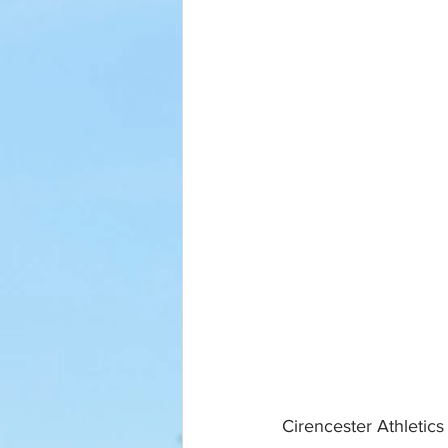
Cirencester Athletic