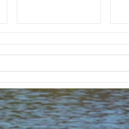
Lakeland 50 Silver for Rob
Track
and Bill's flying start to his 50's
end o
half