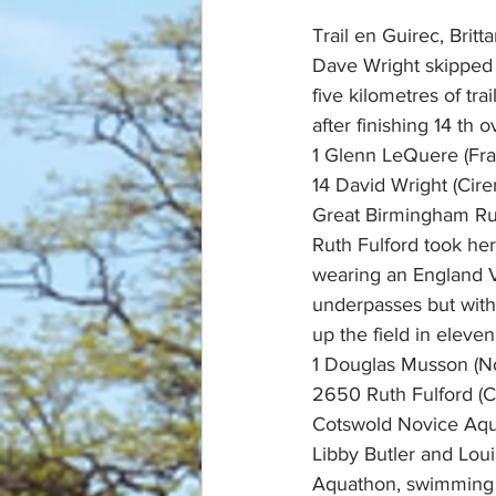
Trail en Guirec, Britt
Dave Wright skipped 
five kilometres of tra
after finishing 14 th ov
1 Glenn LeQuere (Fra
14 David Wright (Cire
Great Birmingham Ru
Ruth Fulford took he
wearing an England V
underpasses but with 
up the field in eleve
1 Douglas Musson (N
2650 Ruth Fulford (Ci
Cotswold Novice Aqu
Libby Butler and Lou
Aquathon, swimming 