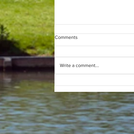
Comments
Write a comment...
Only (parkrun) fans