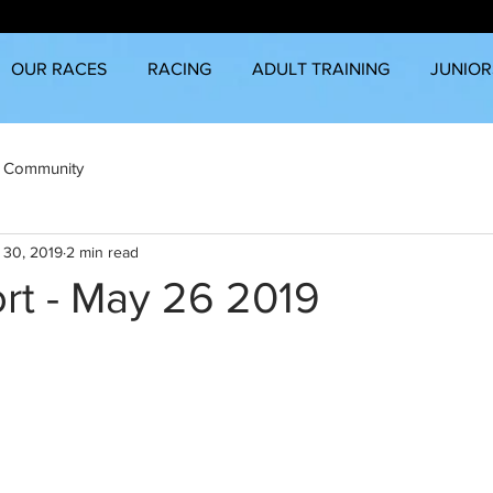
OUR RACES
RACING
ADULT TRAINING
JUNIOR
 Community
 30, 2019
2 min read
rt - May 26 2019