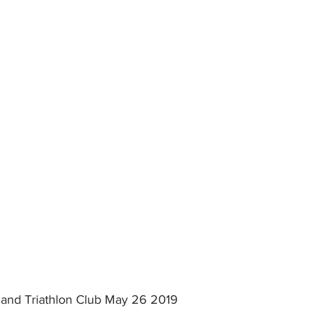
s and Triathlon Club May 26 2019