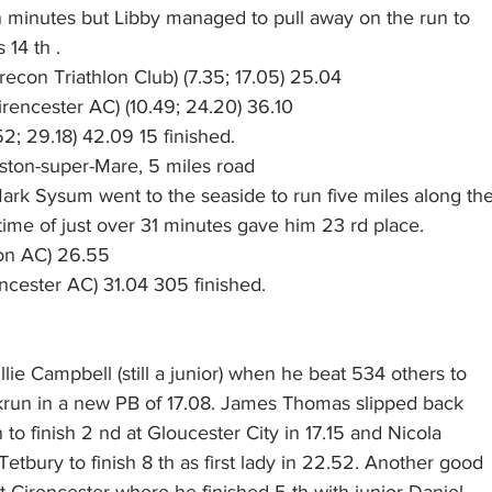
 minutes but Libby managed to pull away on the run to
 14 th .
econ Triathlon Club) (7.35; 17.05) 25.04
Cirencester AC) (10.49; 24.20) 36.10
52; 29.18) 42.09 15 finished. 
ton-super-Mare, 5 miles road
Mark Sysum went to the seaside to run five miles along th
ime of just over 31 minutes gave him 23 rd place.
don AC) 26.55
cester AC) 31.04 305 finished.
lie Campbell (still a junior) when he beat 534 others to
run in a new PB of 17.08. James Thomas slipped back
 to finish 2 nd at Gloucester City in 17.15 and Nicola
etbury to finish 8 th as first lady in 22.52. Another good
 Cirencester where he finished 5 th with junior Daniel