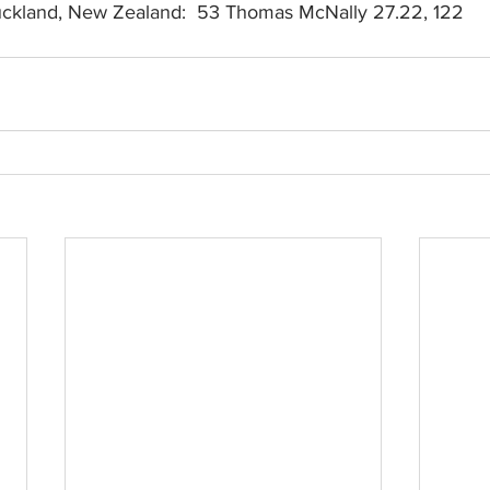
Auckland, New Zealand:  53 Thomas McNally 27.22, 122