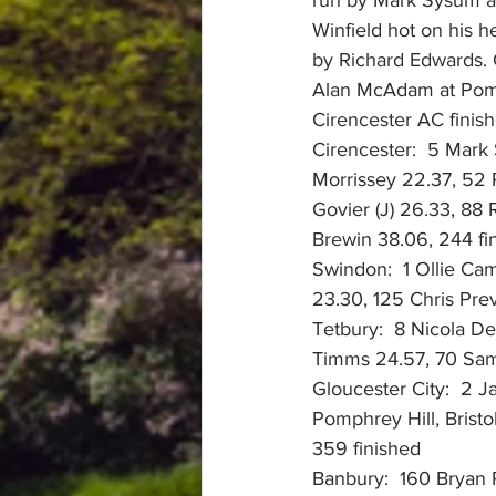
Winfield hot on his h
by Richard Edwards. C
Alan McAdam at Pomp
Cirencester AC finish
Cirencester:  5 Mark 
Morrissey 22.37, 52
Govier (J) 26.33, 88
Brewin 38.06, 244 fi
Swindon:  1 Ollie Cam
23.30, 125 Chris Pre
Tetbury:  8 Nicola D
Timms 24.57, 70 Sam
Gloucester City:  2 J
Pomphrey Hill, Bris
359 finished
Banbury:  160 Bryan 