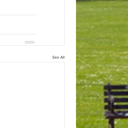
See All