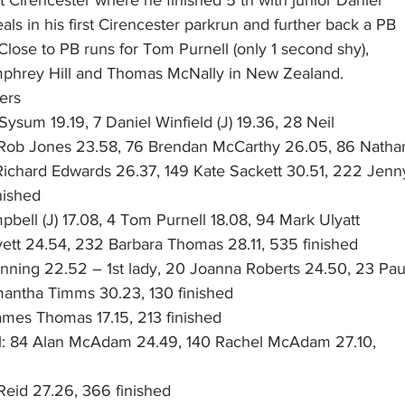
eals in his first Cirencester parkrun and further back a PB
lose to PB runs for Tom Purnell (only 1 second shy),
hrey Hill and Thomas McNally in New Zealand.
ers
Sysum 19.19, 7 Daniel Winfield (J) 19.36, 28 Neil
 Rob Jones 23.58, 76 Brendan McCarthy 26.05, 86 Natha
 Richard Edwards 26.37, 149 Kate Sackett 30.51, 222 Jenn
nished
pbell (J) 17.08, 4 Tom Purnell 18.08, 94 Mark Ulyatt
vett 24.54, 232 Barbara Thomas 28.11, 535 finished
enning 22.52 – 1st lady, 20 Joanna Roberts 24.50, 23 Pau
antha Timms 30.23, 130 finished
ames Thomas 17.15, 213 finished
tol: 84 Alan McAdam 24.49, 140 Rachel McAdam 27.10,
Reid 27.26, 366 finished