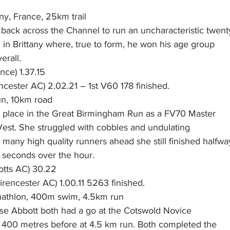
any, France, 25km trail
back across the Channel to run an uncharacteristic twent
il in Brittany where, true to form, he won his age group
erall.
nce) 1.37.15
ncester AC) 2.02.21 – 1st V60 178 finished.  
n, 10km road
r place in the Great Birmingham Run as a FV70 Master
est. She struggled with cobbles and undulating
many high quality runners ahead she still finished halfwa
n seconds over the hour.
otts AC) 30.22
rencester AC) 1.00.11 5263 finished.  
athlon, 400m swim, 4.5km run
ise Abbott both had a go at the Cotswold Novice
400 metres before at 4.5 km run. Both completed the