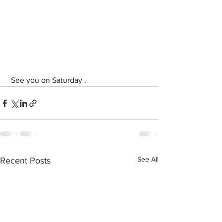
 See you on Saturday .
See All
Recent Posts