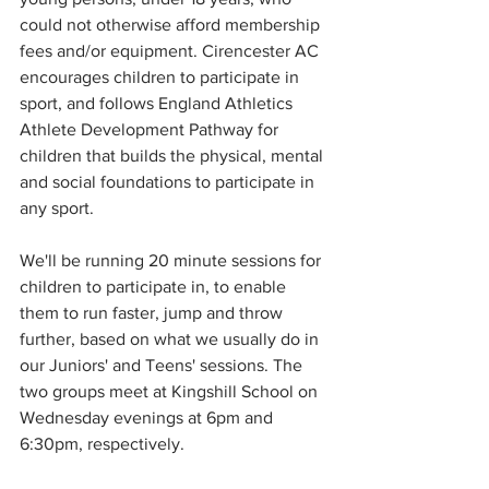
could not otherwise afford membership 
fees and/or equipment. Cirencester AC 
encourages children to participate in 
sport, and follows England Athletics 
Athlete Development Pathway for 
children that builds the physical, mental 
and social foundations to participate in 
any sport. 
We'll be running 20 minute sessions for 
children to participate in, to enable 
them to run faster, jump and throw 
further, based on what we usually do in 
our Juniors' and Teens' sessions. The  
two groups meet at Kingshill School on 
Wednesday evenings at 6pm and 
6:30pm, respectively. 