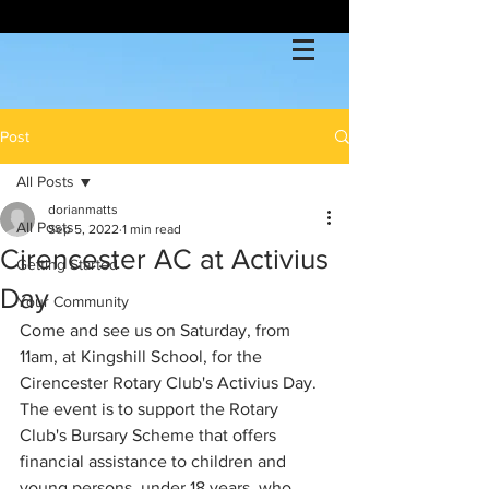
Post
All Posts
dorianmatts
All Posts
Sep 5, 2022
1 min read
Cirencester AC at Activius
Getting Started
Day
Your Community
Come and see us on Saturday, from 
11am, at Kingshill School, for the 
Cirencester Rotary Club's Activius Day. 
The event is to support the Rotary 
Club's Bursary Scheme that offers 
financial assistance to children and 
young persons, under 18 years, who 