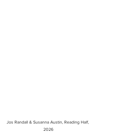
Jos Randall & Susanna Austin, Reading Half, 
2026