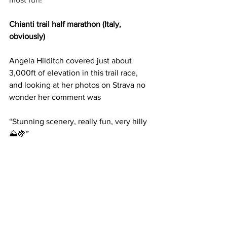
Chianti trail half marathon (Italy, 
obviously)
Angela Hilditch covered just about 
3,000ft of elevation in this trail race, 
and looking at her photos on Strava no 
wonder her comment was
“Stunning scenery, really fun, very hilly 
⛰️🍇”