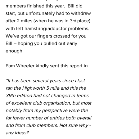
members finished this year.  Bill did 
start, but unfortunately had to withdraw 
after 2 miles (when he was in 3
 place) 
rd
with left hamstring/adductor problems. 
We’ve got our fingers crossed for you 
Bill – hoping you pulled out early 
enough.
Pam Wheeler kindly sent this report in
“It has been several years since I last 
ran the Highworth 5 mile and this the 
39th edition had not changed in terms 
of excellent club organisation, but most 
notably from my perspective were the 
far lower number of entries both overall 
and from club members. Not sure why - 
any ideas?