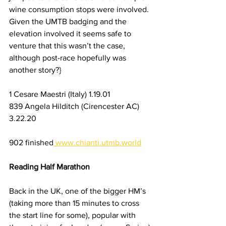
wine consumption stops were involved. 
Given the UMTB badging and the 
elevation involved it seems safe to 
venture that this wasn’t the case, 
although post-race hopefully was 
another story?}
1 Cesare Maestri (Italy) 1.19.01 
839 Angela Hilditch (Cirencester AC) 
3.22.20
902 finished
www.chianti.utmb.world
Reading Half Marathon
Back in the UK, one of the bigger HM’s 
(taking more than 15 minutes to cross 
the start line for some), popular with 