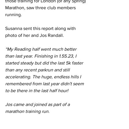
those training for London (or any Spring) 
Marathon, saw three club members 
running.
Susanna sent this report along with 
photo of her and Jos Randall.
“My Reading half went much better 
than last year. Finishing in 1.55.23, I 
started steady but did the last 5k faster 
than any recent parkrun and still 
accelerating. The huge, endless hills I 
remembered from last year didn't seem 
to be there in the last half hour!
Jos came and joined as part of a 
marathon training run.