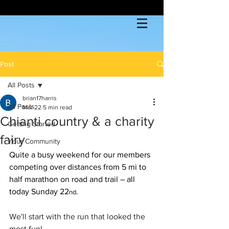
Post
All Posts
brian17harris
All Posts
Mar 22
5 min read
Chianti country & a charity
Getting Started
fairy
Your Community
Quite a busy weekend for our members 
competing over distances from 5 mi to 
half marathon on road and trail – all 
today Sunday 22
.
nd
We'll start with the run that looked the 
most fun!