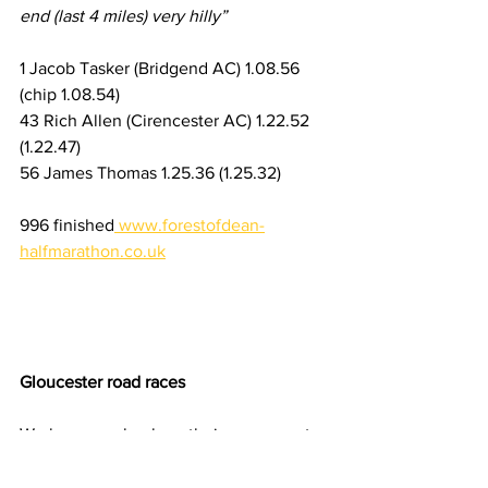
end (last 4 miles) very hilly”
1 Jacob Tasker (Bridgend AC) 1.08.56 
(chip 1.08.54)
43 Rich Allen (Cirencester AC) 1.22.52 
(1.22.47)
56 James Thomas 1.25.36 (1.25.32)
996 finished
www.forestofdean-
halfmarathon.co.uk
Gloucester road races
We have no clue how their races went, 
but Keith Firkin completed the Half M 
and Amanda Naylor the 10k event, both 