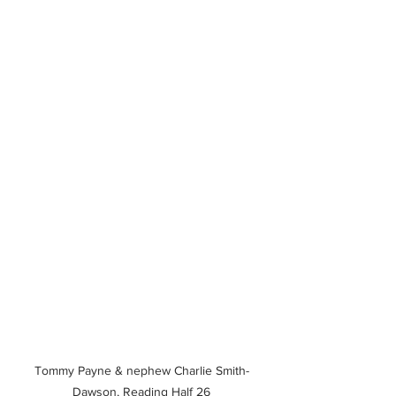
Tommy Payne & nephew Charlie Smith-
Dawson, Reading Half 26