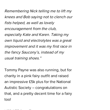
Remembering Nick telling me to lift my 
knees and Bob saying not to clench our 
fists helped, as well as lovely 
encouragement from the club, 
especially Kate and Karen. Taking my 
own liquid and electrolytes was a great 
improvement and it was my first race in 
the fancy Saucony’s, instead of my 
usual training shoes.”
Tommy Payne was also running, but for 
charity in a pink fairy outfit and raised 
an impressive £5k plus for the National 
Autistic Society – congratulations on 
that, and a pretty decent time for a fairy 
too!