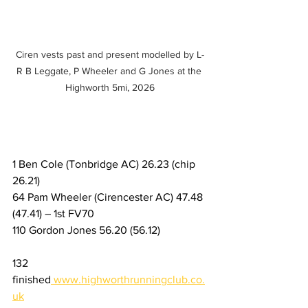
Ciren vests past and present modelled by L-
R B Leggate, P Wheeler and G Jones at the 
Highworth 5mi, 2026
1 Ben Cole (Tonbridge AC) 26.23 (chip 
26.21) 
64 Pam Wheeler (Cirencester AC) 47.48 
(47.41) – 1st FV70
110 Gordon Jones 56.20 (56.12)
132 
finished
www.highworthrunningclub.co.
uk