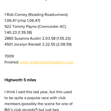
1 Rob Corney (Reading Roadrunners) 
1.06.47 (chip 1.06.47) 
922 Tommy Payne (Cirencester AC) 
1.40.23 (1.39.38)
2865 Susanna Austin 2.03.58 (1.55.23)
4501 Jocelyn Randall 2.22.55 (2.08.59)
7009 
finished
www.readinghalfmarathon.com
Highworth 5 miles
I think I said this last year, but this used 
to be quite a popular race with club 
members (possibly the scene for one of 
Bill’s club records?) but just two 