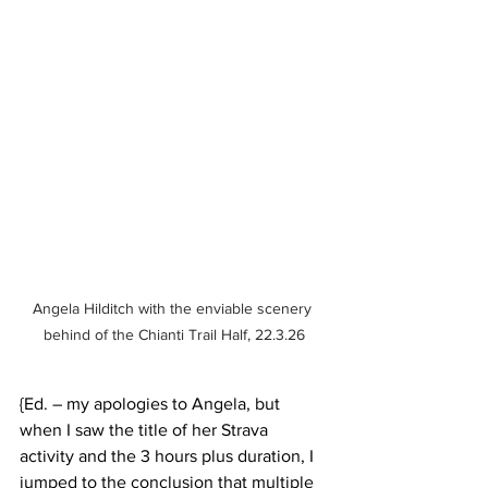
Angela Hilditch with the enviable scenery 
behind of the Chianti Trail Half, 22.3.26
{Ed. – my apologies to Angela, but 
when I saw the title of her Strava 
activity and the 3 hours plus duration, I 
jumped to the conclusion that multiple 