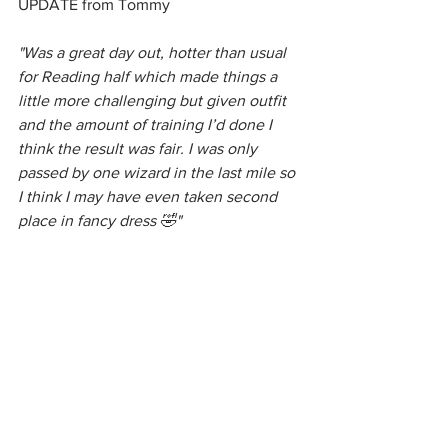
UPDATE from Tommy
"Was a great day out, hotter than usual 
for Reading half which made things a 
little more challenging but given outfit 
and the amount of training I’d done I 
think the result was fair. I was only 
passed by one wizard in the last mile so 
I think I may have even taken second 
place in fancy dress 🤣"