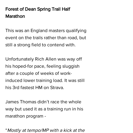
Forest of Dean Spring Trail Half 
Marathon
This was an England masters qualifying 
event on the trails rather than road, but 
still a strong field to contend with.
Unfortunately Rich Allen was way off 
his hoped-for pace, feeling sluggish 
after a couple of weeks of work-
induced lower training load. It was still 
his 3rd fastest HM on Strava.
James Thomas didn’t race the whole 
way but used it as a training run in his 
marathon program -
“
Mostly at tempo/MP with a kick at the 