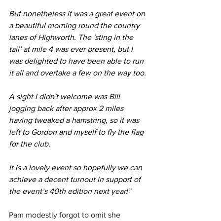
But nonetheless it was a great event on 
a beautiful morning round the country 
lanes of Highworth. The 'sting in the 
tail’ at mile 4 was ever present, but I 
was delighted to have been able to run 
it all and overtake a few on the way too.
A sight I didn't welcome was Bill 
jogging back after approx 2 miles 
having tweaked a hamstring, so it was 
left to Gordon and myself to fly the flag 
for the club.
It is a lovely event so hopefully we can 
achieve a decent turnout in support of 
the event’s 40th edition next year!”
Pam modestly forgot to omit she 