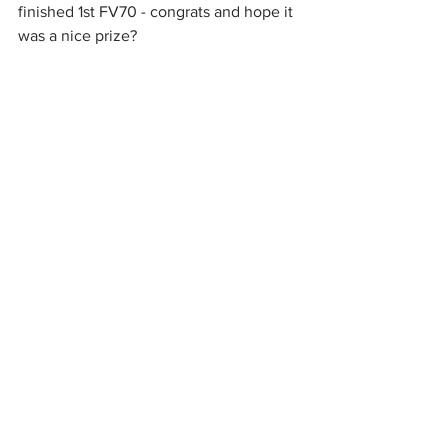
finished 1st FV70 - congrats and hope it 
was a nice prize?