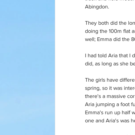
Abingdon. 
They both did the lon
doing the 100m flat 
well; Emma did the 8
I had told Aria that I
did, as long as she b
The girls have diffe
spring, so it was int
there's a massive co
Aria jumping a foot f
Emma's run up half w
one and Aria's was he