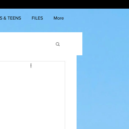
S & TEENS
FILES
More