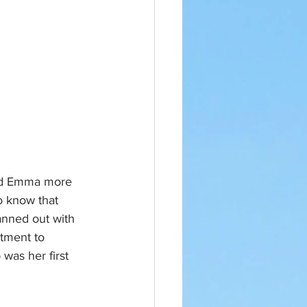
and Emma more 
o know that 
anned out with 
tment to 
was her first 