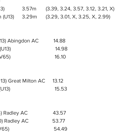
8 Aria Stavrakakis (U13) 		3.57m 	(3.39, 3.24, 3.57, 3.12, 3.21, X) 
11 Emma Cunningham (U13) 	3.29m 	(3.29, 3.01, X, 3.25, X, 2.99)
3) Abingdon AC          14.88
3)                              14.98
5.	Dorian Matts (MV65)	                      16.10
3) Great Milton AC     13.12
3)                              15.53
Radley AC                 43.57
) Radley AC                53.77
                             54.49     