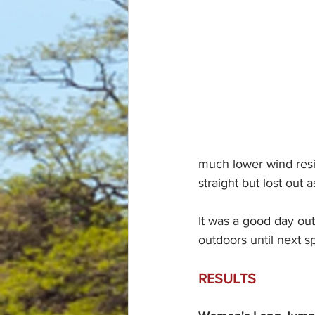
much lower wind resi
straight but lost out a
It was a good day out
outdoors until next s
RESULTS