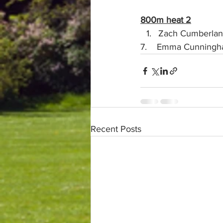
800m heat 2
Zach Cumberland 
7.    Emma Cunningham (U
Recent Posts