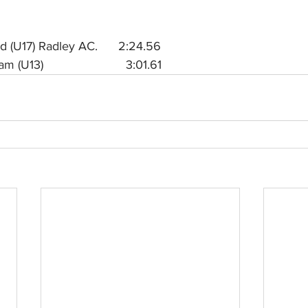
(U17) Radley AC.      2:24.56
13)                        3:01.61