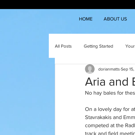
HOME
ABOUT US
All Posts
Getting Started
Your
dorianmatts
Sep 15
Aria and 
No hay bales for these
On a lovely day for at
Stavrakakis and Em
competed at the Rad
track and field meetin