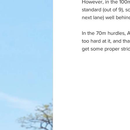
However, in the 100m
standard (out of 9), s
next lane) well behin
In the 70m hurdles, Ar
too hard at it, and th
get some proper strid