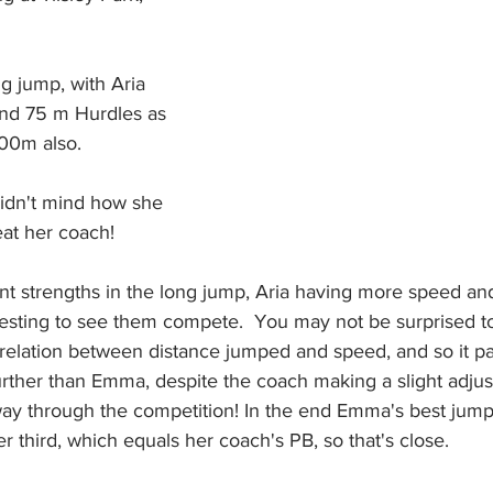
g jump, with Aria 
and 75 m Hurdles as 
00m also.
 didn't mind how she 
eat her coach! 
rent strengths in the long jump, Aria having more speed 
eresting to see them compete.  You may not be surprised t
rrelation between distance jumped and speed, and so it p
urther than Emma, despite the coach making a slight adjus
ay through the competition! In the end Emma's best jump 
r third, which equals her coach's PB, so that's close.