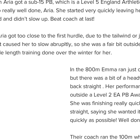
 Aria got a sub-15 PB, which is a Level 5 England Arthlet
o really well done, Aria. She started very quickly leaving h
d and didn’t slow up. Beat coach at last!
ia got too close to the first hurdle, due to the tailwind or j
at caused her to slow abrupltly, so she was a fair bit outsid
e length training done over the winter for her.
In the 800m Emma ran just o
but there was a bit of a head
back straight . Her performan
outside a Level 2 EA PB Awa
She was finishing really quic
straight, saying she wanted it
quickly as possible! Well d
Their coach ran the 100m whe