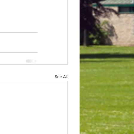
See All