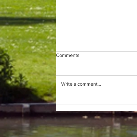
Comments
Write a comment...
Only (parkrun) fans