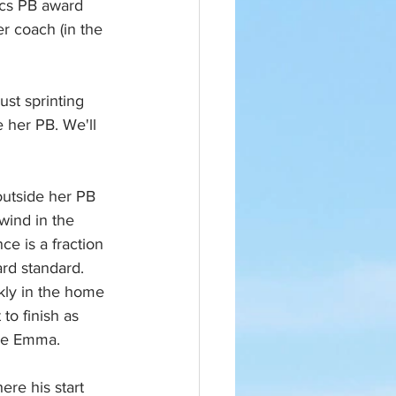
ics PB award 
er coach (in the 
ust sprinting 
e her PB. We'll 
utside her PB 
wind in the 
ce is a fraction 
rd standard. 
kly in the home 
 to finish as 
one Emma.
re his start 