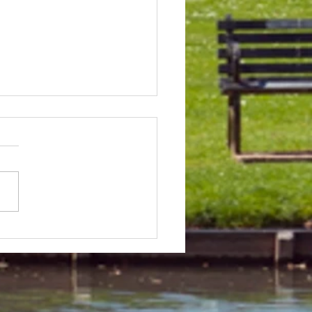
 & Field Meetings for
f July, all August and first
 of September