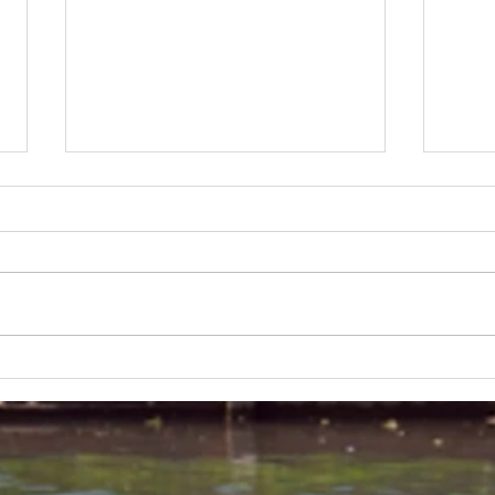
Lakeland 50 Silver for Rob
Track
and Bill's flying start to his 50's
end o
half