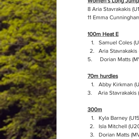
Women's Long Jump
100m Heat E
Samuel Coles (U1
Aria Stavrakakis (U1
70m hurdles
Abby Kirkman (U1
3.    Aria Stavrakakis (U1
300m
Kyla Barney (U15) 
Isla Mitchell (U20
Dorian Matts (MV65) 