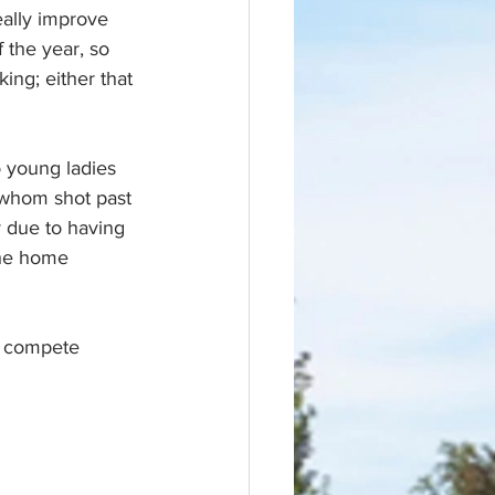
eally improve 
f the year, so 
ing; either that 
 young ladies 
whom shot past 
y due to having 
the home 
to compete 