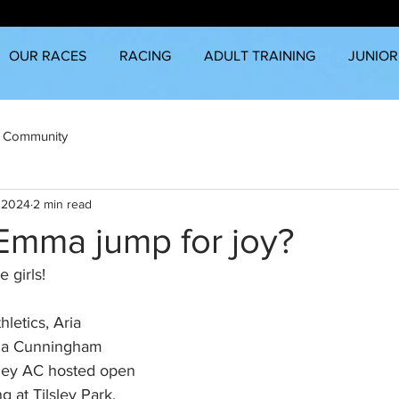
OUR RACES
RACING
ADULT TRAINING
JUNIOR
 Community
, 2024
2 min read
Emma jump for joy?
 girls!
hletics, Aria 
ma Cunningham 
ley AC hosted open 
g at Tilsley Park, 