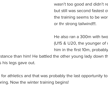
wasn’t too good and didn’t r
but still was second fastest o
the training seems to be work
or thr strong tailwind!!!. 
He also ran a 300m with two
(U15 & U20, the younger of 
him in the first 10m, probabl
stance than him! He battled the other young lady down 
s his legs gave out. 
 for athletics and that was probably the last opportunity 
pring. Now the winter training begins!