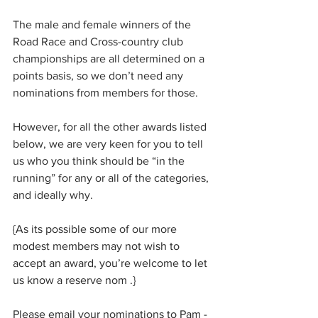
The male and female winners of the 
Road Race and Cross-country club 
championships are all determined on a 
points basis, so we don’t need any 
nominations from members for those.
However, for all the other awards listed 
below, we are very keen for you to tell 
us who you think should be “in the 
running” for any or all of the categories, 
and ideally why.
{As its possible some of our more 
modest members may not wish to 
accept an award, you’re welcome to let 
us know a reserve nom .}
Please email your nominations to Pam - 