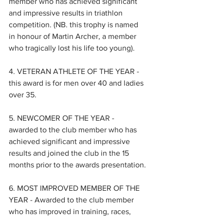
member who has achieved significant 
and impressive results in triathlon 
competition. (NB. this trophy is named 
in honour of Martin Archer, a member 
who tragically lost his life too young).
4. VETERAN ATHLETE OF THE YEAR - 
this award is for men over 40 and ladies 
over 35.
5. NEWCOMER OF THE YEAR - 
awarded to the club member who has 
achieved significant and impressive 
results and joined the club in the 15 
months prior to the awards presentation.
6. MOST IMPROVED MEMBER OF THE 
YEAR - Awarded to the club member 
who has improved in training, races, 