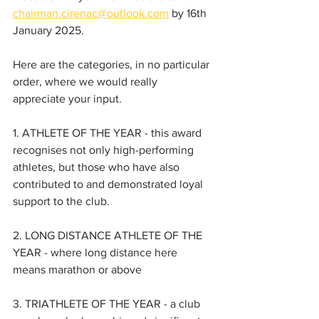
chairman.cirenac@outlook.com
 by 16th 
January 2025.
Here are the categories, in no particular 
order, where we would really 
appreciate your input.
1. ATHLETE OF THE YEAR - this award 
recognises not only high-performing 
athletes, but those who have also 
contributed to and demonstrated loyal 
support to the club.
2. LONG DISTANCE ATHLETE OF THE 
YEAR - where long distance here 
means marathon or above
3. TRIATHLETE OF THE YEAR - a club 