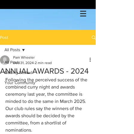
Post
All Posts
Pam Wheeler
All Posts
Dec 31, 2024
2 min read
ANNUAL AWARDS - 2024
Getting Started
Following the perceived success of the 
Your Community
combined curry night and awards 
ceremony last year, the committee is 
minded to do the same in March 2025.  
Our club rules say the winners of the 
awards should be decided by the 
committee, from a shortlist of 
nominations.