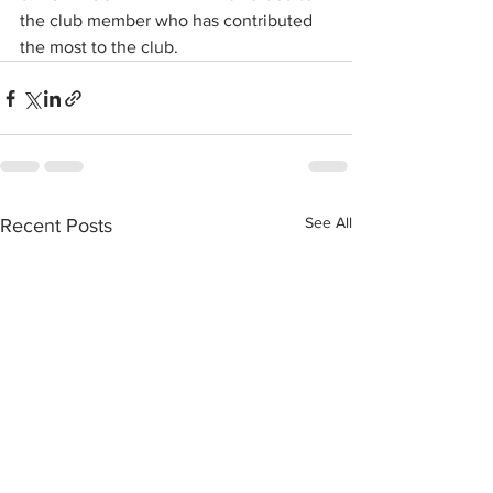
the club member who has contributed 
the most to the club.
See All
Recent Posts