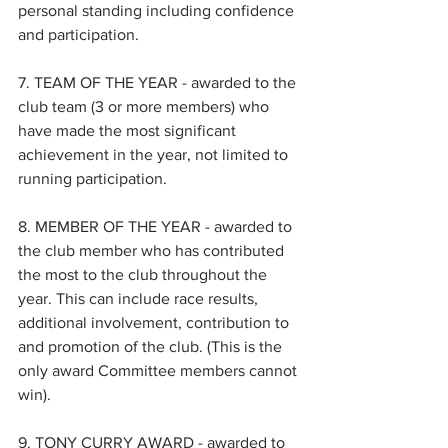
personal standing including confidence 
and participation.
7. TEAM OF THE YEAR - awarded to the 
club team (3 or more members) who 
have made the most significant 
achievement in the year, not limited to 
running participation.
8. MEMBER OF THE YEAR - awarded to 
the club member who has contributed 
the most to the club throughout the 
year. This can include race results, 
additional involvement, contribution to 
and promotion of the club. (This is the 
only award Committee members cannot 
win).
9. TONY CURRY AWARD - awarded to 