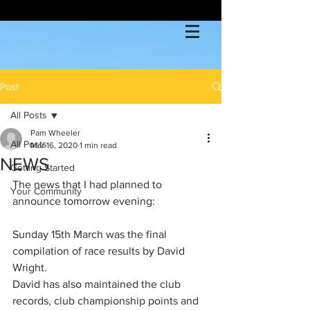
Post
All Posts
Pam Wheeler
All Posts
Mar 16, 2020
1 min read
NEWS
Getting Started
The news that I had planned to 
Your Community
announce tomorrow evening:
Sunday 15th March was the final 
compilation of race results by David 
Wright. 
David has also maintained the club 
records, club championship points and 