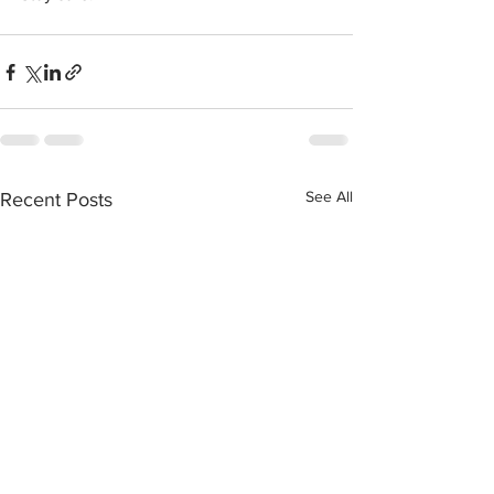
See All
Recent Posts