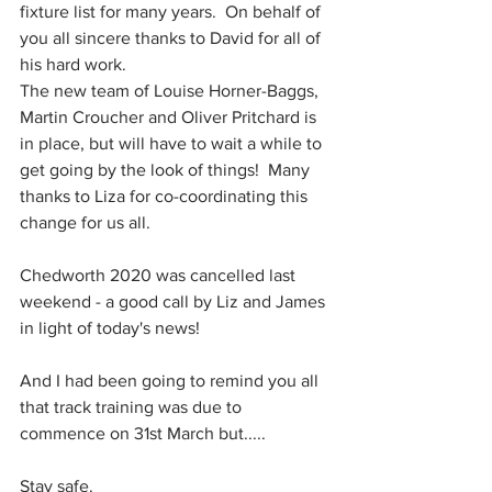
fixture list for many years.  On behalf of 
you all sincere thanks to David for all of 
his hard work.  
The new team of Louise Horner-Baggs, 
Martin Croucher and Oliver Pritchard is 
in place, but will have to wait a while to 
get going by the look of things!  Many 
thanks to Liza for co-coordinating this 
change for us all.
Chedworth 2020 was cancelled last 
weekend - a good call by Liz and James 
in light of today's news!  
And I had been going to remind you all 
that track training was due to 
commence on 31st March but.....
Stay safe.