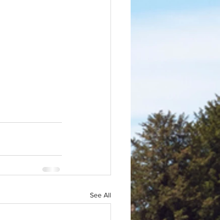
See All