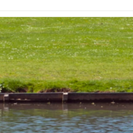
Lakeland 50 Silver for Rob
Track
and Bill's flying start to his 50's
end o
half