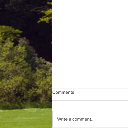
Comments
Write a comment...
Only (parkrun) fans