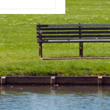
 & Field Meetings for
f July, all August and first
 of September