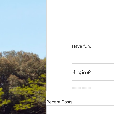
Have fun.
Recent Posts