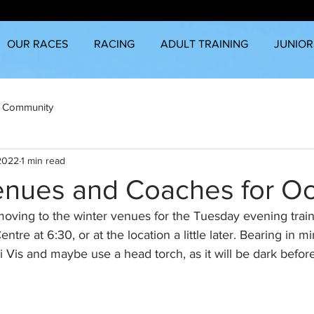
OUR RACES
RACING
ADULT TRAINING
JUNIOR
 Community
 2022
1 min read
enues and Coaches for O
moving to the winter venues for the Tuesday evening train
ntre at 6:30, or at the location a little later. Bearing in mi
i Vis and maybe use a head torch, as it will be dark befor