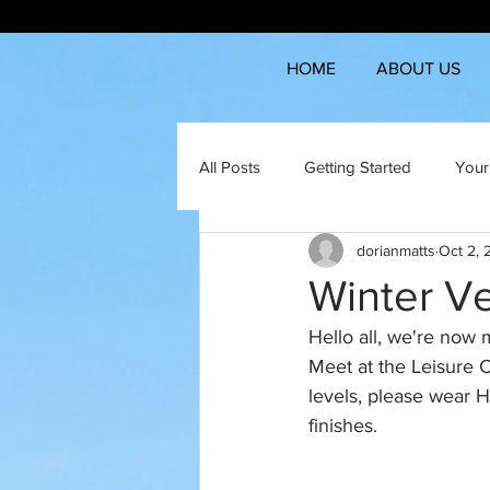
HOME
ABOUT US
All Posts
Getting Started
Your
dorianmatts
Oct 2,
Winter V
Hello all, we're now 
Meet at the Leisure Ce
levels, please wear H
finishes.