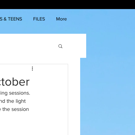
S & TEENS
FILES
More
ctober
ing sessions. 
nd the light 
e the session 