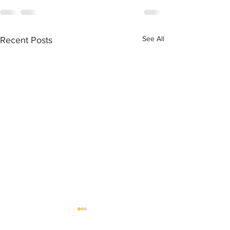
See All
Recent Posts