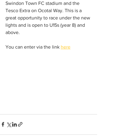
Swindon Town FC stadium and the 
Tesco Extra on Ocotal Way. This is a 
great opportunity to race under the new 
lights and is open to U15s (year 8) and 
above.
You can enter via the link 
here