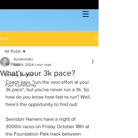
Post
All Posts
dorianmatts
All Posts
Sep 9, 2024
1 min read
What's your 3k pace?
Getting Started
Coach says, "run the next effort at your 
Your Community
3k pace", but you've never run a 3k. So 
how do you know how fast to run? Well, 
here's the opportunity to find out!
Swindon Harriers have a night of 
3000m races on Friday October 18th at 
the Foundation Park track between 