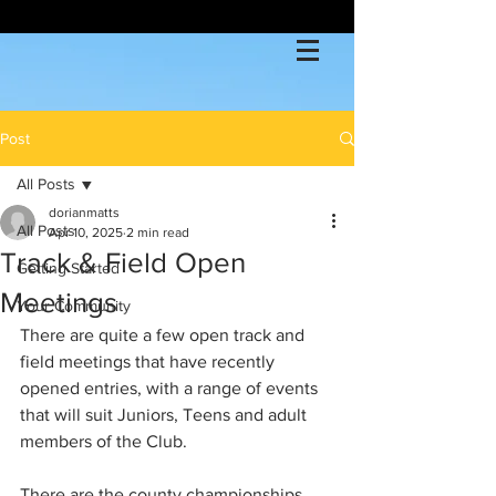
Post
All Posts
dorianmatts
All Posts
Apr 10, 2025
2 min read
Track & Field Open
Getting Started
Meetings
Your Community
There are quite a few open track and 
field meetings that have recently 
opened entries, with a range of events 
that will suit Juniors, Teens and adult 
members of the Club. 
There are the county championships 