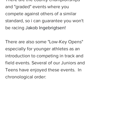
and "graded" events where you 
compete against others of a similar 
standard, so i can guarantee you won't 
be racing 
Jakob Ingebrigtsen!
There are also some "Low-Key Opens" 
especially for younger athletes as an 
introduction to competing in track and 
field events. Several of our Juniors and 
Teens have enjoyed these events.  In 
chronological order: