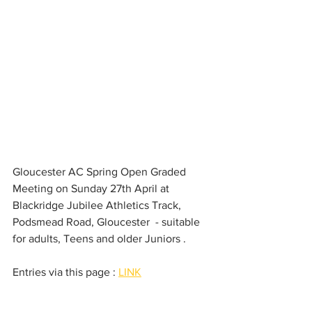
Gloucester AC Spring Open Graded 
Meeting on Sunday 27th April at 
Blackridge Jubilee Athletics Track, 
Podsmead Road, Gloucester  - suitable 
for adults, Teens and older Juniors . 
Entries via this page : 
LINK