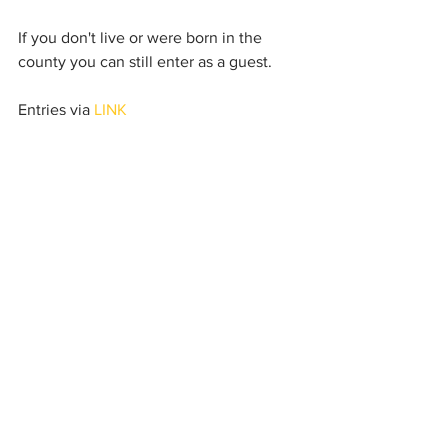
If you don't live or were born in the 
county you can still enter as a guest. 
Entries via
 LINK
I will post about future events, including 
Master atheltes events soon.
See All
Recent Posts