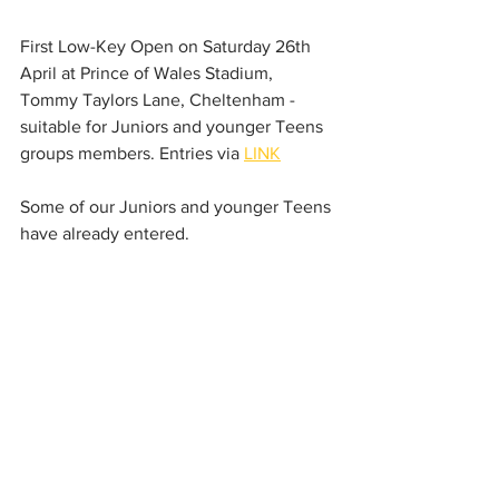
First Low-Key Open on Saturday 26th 
April at Prince of Wales Stadium, 
Tommy Taylors Lane, Cheltenham - 
suitable for Juniors and younger Teens 
groups members. Entries via 
LINK
Some of our Juniors and younger Teens 
have already entered.