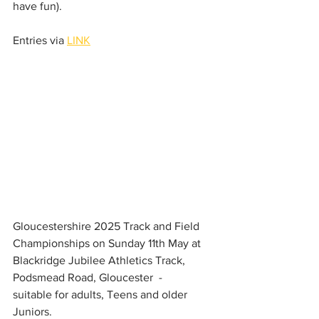
have fun). 
Entries via 
LINK
Gloucestershire 2025 Track and Field 
Championships on Sunday 11th May at 
Blackridge Jubilee Athletics Track, 
Podsmead Road, Gloucester  - 
suitable for adults, Teens and older 
Juniors. 