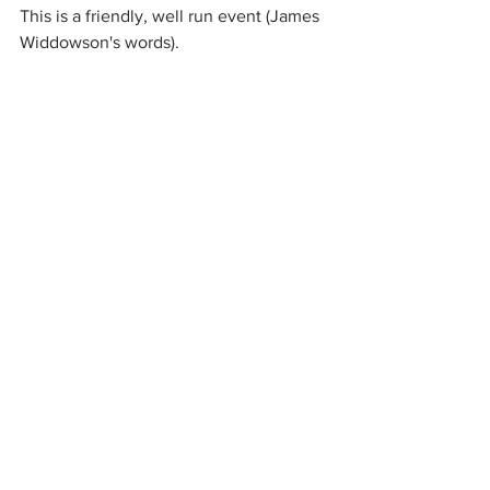
This is a friendly, well run event (James 
Widdowson's words).