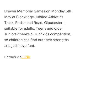
Brewer Memorial Games on Monday 5th 
May at Blackridge Jubilee Athletics 
Track, Podsmead Road, Gloucester  - 
suitable for adults, Teens and older 
Juniors (there's a Quadkids competition, 
so children can find out their strengths 
and just have fun). 
Entries via
 LINK