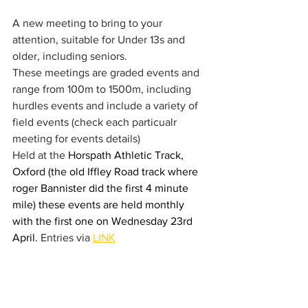
A new meeting to bring to your 
attention, suitable for Under 13s and 
older, including seniors. 
These meetings are graded events and 
range from 100m to 1500m, including 
hurdles events and include a variety of 
field events (check each particualr 
meeting for events details) 
Held at the 
Horspath Athletic Track, 
Oxford (the old Iffley Road track where 
roger Bannister did the first 4 minute 
mile) these events are held monthly 
with the first one on Wednesday 23rd 
April. 
Entries via 
LINK