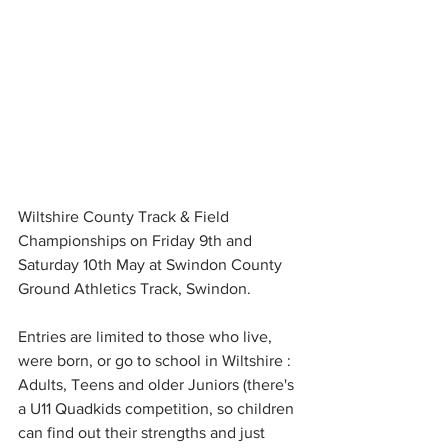
Wiltshire County Track & Field 
Championships on Friday 9th and 
Saturday 10th May at Swindon County 
Ground Athletics Track, Swindon. 
Entries are limited to those who live, 
were born, or go to school in Wiltshire : 
Adults, Teens and older Juniors (there's 
a U11 Quadkids competition, so children 
can find out their strengths and just 