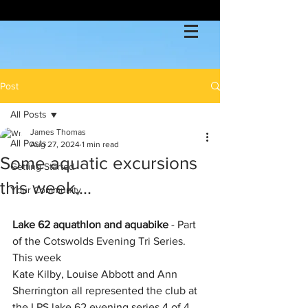
Post
All Posts
James Thomas
All Posts
Aug 27, 2024
1 min read
Some aquatic excursions
Getting Started
this week....
Your Community
Lake 62 aquathlon and aquabike
 - Part 
of the 
Cotswolds Evening Tri Series. 
This week
Kate Kilby, Louise Abbott and Ann  
Sherrington all represented the club at 
the LPS lake 62 evening series 4 of 4 