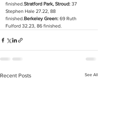
finished.
Stratford Park, Stroud:
 37 
Stephen Hale 27.22, 88 
finished.
Berkeley Green: 
69 Ruth 
Fulford 32.23, 86 finished.
See All
Recent Posts