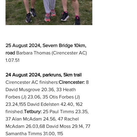
25 August 2024, Severn Bridge 10km, 
road
 Barbara Thomas (Cirencester AC) 
1.07.51
24 August 2024, parkruns, 5km trail
Cirencester AC finishers:
Cirencester:
 8 
David Musgrove 20.36, 33 Heath 
Forbes (J) 23.06, 35 Otis Forbes (J) 
23.24,155 David Edelsten 42.40, 162 
finished.
Tetbury: 
25 Paul Timms 23.35, 
37 Alan McAdam 24.56, 47 Rachel 
McAdam 26.03,68 David Moss 29.14, 77 
Samantha Timms 31.00, 115 