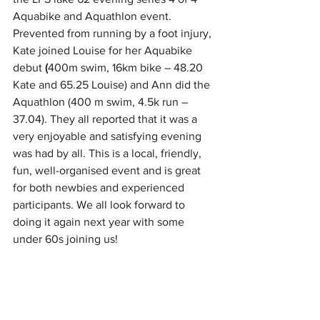
Aquabike and Aquathlon event. 
Prevented from running by a foot injury, 
Kate joined Louise for her Aquabike 
debut
 (
400m swim, 16km bike – 48.20 
Kate and 65.25 Louise) and Ann did the 
Aquathlon (400 m swim, 4.5k run – 
37.04). They all reported that it was a 
very enjoyable and satisfying evening 
was had by all. This is a local, friendly, 
fun, well-organised event and is great 
for both newbies and experienced 
participants. We all look forward to 
doing it again next year with some 
under 60s joining us!