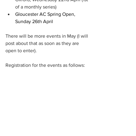
of a monthly series)
Gloucester AC Spring Open, 
Sunday 26th April
There will be more events in May (I will 
post about that as soon as they are 
open to enter).
Registration for the events as follows: