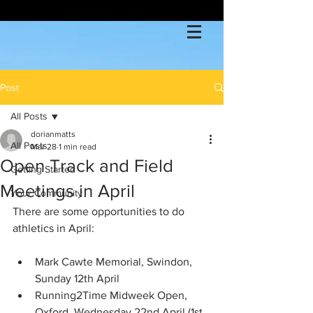
Post
All Posts
dorianmatts
All Posts
Mar 28
1 min read
Open Track and Field
Getting Started
Meetings in April
Your Community
There are some opportunities to do 
athletics in April:
Mark Cawte Memorial, Swindon, 
Sunday 12th April 
Running2Time Midweek Open, 
Oxford, Wednesday 22nd April (1st 