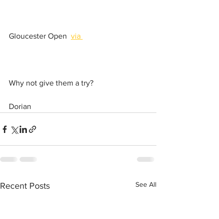
Gloucester Open  
via 
Why not give them a try?
Dorian
See All
Recent Posts