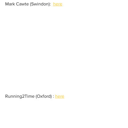
Mark Cawte (Swindon):  
here
Running2Time (Oxford) : 
here