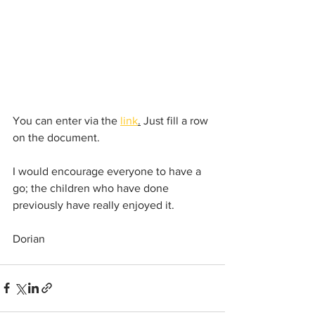
You can enter via the 
link
.
 Just fill a row 
on the document.  
I would encourage everyone to have a 
go; the children who have done 
previously have really enjoyed it.
Dorian 