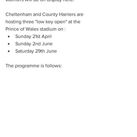
Cheltenham and County Harriers are 
hosting three "low key open" at the 
Prince of Wales stadium on :
Sunday 21st April 
Sunday 2nd June
Saturday 29th June
The programme is follows: