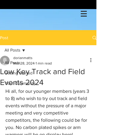
Post
All Posts
dorianmatts
All Posts
Mar 28, 2024
1 min read
Low Key Track and Field
Getting Started
Events 2024
Your Community
Hi all, for our younger members (years 3 
to 8) who wish to try out track and field 
events without the pressure of a major 
meeting and very competitive 
competitors, the following could be for 
you. No carbon plated spikes or arm 
warmers will be on display here!