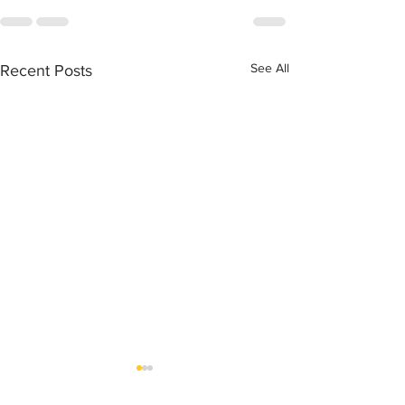
See All
Recent Posts