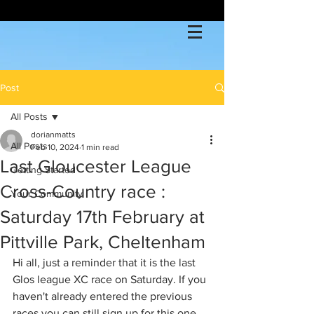
Post
All Posts
dorianmatts
All Posts
Feb 10, 2024
1 min read
Last Gloucester League
Getting Started
Cross-Country race :
Your Community
Saturday 17th February at
Pittville Park, Cheltenham
Hi all, just a reminder that it is the last 
Glos league XC race on Saturday. If you 
haven't already entered the previous 
races you can still sign up for this one 