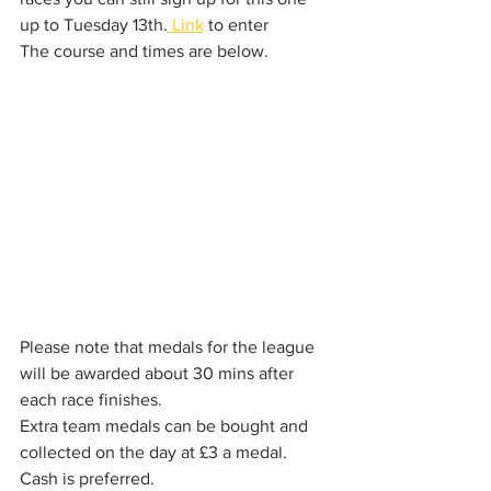
up to Tuesday 13th.
 Link
 to enter
The course and times are below. 
Please note that medals for the league 
will be awarded about 30 mins after 
each race finishes. 
Extra team medals can be bought and 
collected on the day at £3 a medal. 
Cash is preferred.