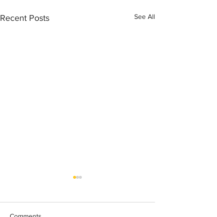
See All
Recent Posts
Comments