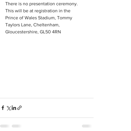
There is no presentation ceremony.
This will be at registration in the 
Prince of Wales Stadium, Tommy 
Taylors Lane, Cheltenham, 
Gloucestershire, GL50 4RN