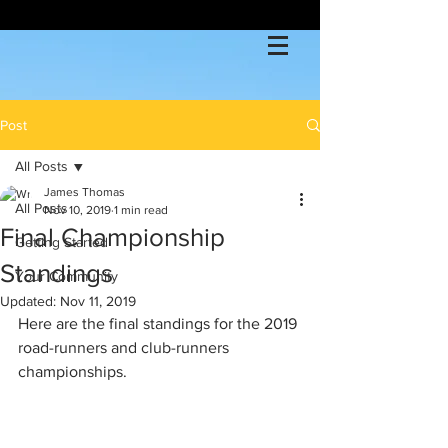
Post
All Posts
James Thomas
All Posts
Nov 10, 2019
1 min read
Final Championship
Getting Started
Standings
Your Community
Updated:
Nov 11, 2019
Here are the final standings for the 2019 
road-runners and club-runners 
championships.