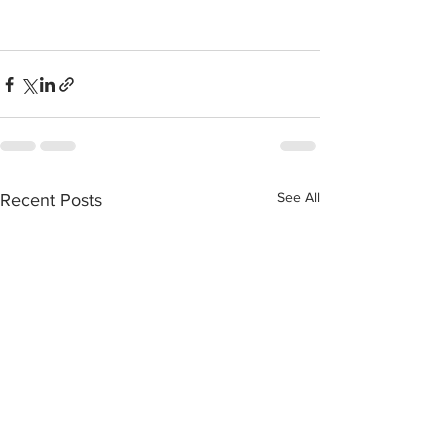
See All
Recent Posts