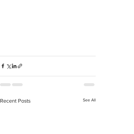
See All
Recent Posts