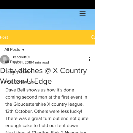
Post
All Posts
ksackett01
All Posts
Oct 14, 2019
1 min read
Dirty ditches @ X Country
Getting Started
Wotton U Edge
Your Community
Dave Bell shows us how it's done 
coming second man at the first event in 
the Gloucestershire X country league,  
13th October. Others were less lucky! 
There was a great turn out and not quite 
enough cake to hold our tent down! 
Next time at Charlton Park 2 November 