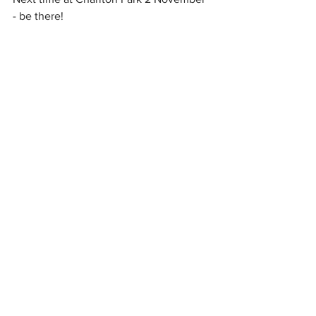
- be there!