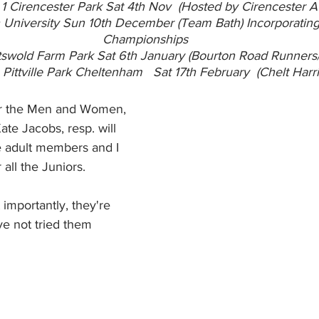
1 Cirencester Park Sat 4th Nov  (Hosted by Cirencester A
 University Sun 10th December (Team Bath) Incorporatin
Championships
swold Farm Park Sat 6th January (Bourton Road Runners
Pittville Park Cheltenham   Sat 17th February  (Chelt Harri
or the Men and Women, 
e Jacobs, resp. will 
e adult members and I 
 all the Juniors.
mportantly, they're 
ve not tried them 