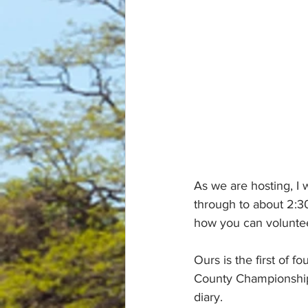
As we are hosting, I 
through to about 2:30 
how you can volunte
Ours is the first of 
County Championships
diary.