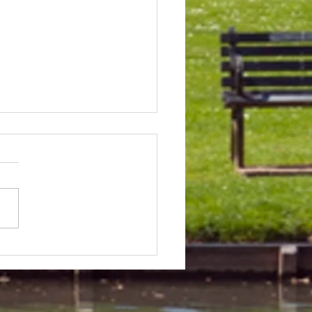
 & Field Meetings for
f July, all August and first
 of September