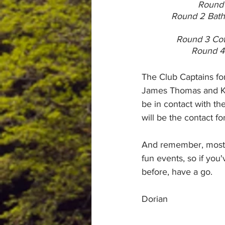
Round 
Round 2 Bath
Round 3 Cot
Round 4 
The Club Captains f
James Thomas and Kat
be in contact with th
will be the contact for
And remember, most i
fun events, so if you'
before, have a go.
Dorian