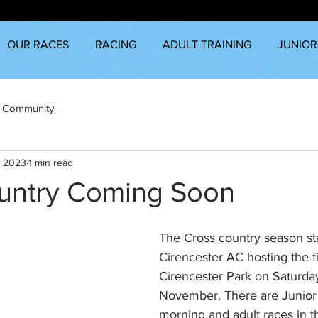
OUR RACES
RACING
ADULT TRAINING
JUNIOR
 Community
, 2023
1 min read
untry Coming Soon
The Cross country season sta
Cirencester AC hosting the fi
Cirencester Park on Saturday
November. There are Junior 
morning and adult races in t