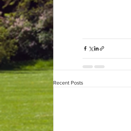
Recent Posts