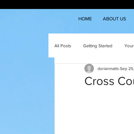
HOME
ABOUT US
All Posts
Getting Started
Your
dorianmatts
Sep 25
Cross Co