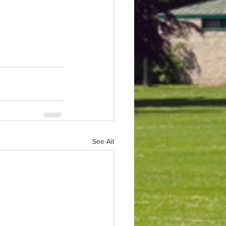
See All