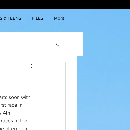
S & TEENS
FILES
More
rts soon with 
rst race in 
 4th 
races in the 
he afternoon: