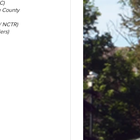
C)
g County 
/ NCTR)
ers)