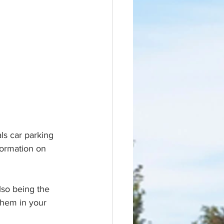
ls car parking 
formation on 
lso being the 
hem in your 