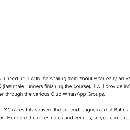
will need help with marshaling from about 9 for early arriva
(last male runners finishing the course).  I will provide in
er through the various Club WhatsApp Groups.
four XC races this season, the second league race at Bath, a
. Here are the races dates and venues, so you can put t