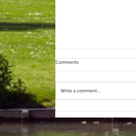
Comments
Write a comment...
Only (parkrun) fans