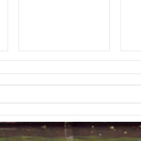
Lakeland 50 Silver for Rob
Track
and Bill's flying start to his 50's
end o
half