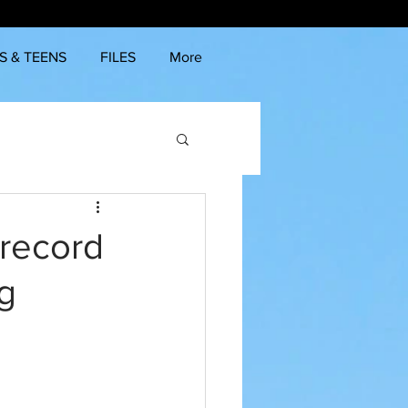
S & TEENS
FILES
More
 record
ng