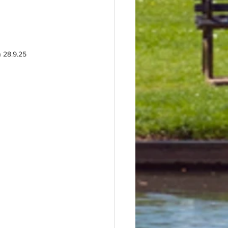
n 28.9.25 