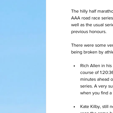
The hilly half marath
AAA road race series
well as the usual ser
previous honours.
There were some very
being broken by ath
Rich Allen in his
course of 1:20:36
minutes ahead of
series. A very s
when you find a 
Kate Kilby, still 