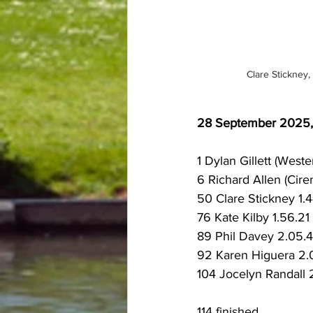
Clare Stickney, 
28 September 2025, B
1 Dylan Gillett (Weste
6 Richard Allen (Cire
50 Clare Stickney 1.4
76 Kate Kilby 1.56.21 
89 Phil Davey 2.05.4
92 Karen Higuera 2.0
104 Jocelyn Randall 2
114 finished