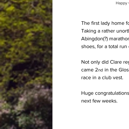
Happy w
The first lady home f
Taking a rather unort
Abingdon(?) marathon
shoes, for a total ru
Not only did Clare re
came 2
 in the Glos
nd
race in a club vest. 
Huge congratulations 
next few weeks.  