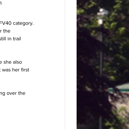
25
 FV40 category. 
r the 
ll in trail 
e she also 
 was her first 
ng over the 