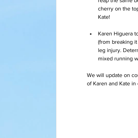
reap the same ben
cherry on the to
Kate!
Karen Higuera too
(from breaking i
leg injury. Dete
mixed running wit
We will update on co
of Karen and Kate in 