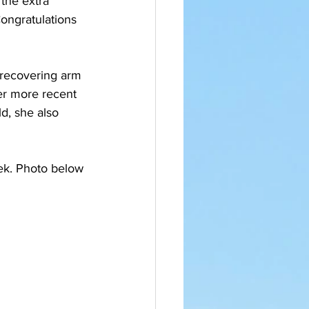
the extra 
ongratulations 
a recovering arm 
er more recent 
d, she also 
ek. Photo below 