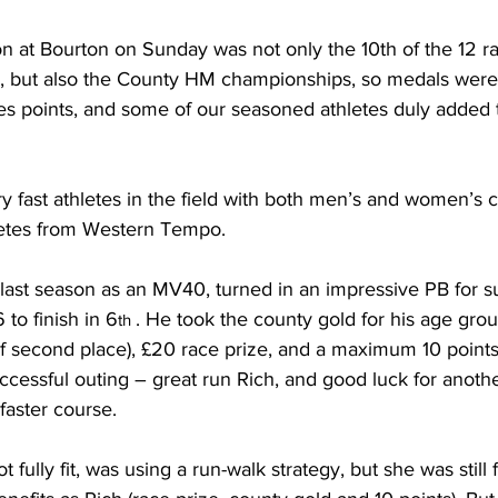
on at Bourton on Sunday was not only the 10th of the 12 ra
, but also the County HM championships, so medals were 
ies points, and some of our seasoned athletes duly added t
 fast athletes in the field with both men’s and women’s 
letes from Western Tempo.
 last season as an MV40, turned in an impressive PB for su
 to finish in 6
. He took the county gold for his age gro
th 
 second place), £20 race prize, and a maximum 10 points 
uccessful outing – great run Rich, and good luck for anoth
faster course.
not fully fit, was using a run-walk strategy, but she was still