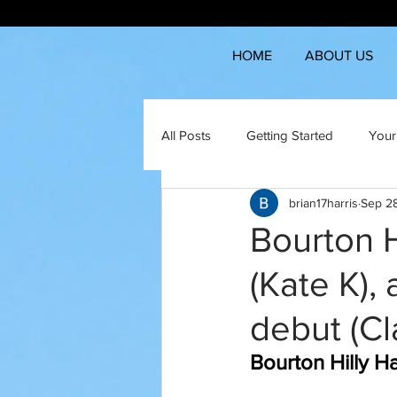
HOME
ABOUT US
All Posts
Getting Started
Your
brian17harris
Sep 2
Bourton H
(Kate K),
debut (Cl
Bourton Hilly H