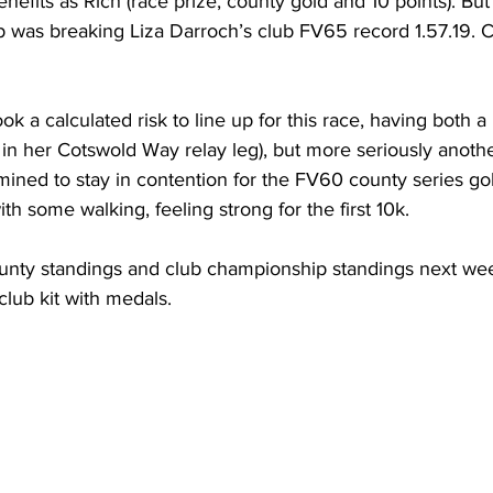
efits as Rich (race prize, county gold and 10 points). But 
p was breaking Liza Darroch’s club FV65 record 1.57.19. C
k a calculated risk to line up for this race, having both 
t in her Cotswold Way relay leg), but more seriously anoth
rmined to stay in contention for the FV60 county series gol
h some walking, feeling strong for the first 10k.
unty standings and club championship standings next we
club kit with medals.