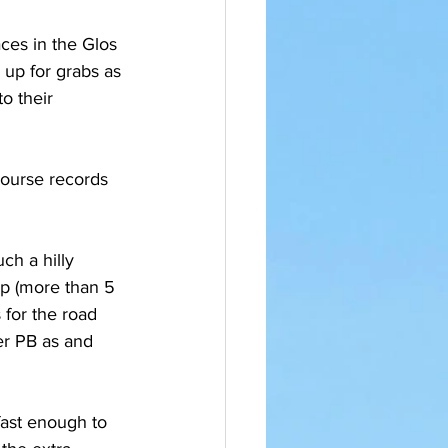
ces in the Glos 
up for grabs as 
o their 
course records 
ch a hilly 
up (more than 5 
for the road 
er PB as and 
 fast enough to 