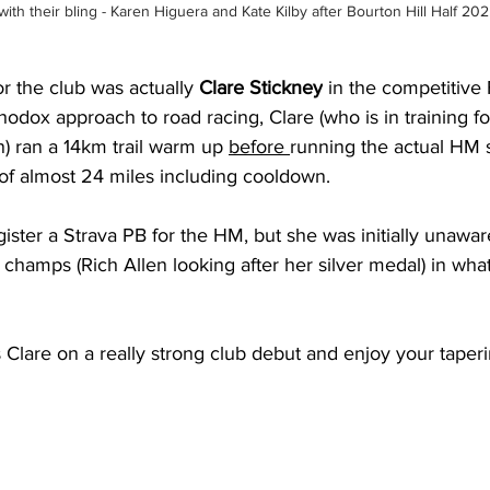
ith their bling - Karen Higuera and Kate Kilby after Bourton Hill Half 20
or the club was actually 
Clare Stickney
 in the competitive
hodox approach to road racing, Clare (who is in training fo
) ran a 14km trail warm up 
before 
running the actual HM sti
n of almost 24 miles including cooldown.
gister a Strava PB for the HM, but she was initially unawar
 champs (Rich Allen looking after her silver medal) in what
Clare on a really strong club debut and enjoy your taperi