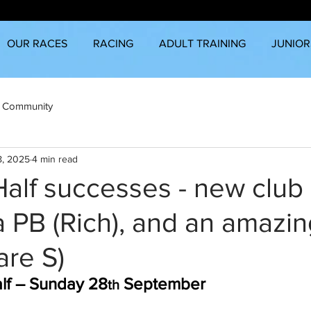
OUR RACES
RACING
ADULT TRAINING
JUNIOR
 Community
8, 2025
4 min read
alf successes - new club
 a PB (Rich), and an amazi
are S)
alf – Sunday 28
 September
th