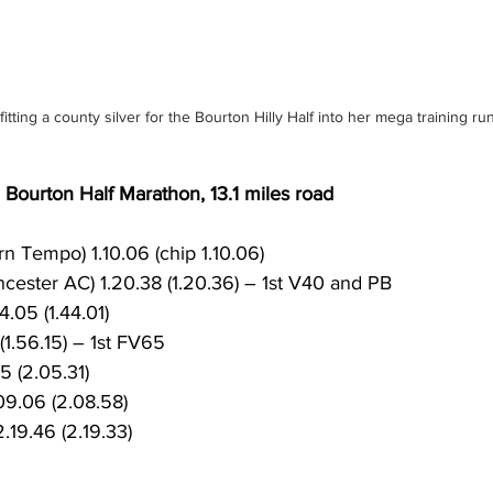
fitting a county silver for the Bourton Hilly Half into her mega training ru
ourton Half Marathon, 13.1 miles road
rn Tempo) 1.10.06 (chip 1.10.06)
ncester AC) 1.20.38 (1.20.36) – 1st V40 and PB
4.05 (1.44.01)
(1.56.15) – 1st FV65
5 (2.05.31)
9.06 (2.08.58)
.19.46 (2.19.33)