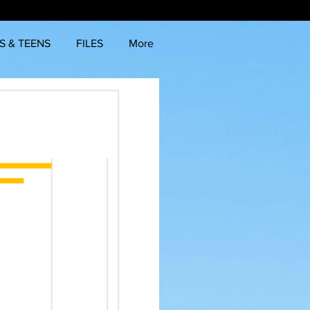
S & TEENS
FILES
More