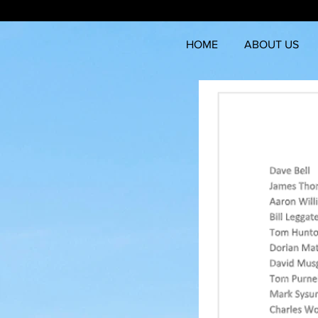
HOME
ABOUT US