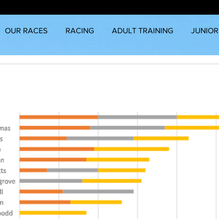
OUR RACES
RACING
ADULT TRAINING
JUNIOR