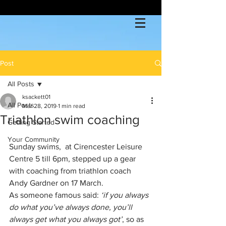
Post
All Posts
ksackett01
All Posts
Mar 28, 2019
1 min read
Triathlon swim coaching
Getting Started
Your Community
Sunday swims,  at Cirencester Leisure 
Centre 5 till 6pm, stepped up a gear 
with coaching from triathlon coach 
Andy Gardner on 17 March.
As someone famous said: 
‘if you always 
do what you’ve always done, you’ll 
always get what you always got’
, so as 