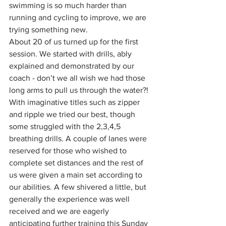
swimming is so much harder than 
running and cycling to improve, we are 
trying something new. 
About 20 of us turned up for the first 
session. We started with drills, ably 
explained and demonstrated by our 
coach - don’t we all wish we had those 
long arms to pull us through the water?! 
With imaginative titles such as zipper 
and ripple we tried our best, though 
some struggled with the 2,3,4,5 
breathing drills. A couple of lanes were 
reserved for those who wished to 
complete set distances and the rest of 
us were given a main set according to 
our abilities. A few shivered a little, but 
generally the experience was well 
received and we are eagerly 
anticipating further training this Sunday 