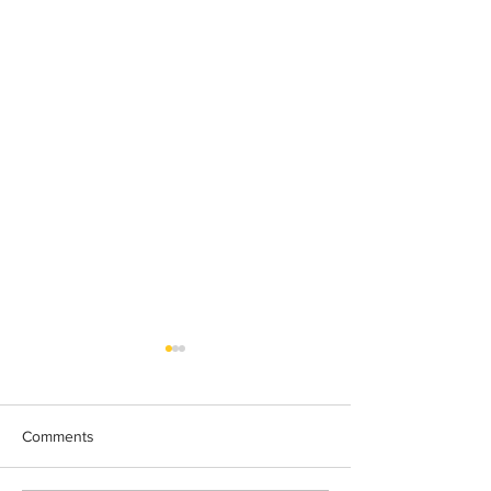
Comments