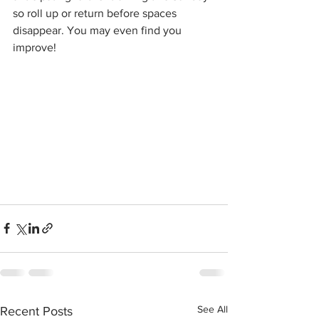
so roll up or return before spaces 
disappear. You may even find you 
improve!
See All
Recent Posts