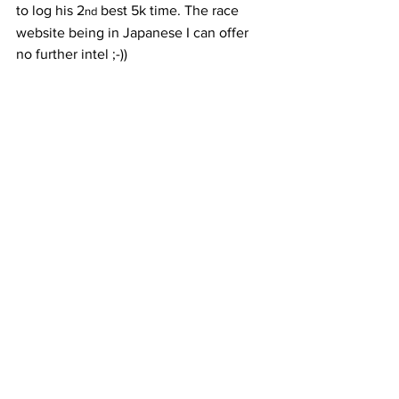
to log his 2
 best 5k time. The race 
nd
website being in Japanese I can offer 
no further intel ;-))