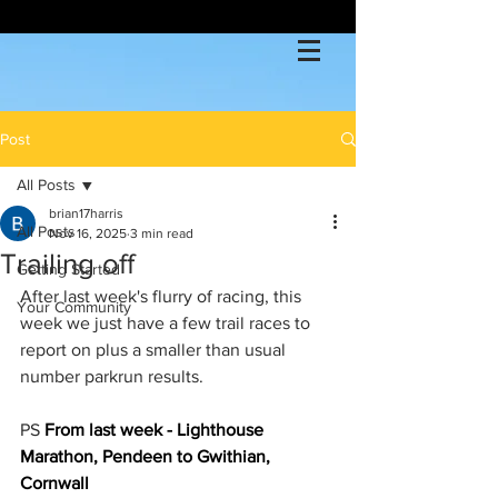
Post
All Posts
brian17harris
All Posts
Nov 16, 2025
3 min read
Trailing off
Getting Started
After last week's flurry of racing, this 
Your Community
week we just have a few trail races to 
report on plus a smaller than usual 
number parkrun results.
PS 
From last week - Lighthouse 
Marathon, Pendeen to Gwithian, 
Cornwall