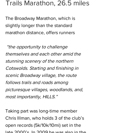
Trails Marathon, 26.5 miles
The Broadway Marathon, which is 
slightly longer than the standard 
marathon distance, offers runners
 “the opportunity to challenge 
themselves and each other amid the 
stunning scenery of the northern 
Cotswolds. Starting and finishing in 
scenic Broadway village, the route 
follows trails and roads among 
picturesque villages, woodlands, and, 
most importantly, HILLS.”
Taking part was long-time member 
Chris Illman, who holds 3 of the club’s 
open records (5k/10k/10mi) set in the 
late 2000’s. In 2009 he was also in the 