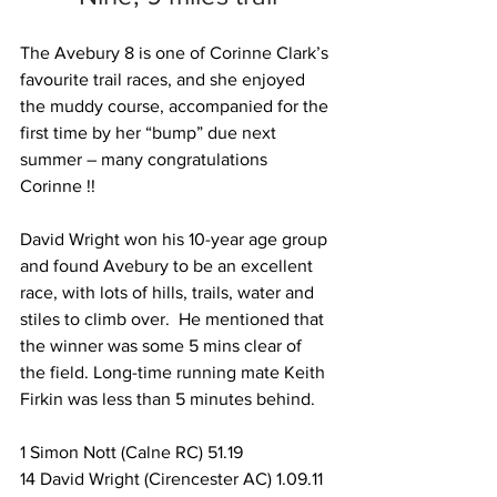
The Avebury 8 is one of Corinne Clark’s 
favourite trail races, and she enjoyed 
the muddy course, accompanied for the 
first time by her “bump” due next 
summer – many congratulations 
Corinne !!
David Wright won his 10-year age group 
and found Avebury to be an excellent 
race, with lots of hills, trails, water and 
stiles to climb over.  He mentioned that 
the winner was some 5 mins clear of 
the field. Long-time running mate Keith 
Firkin was less than 5 minutes behind.
1 Simon Nott (Calne RC) 51.19
14 David Wright (Cirencester AC) 1.09.11 