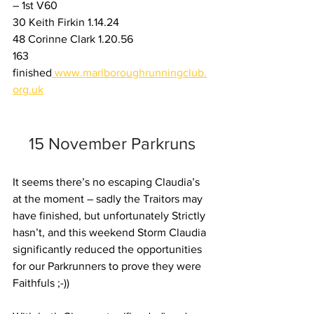
– 1st V60
30 Keith Firkin 1.14.24
48 Corinne Clark 1.20.56
163 
finished
www.marlboroughrunningclub.
org.uk
15 November Parkruns
It seems there’s no escaping Claudia’s 
at the moment – sadly the Traitors may 
have finished, but unfortunately Strictly 
hasn’t, and this weekend Storm Claudia 
significantly reduced the opportunities 
for our Parkrunners to prove they were 
Faithfuls ;-))