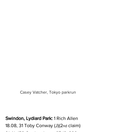
Casey Vatcher, Tokyo parkrun
Swindon, Lydiard Park:
 1 Rich Allen 
18.08, 31 Toby Conway (J)(2
 claim) 
nd
21.41, 158 Gordon Jones 27.19, 396 