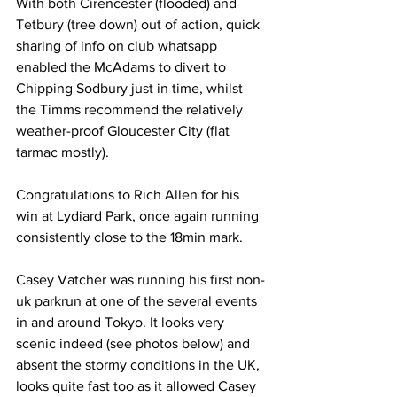
With both Cirencester (flooded) and 
Tetbury (tree down) out of action, quick 
sharing of info on club whatsapp 
enabled the McAdams to divert to 
Chipping Sodbury just in time, whilst 
the Timms recommend the relatively 
weather-proof Gloucester City (flat 
tarmac mostly).  
Congratulations to Rich Allen for his 
win at Lydiard Park, once again running 
consistently close to the 18min mark.
Casey Vatcher was running his first non-
uk parkrun at one of the several events 
in and around Tokyo. It looks very 
scenic indeed (see photos below) and 
absent the stormy conditions in the UK, 
looks quite fast too as it allowed Casey 