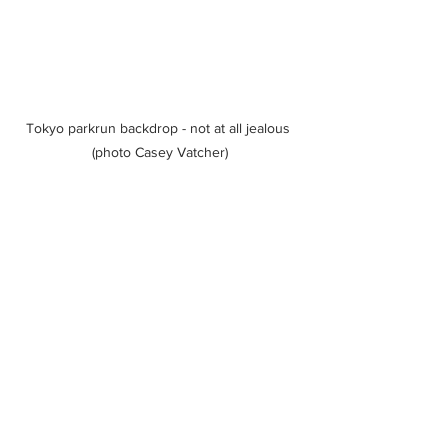
Tokyo parkrun backdrop - not at all jealous 
(photo Casey Vatcher)