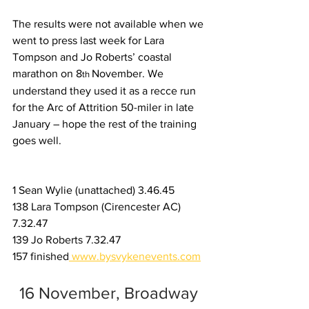
The results were not available when we 
went to press last week for Lara 
Tompson and Jo Roberts’ coastal 
marathon on 8
November. We 
th 
understand they used it as a recce run 
for the Arc of Attrition 50-miler in late 
January – hope the rest of the training 
goes well.
1 Sean Wylie (unattached) 3.46.45
138 Lara Tompson (Cirencester AC) 
7.32.47
139 Jo Roberts 7.32.47
157 finished
www.bysvykenevents.com
16 November, Broadway 