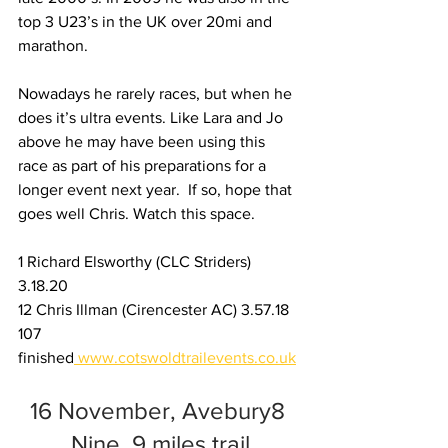
top 3 U23’s in the UK over 20mi and 
marathon.
Nowadays he rarely races, but when he 
does it’s ultra events. Like Lara and Jo 
above he may have been using this 
race as part of his preparations for a 
longer event next year.  If so, hope that 
goes well Chris. Watch this space.
1 Richard Elsworthy (CLC Striders) 
3.18.20
12 Chris Illman (Cirencester AC) 3.57.18
107 
finished
www.cotswoldtrailevents.co.uk
16 November, Avebury8 
Nine, 9 miles trail