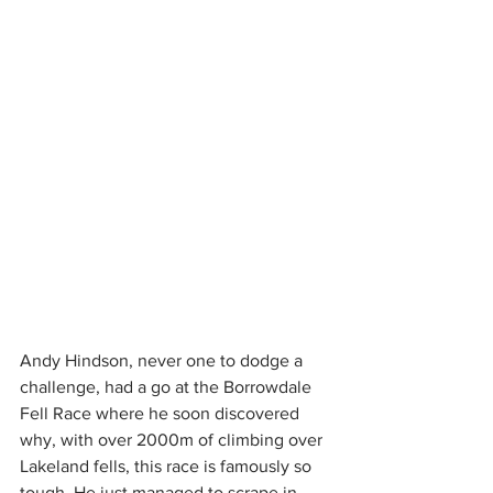
Andy Hindson, never one to dodge a 
challenge, had a go at the Borrowdale 
Fell Race where he soon discovered 
why, with over 2000m of climbing over 
Lakeland fells, this race is famously so 
tough. He just managed to scrape in 