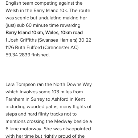
English team competing against the 
Welsh in the Barry Island 10k. The route 
was scenic but undulating making her 
(just) sub 60 minute time rewardng.
Barry Island 10km, Wales, 10km road
1 Josh Griffiths (Swansea Harriers) 30.22
1176 Ruth Fulford (Cirencester AC) 
59.34 2839 finished.  
Lara Tompson ran the North Downs Way 
which involves some 103 miles from 
Farnham in Surrey to Ashford in Kent 
including wooded paths, many flights of 
steps and hard flinty tracks not to 
mentions crossing the Medway beside a 
6 lane motorway. She was disappointed 
with her time but rightly proud of the 