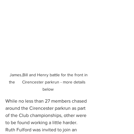
  James,Bill and Henry battle for the front in 
the      Cirencester parkrun - more details 
below
While no less than 27 members chased 
around the Cirencester parkrun as part 
of the Club championships, other were 
to be found working a little harder. 
Ruth Fulford was invited to join an 