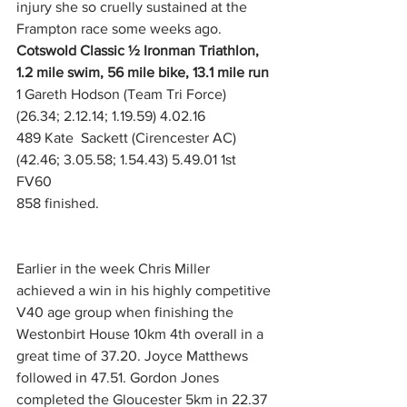
injury she so cruelly sustained at the 
Frampton race some weeks ago.
Cotswold Classic ½ Ironman Triathlon, 
1.2 mile swim, 56 mile bike, 13.1 mile run
1 Gareth Hodson (Team Tri Force) 
(26.34; 2.12.14; 1.19.59) 4.02.16
489 Kate  Sackett (Cirencester AC) 
(42.46; 3.05.58; 1.54.43) 5.49.01 1st 
FV60
858 finished.   
Earlier in the week Chris Miller 
achieved a win in his highly competitive 
V40 age group when finishing the 
Westonbirt House 10km 4th overall in a 
great time of 37.20. Joyce Matthews 
followed in 47.51. Gordon Jones 
completed the Gloucester 5km in 22.37 