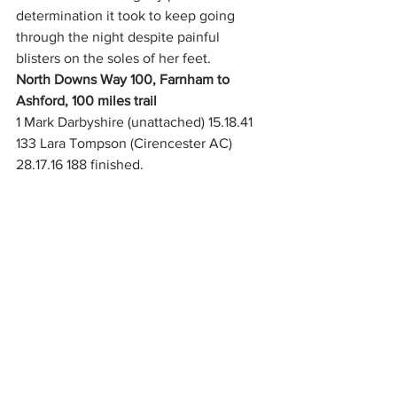
determination it took to keep going 
through the night despite painful 
blisters on the soles of her feet.
North Downs Way 100, Farnham to 
Ashford, 100 miles trail
1 Mark Darbyshire (unattached) 15.18.41
133 Lara Tompson (Cirencester AC) 
28.17.16 188 finished. 