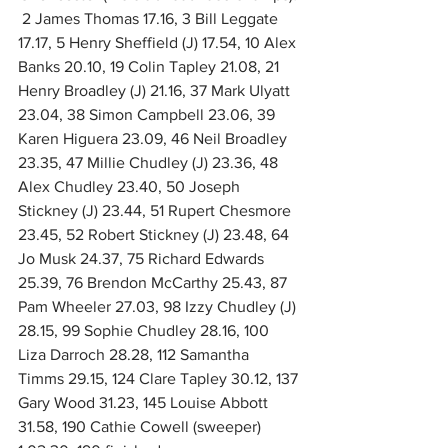
2 James Thomas 17.16, 3 Bill Leggate 
17.17, 5 Henry Sheffield (J) 17.54, 10 Alex 
Banks 20.10, 19 Colin Tapley 21.08, 21 
Henry Broadley (J) 21.16, 37 Mark Ulyatt 
23.04, 38 Simon Campbell 23.06, 39 
Karen Higuera 23.09, 46 Neil Broadley 
23.35, 47 Millie Chudley (J) 23.36, 48 
Alex Chudley 23.40, 50 Joseph 
Stickney (J) 23.44, 51 Rupert Chesmore 
23.45, 52 Robert Stickney (J) 23.48, 64 
Jo Musk 24.37, 75 Richard Edwards 
25.39, 76 Brendon McCarthy 25.43, 87 
Pam Wheeler 27.03, 98 Izzy Chudley (J) 
28.15, 99 Sophie Chudley 28.16, 100 
Liza Darroch 28.28, 112 Samantha 
Timms 29.15, 124 Clare Tapley 30.12, 137 
Gary Wood 31.23, 145 Louise Abbott 
31.58, 190 Cathie Cowell (sweeper) 