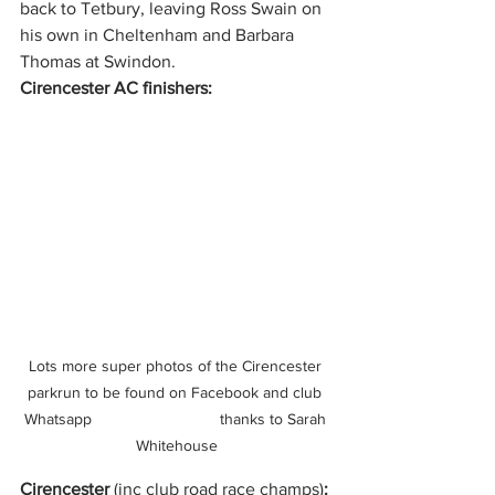
back to Tetbury, leaving Ross Swain on 
his own in Cheltenham and Barbara 
Thomas at Swindon.
Cirencester AC finishers:
Lots more super photos of the Cirencester 
parkrun to be found on Facebook and club 
Whatsapp                             thanks to Sarah 
Whitehouse
Cirencester 
(inc club road race champs)
: 