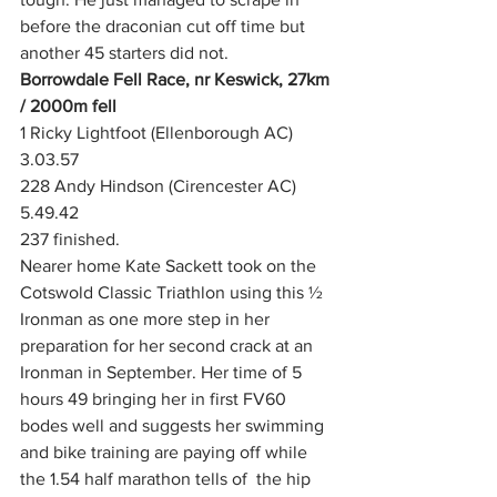
before the draconian cut off time but 
another 45 starters did not. 
Borrowdale Fell Race, nr Keswick, 27km 
/ 2000m fell
1 Ricky Lightfoot (Ellenborough AC) 
3.03.57
228 Andy Hindson (Cirencester AC) 
5.49.42
237 finished.  
Nearer home Kate Sackett took on the 
Cotswold Classic Triathlon using this ½ 
Ironman as one more step in her 
preparation for her second crack at an 
Ironman in September. Her time of 5 
hours 49 bringing her in first FV60 
bodes well and suggests her swimming 
and bike training are paying off while 
the 1.54 half marathon tells of  the hip 