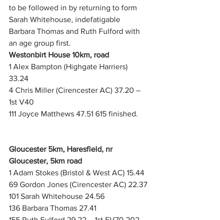
to be followed in by returning to form 
Sarah Whitehouse, indefatigable 
Barbara Thomas and Ruth Fulford with 
an age group first.
Westonbirt House 10km, road
1 Alex Bampton (Highgate Harriers) 
33.24
4 Chris Miller (Cirencester AC) 37.20 – 
1st V40
111 Joyce Matthews 47.51 615 finished. 
Gloucester 5km, Haresfield, nr 
Gloucester, 5km road
1 Adam Stokes (Bristol & West AC) 15.44
69 Gordon Jones (Cirencester AC) 22.37
101 Sarah Whitehouse 24.56
136 Barbara Thomas 27.41
155 Ruth Fulford 29.22 – 1st FV70 202 