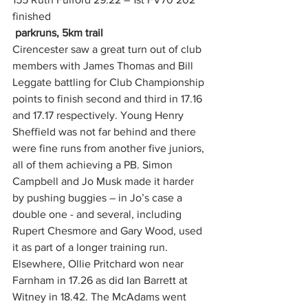
finished
parkruns, 5km trail
Cirencester saw a great turn out of club 
members with James Thomas and Bill 
Leggate battling for Club Championship 
points to finish second and third in 17.16 
and 17.17 respectively. Young Henry 
Sheffield was not far behind and there 
were fine runs from another five juniors, 
all of them achieving a PB. Simon 
Campbell and Jo Musk made it harder 
by pushing buggies – in Jo’s case a 
double one - and several, including 
Rupert Chesmore and Gary Wood, used 
it as part of a longer training run.
Elsewhere, Ollie Pritchard won near 
Farnham in 17.26 as did Ian Barrett at 
Witney in 18.42. The McAdams went 