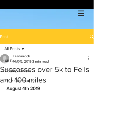
Post
All Posts
lizadarroch
All Posts
Aug 5, 2019
3 min read
Successes over 5k to Fells
Getting Started
and 100 miles
Your Community
August 4th 2019