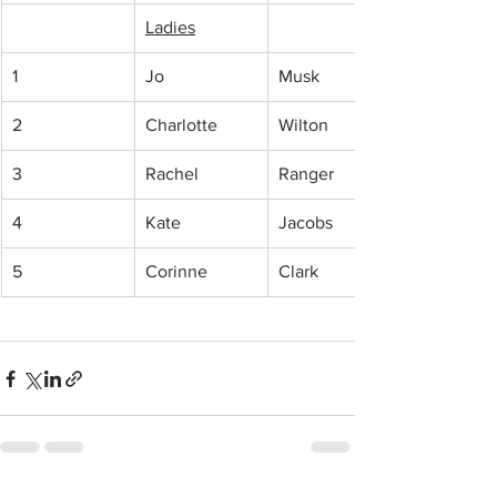
Ladies
1
Jo
Musk
2
Charlotte 
Wilton
3
Rachel
Ranger
4
Kate 
Jacobs
5
Corinne 
Clark