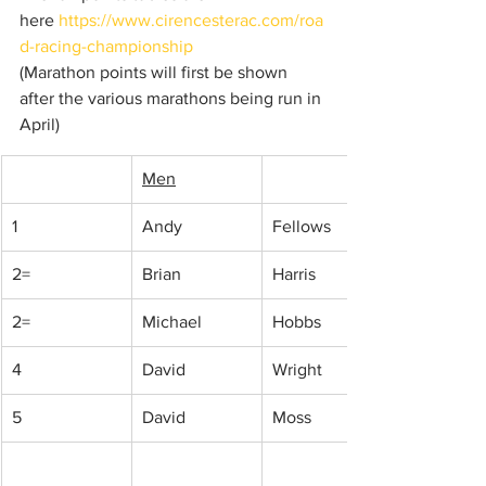
here 
https://www.cirencesterac.com/roa
d-racing-championship
(Marathon points will first be shown 
after the various marathons being run in 
April)
Men
1
Andy
Fellows
2=
Brian 
Harris
2=
Michael
Hobbs
4
David
Wright
5
David
Moss