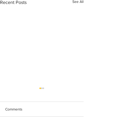
See All
Recent Posts
Comments