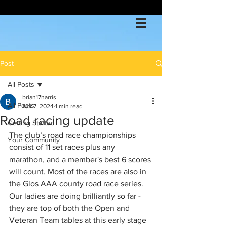
Post
All Posts
brian17harris
All Posts
Apr 7, 2024
1 min read
Road racing update
Getting Started
The club’s road race championships 
Your Community
consist of 11 set races plus any 
marathon, and a member's best 6 scores 
will count. Most of the races are also in 
the Glos AAA county road race series. 
Our ladies are doing brilliantly so far - 
they are top of both the Open and 
Veteran Team tables at this early stage 