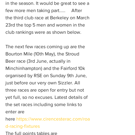
in the season. It would be great to see a 
few more men taking part.....     After 
the third club race at Berkeley on March 
23rd the top 5 men and women in the 
club rankings were as shown below.
The next few races coming up are the 
Bourton Mile (10th May), the Stroud 
Beer race (3rd June, actually in 
Minchinhampton) and the Fairford 10k 
organised by RSE on Sunday 9th June, 
just before our very own Sizzler. All 
three races are open for entry but not 
yet full, so no excuses. Latest details of 
the set races including some links to 
enter are 
here 
https://www.cirencesterac.com/roa
d-racing-fixtures
The full points tables are 